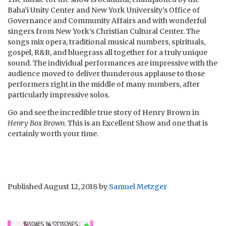
Baha’i Unity Center and New York University’s Office of
Governance and Community Affairs and with wonderful
singers from New York’s Christian Cultural Center. The
songs mix opera, traditional musical numbers, spirituals,
gospel, R&B, and bluegrass all together for a truly unique
sound. The individual performances are impressive with the
audience moved to deliver thunderous applause to those
performers right in the middle of many numbers, after
particularly impressive solos.
Go and see the incredible true story of Henry Brown in
Henry Box Brown.
This is an Excellent Show and one that is
certainly worth your time.
Published
August 12, 2018
by
Samuel Metzger