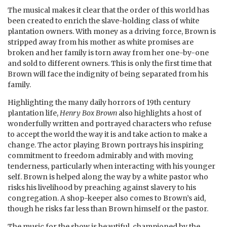
The musical makes it clear that the order of this world has
been created to enrich the slave-holding class of white
plantation owners. With money as a driving force, Brown is
stripped away from his mother as white promises are
broken and her family is torn away from her one-by-one
and sold to different owners. This is only the first time that
Brown will face the indignity of being separated from his
family.
Highlighting the many daily horrors of 19th century
plantation life,
Henry Box Brown
also highlights a host of
wonderfully written and portrayed characters who refuse
to accept the world the way it is and take action to make a
change. The actor playing Brown portrays his inspiring
commitment to freedom admirably and with moving
tenderness, particularly when interacting with his younger
self. Brown is helped along the way by a white pastor who
risks his livelihood by preaching against slavery to his
congregation. A shop-keeper also comes to Brown’s aid,
though he risks far less than Brown himself or the pastor.
The music for the show is beautiful, championed by the