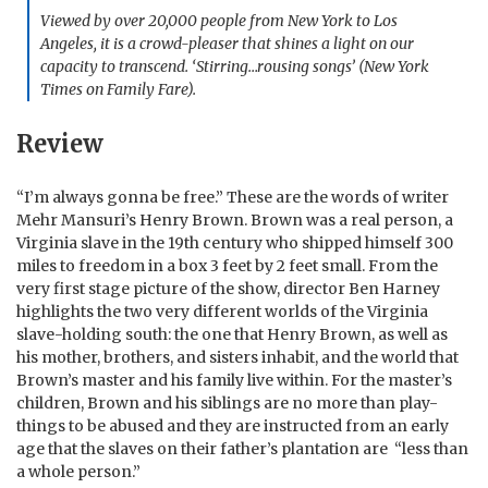
Viewed by over 20,000 people from New York to Los
Angeles, it is a crowd-pleaser that shines a light on our
capacity to transcend. ‘Stirring…rousing songs’ (New York
Times on Family Fare).
Review
“I’m always gonna be free.” These are the words of writer
Mehr Mansuri’s Henry Brown.
Brown was a real person, a
Virginia slave in the 19th century who shipped himself 300
miles to freedom in a box 3 feet by 2 feet small. From the
very first stage picture of the show, director Ben Harney
highlights the two very different worlds of the Virginia
slave-holding south: the one that Henry Brown, as well as
his mother, brothers, and sisters inhabit, and the world that
Brown’s master and his family live within. For the master’s
children, Brown and his siblings are no more than play-
things to be abused and they are instructed from an early
age that the slaves on their father’s plantation are “less than
a whole person.”