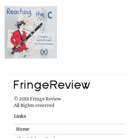
© 2018 Fringe Review
All Rights reserved
Links
Home