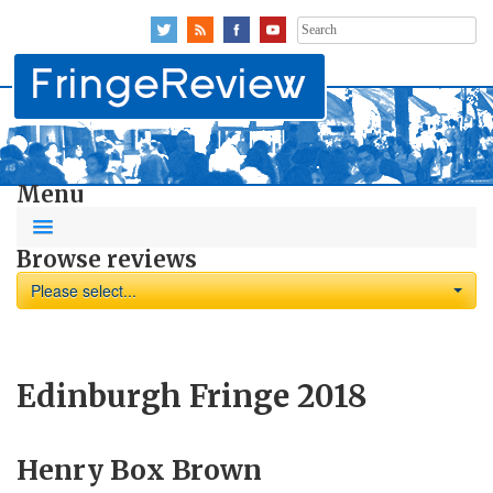
Search
for:
Menu
Browse reviews
Please select...
Edinburgh Fringe 2018
Henry Box Brown