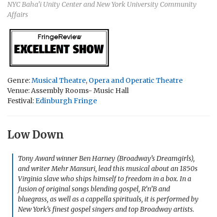
NYC Baha’i Unity Center and New York University Community
Affairs
Genre:
Musical Theatre
,
Opera and Operatic Theatre
Venue: Assembly Rooms- Music Hall
Festival:
Edinburgh Fringe
Low Down
Tony Award winner Ben Harney (Broadway’s Dreamgirls),
and writer Mehr Mansuri, lead this musical about an 1850s
Virginia slave who ships himself to freedom in a box. In a
fusion of original songs blending gospel, R’n’B and
bluegrass, as well as a cappella spirituals, it is performed by
New York’s finest gospel singers and top Broadway artists.