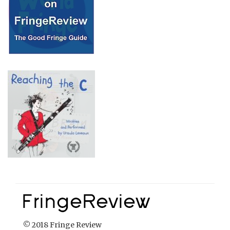
© 2018 Fringe Review