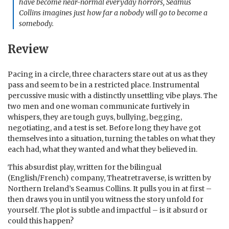
have become near-normal everyday horrors, Seamus
Collins imagines just how far a nobody will go to become a
somebody.
Review
Pacing in a circle, three characters stare out at us as they
pass and seem to be in a restricted place. Instrumental
percussive music with a distinctly unsettling vibe plays. The
two men and one woman communicate furtively in
whispers, they are tough guys, bullying, begging,
negotiating, and a test is set. Before long they have got
themselves into a situation, turning the tables on what they
each had, what they wanted and what they believed in.
This absurdist play, written for the bilingual
(English/French) company, Theatretraverse, is written by
Northern Ireland’s Seamus Collins. It pulls you in at first –
then draws you in until you witness the story unfold for
yourself. The plot is subtle and impactful – is it absurd or
could this happen?