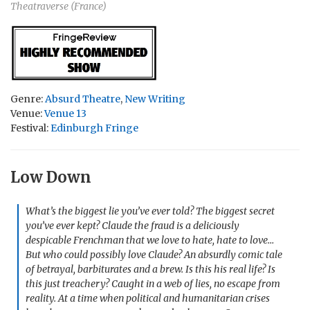
Theatraverse (France)
Genre:
Absurd Theatre
,
New Writing
Venue:
Venue 13
Festival:
Edinburgh Fringe
Low Down
What’s the biggest lie you’ve ever told? The biggest secret
you’ve ever kept? Claude the fraud is a deliciously
despicable Frenchman that we love to hate, hate to love…
But who could possibly love Claude? An absurdly comic tale
of betrayal, barbiturates and a brew. Is this his real life? Is
this just treachery? Caught in a web of lies, no escape from
reality. At a time when political and humanitarian crises