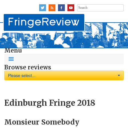
Search
for:
Menu
Browse reviews
Please select...
Edinburgh Fringe 2018
Monsieur Somebody