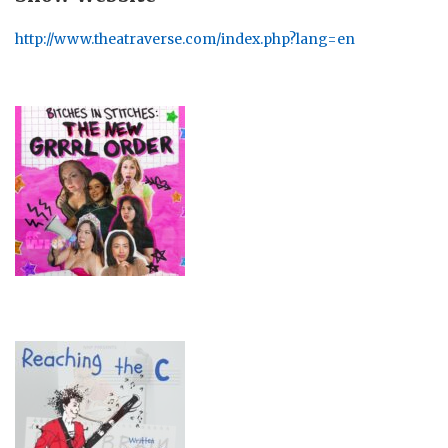
http://www.theatraverse.com/index.php?lang=en