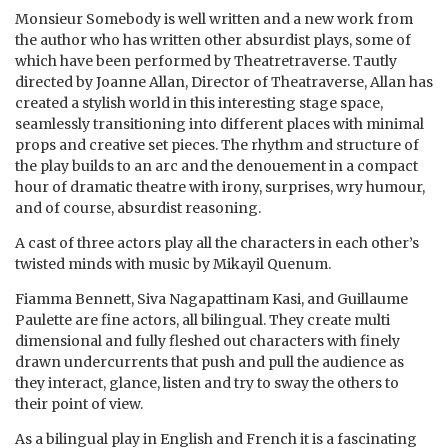
Monsieur Somebody is well written and a new work from
the author who has written other absurdist plays, some of
which have been performed by Theatretraverse. Tautly
directed by Joanne Allan, Director of Theatraverse, Allan has
created a stylish world in this interesting stage space,
seamlessly transitioning into different places with minimal
props and creative set pieces. The rhythm and structure of
the play builds to an arc and the denouement in a compact
hour of dramatic theatre with irony, surprises, wry humour,
and of course, absurdist reasoning.
A cast of three actors play all the characters in each other’s
twisted minds with music by Mikayil Quenum.
Fiamma Bennett, Siva Nagapattinam Kasi, and Guillaume
Paulette are fine actors, all bilingual. They create multi
dimensional and fully fleshed out characters with finely
drawn undercurrents that push and pull the audience as
they interact, glance, listen and try to sway the others to
their point of view.
As a bilingual play in English and French it is a fascinating