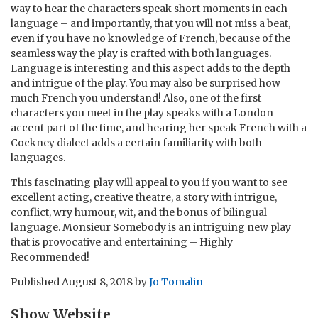
way to hear the characters speak short moments in each
language – and importantly, that you will not miss a beat,
even if you have no knowledge of French, because of the
seamless way the play is crafted with both languages.
Language is interesting and this aspect adds to the depth
and intrigue of the play. You may also be surprised how
much French you understand! Also, one of the first
characters you meet in the play speaks with a London
accent part of the time, and hearing her speak French with a
Cockney dialect adds a certain familiarity with both
languages.
This fascinating play will appeal to you if you want to see
excellent acting, creative theatre, a story with intrigue,
conflict, wry humour, wit, and the bonus of bilingual
language. Monsieur Somebody is an intriguing new play
that is provocative and entertaining – Highly
Recommended!
Published
August 8, 2018
by
Jo Tomalin
Show Website