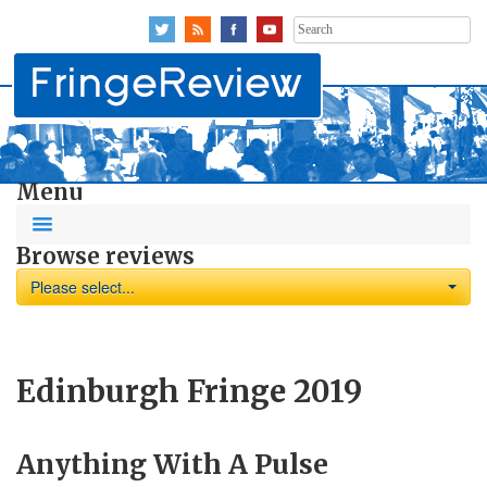
Search
for:
Menu
Browse reviews
Please select...
Edinburgh Fringe 2019
Anything With A Pulse