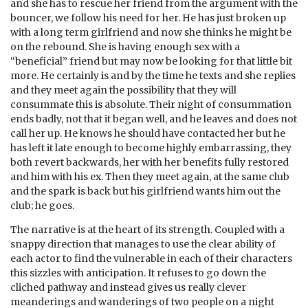
and she has to rescue her friend from the argument with the
bouncer, we follow his need for her. He has just broken up
with a long term girlfriend and now she thinks he might be
on the rebound. She is having enough sex with a
“beneficial” friend but may now be looking for that little bit
more. He certainly is and by the time he texts and she replies
and they meet again the possibility that they will
consummate this is absolute. Their night of consummation
ends badly, not that it began well, and he leaves and does not
call her up. He knows he should have contacted her but he
has left it late enough to become highly embarrassing, they
both revert backwards, her with her benefits fully restored
and him with his ex. Then they meet again, at the same club
and the spark is back but his girlfriend wants him out the
club; he goes.
The narrative is at the heart of its strength. Coupled with a
snappy direction that manages to use the clear ability of
each actor to find the vulnerable in each of their characters
this sizzles with anticipation. It refuses to go down the
cliched pathway and instead gives us really clever
meanderings and wanderings of two people on a night