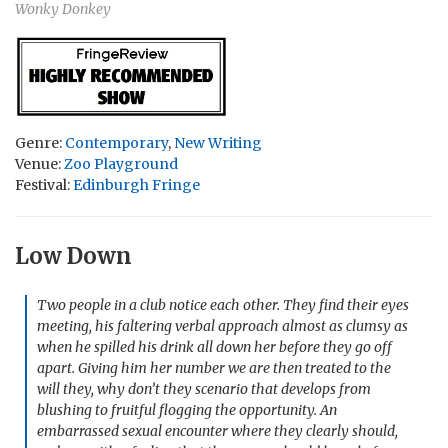
Wonky Donkey
Genre:
Contemporary
,
New Writing
Venue:
Zoo Playground
Festival:
Edinburgh Fringe
Low Down
Two people in a club notice each other. They find their eyes
meeting, his faltering verbal approach almost as clumsy as
when he spilled his drink all down her before they go off
apart. Giving him her number we are then treated to the
will they, why don’t they scenario that develops from
blushing to fruitful flogging the opportunity. An
embarrassed sexual encounter where they clearly should,