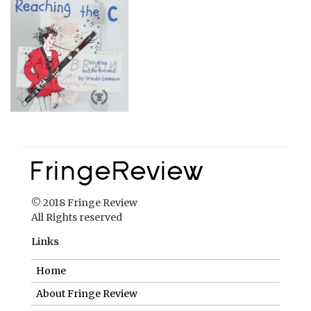
© 2018 Fringe Review
All Rights reserved
Links
Home
About Fringe Review