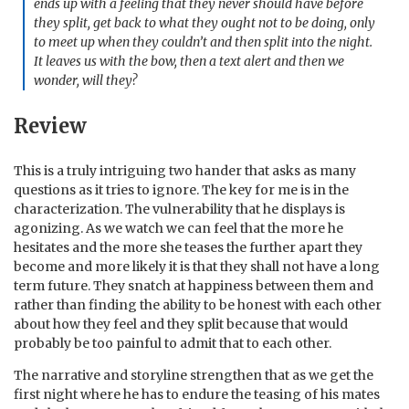
ends up with a feeling that they never should have before
they split, get back to what they ought not to be doing, only
to meet up when they couldn’t and then split into the night.
It leaves us with the bow, then a text alert and then we
wonder, will they?
Review
This is a truly intriguing two hander that asks as many
questions as it tries to ignore. The key for me is in the
characterization. The vulnerability that he displays is
agonizing. As we watch we can feel that the more he
hesitates and the more she teases the further apart they
become and more likely it is that they shall not have a long
term future. They snatch at happiness between them and
rather than finding the ability to be honest with each other
about how they feel and they split because that would
probably be too painful to admit that to each other.
The narrative and storyline strengthen that as we get the
first night where he has to endure the teasing of his mates