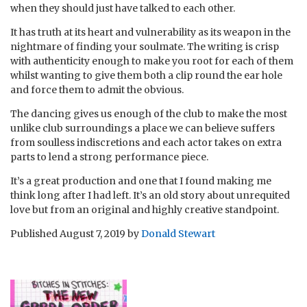
when they should just have talked to each other.
It has truth at its heart and vulnerability as its weapon in the
nightmare of finding your soulmate. The writing is crisp
with authenticity enough to make you root for each of them
whilst wanting to give them both a clip round the ear hole
and force them to admit the obvious.
The dancing gives us enough of the club to make the most
unlike club surroundings a place we can believe suffers
from soulless indiscretions and each actor takes on extra
parts to lend a strong performance piece.
It’s a great production and one that I found making me
think long after I had left. It’s an old story about unrequited
love but from an original and highly creative standpoint.
Published
August 7, 2019
by
Donald Stewart