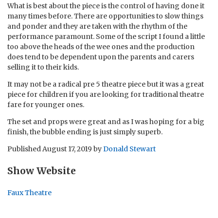
What is best about the piece is the control of having done it
many times before. There are opportunities to slow things
and ponder and they are taken with the rhythm of the
performance paramount. Some of the script I found a little
too above the heads of the wee ones and the production
does tend to be dependent upon the parents and carers
selling it to their kids.
It may not be a radical pre 5 theatre piece but it was a great
piece for children if you are looking for traditional theatre
fare for younger ones.
The set and props were great and as I was hoping for a big
finish, the bubble ending is just simply superb.
Published
August 17, 2019
by
Donald Stewart
Show Website
Faux Theatre