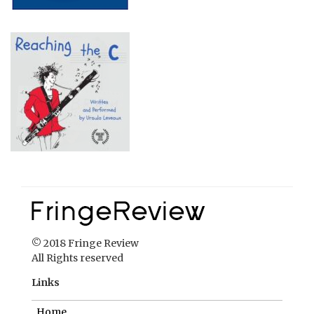
© 2018 Fringe Review
All Rights reserved
Links
Home