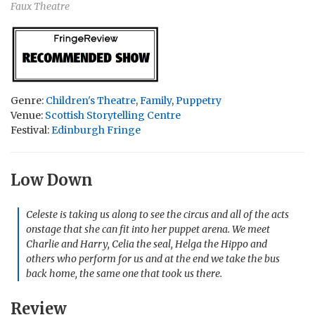
Faux Theatre
Genre:
Children's Theatre
,
Family
,
Puppetry
Venue:
Scottish Storytelling Centre
Festival:
Edinburgh Fringe
Low Down
Celeste is taking us along to see the circus and all of the acts
onstage that she can fit into her puppet arena. We meet
Charlie and Harry, Celia the seal, Helga the Hippo and
others who perform for us and at the end we take the bus
back home, the same one that took us there.
Review