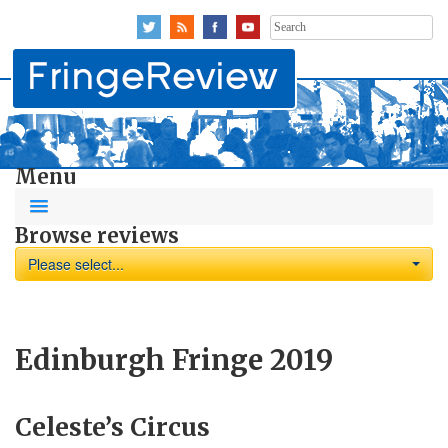
Search
for:
Menu
Browse reviews
Please select...
Edinburgh Fringe 2019
Celeste’s Circus