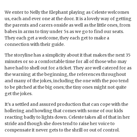
We enter to Nelly the Elephant playing as Celeste welcomes
us, each and ever one at the door. It is a lovely way of getting
the parents and carers onside as well as the little ones, from
babes in arms to tiny under 5s as we go to find our seats.
They each get a welcome, they each get to make a
connection with their guide.
The storyline has a simplicity about it that makes the next 35
minutes or so a comfortable time for all of those who may
have had to shell out for a ticket. They are well catered for as
the warning at the beginning, the references throughout
and many of the jokes, including the one with the poo tend
to be pitched at the big ones; the tiny ones might not quite
get the jokes.
It’s a settled and assured production that can cope with the
hollering and howling that comes with some of our kids
reacting badly to lights down. Celeste takes all of that in her
stride and though she does tend to raise her voice to
compensate it never gets to the shrill or out of control.