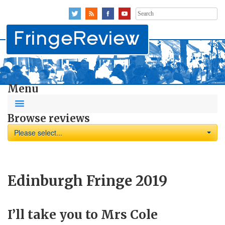
Search
for:
Menu
Browse reviews
Please select...
Edinburgh Fringe 2019
I’ll take you to Mrs Cole