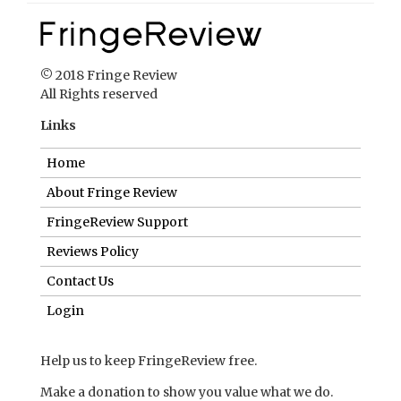
© 2018 Fringe Review
All Rights reserved
Links
Home
About Fringe Review
FringeReview Support
Reviews Policy
Contact Us
Login
Help us to keep FringeReview free.
Make a donation to show you value what we do.