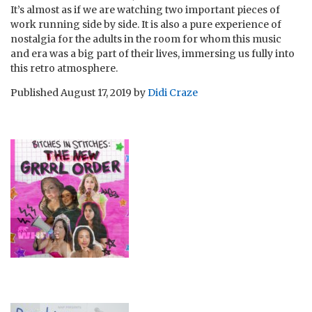
It’s almost as if we are watching two important pieces of
work running side by side. It is also a pure experience of
nostalgia for the adults in the room for whom this music
and era was a big part of their lives, immersing us fully into
this retro atmosphere.
Published
August 17, 2019
by
Didi Craze