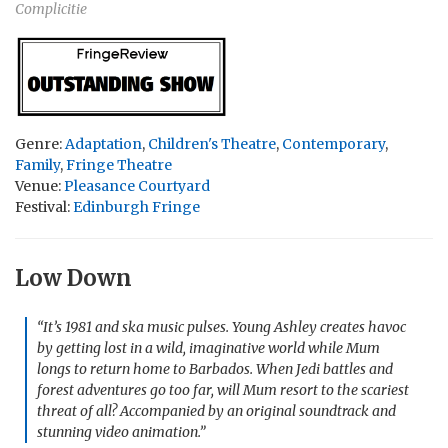
Complicitie
Genre:
Adaptation
,
Children's Theatre
,
Contemporary
,
Family
,
Fringe Theatre
Venue:
Pleasance Courtyard
Festival:
Edinburgh Fringe
Low Down
“It’s 1981 and ska music pulses. Young Ashley creates havoc
by getting lost in a wild, imaginative world while Mum
longs to return home to Barbados. When Jedi battles and
forest adventures go too far, will Mum resort to the scariest
threat of all? Accompanied by an original soundtrack and
stunning video animation.”