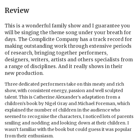
Review
This is a wonderful family show and I guarantee you
will be singing the theme song under your breath for
days. The Complicite Company has a track record for
making outstanding work through extensive periods
of research, bringing together performers,
designers, writers, artists and others specialists from
a range of disciplines. And it really shows in their
new production.
Three dedicated performers take on this meaty and rich
show, with consistent energy, passion and well sculpted
talent. This is Catherine Alexander’s adaptation from a
children’s book by Nigel Gray and Michael Foreman, which
explained the number of children in the audience who
seemed to recognise the characters, I noticed lots of parents
smiling and nodding and looking down at their children. I
wasn’t familiar with the book but could guess it was popular
from their enthusiasm.