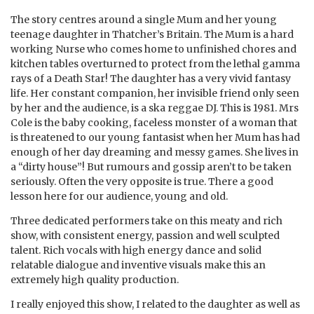
The story centres around a single Mum and her young
teenage daughter in Thatcher’s Britain. The Mum is a hard
working Nurse who comes home to unfinished chores and
kitchen tables overturned to protect from the lethal gamma
rays of a
Death Star! The daughter has a very vivid fantasy
life. Her constant companion, her invisible friend only seen
by her and the audience, is a ska reggae DJ. This is 1981. Mrs
Cole is the baby cooking, faceless monster of a woman that
is threatened to our young fantasist when her Mum has had
enough of her day dreaming and messy games. She lives in
a “dirty house”! But rumours and gossip aren’t to be taken
seriously. Often the very opposite is true. There a good
lesson here for our audience, young and old.
Three dedicated performers take on this meaty and rich
show, with consistent energy, passion and well sculpted
talent. Rich vocals with high energy dance and solid
relatable dialogue and inventive visuals make this an
extremely high quality production.
I really enjoyed this show, I related to the daughter as well as