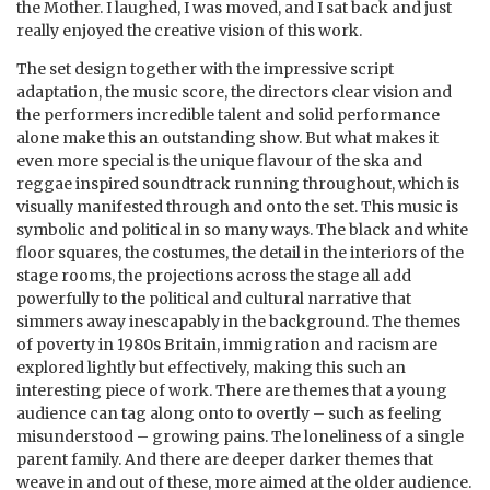
the Mother. I laughed, I was moved, and I sat back and just
really enjoyed the creative vision of this work.
The set design together with the impressive script
adaptation, the music score, the directors clear vision and
the performers incredible talent and solid performance
alone make this an outstanding show. But what makes it
even more special is the unique flavour of the ska and
reggae inspired soundtrack running throughout, which is
visually manifested through and onto the set. This music is
symbolic and political in so many ways. The black and white
floor squares, the costumes, the detail in the interiors of the
stage rooms, the projections across the stage all add
powerfully to the political and cultural narrative that
simmers away inescapably in the background. The themes
of poverty in 1980s Britain, immigration and racism are
explored lightly but effectively, making this such an
interesting piece of work. There are themes that a young
audience can tag along onto to overtly – such as feeling
misunderstood – growing pains. The loneliness of a single
parent family. And there are deeper darker themes that
weave in and out of these, more aimed at the older audience.