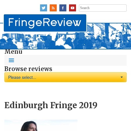
Search
for:
Menu
Browse reviews
Please select...
Edinburgh Fringe 2019