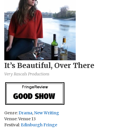
It’s Beautiful, Over There
Very Rascals Productions
Genre:
Drama
,
New Writing
Venue: Venue 13
Festival:
Edinburgh Fringe