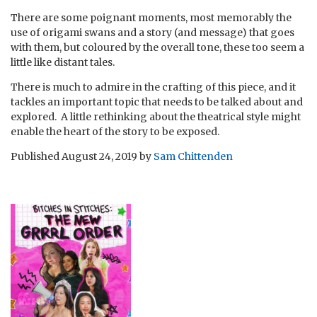
There are some poignant moments, most memorably the
use of origami swans and a story (and message) that goes
with them, but coloured by the overall tone, these too seem a
little like distant tales.
There is much to admire in the crafting of this piece, and it
tackles an important topic that needs to be talked about and
explored. A little rethinking about the theatrical style might
enable the heart of the story to be exposed.
Published
August 24, 2019
by
Sam Chittenden