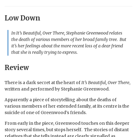
Low Down
In
It’s Beautiful, Over There
, Stephanie Greenwood relates
the death of various members of her broad family tree
. But
it’s her feelings about the more recent loss of a dear friend
that she is really trying to express.
Review
There is a dark secret at the heart of
It’s Beautiful, Over There
,
written and performed by Stephanie Greenwood.
Apparently a piece of storytelling about the deaths of
various members of her extended family, at its centre is the
suicide of one of Greenwood’s friends.
From early in the piece, Greenwood touches on this deeper
story several times, but stops herself. The stories of distant
relatives that she tells instead are clearly signalled as