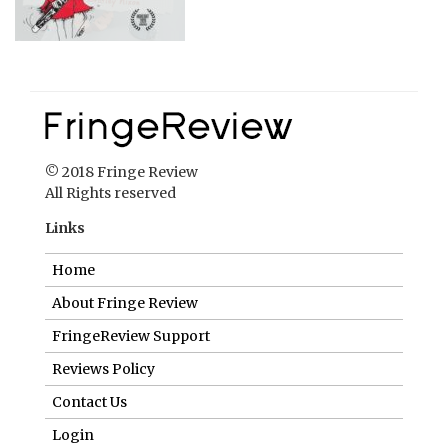
© 2018 Fringe Review
All Rights reserved
Links
Home
About Fringe Review
FringeReview Support
Reviews Policy
Contact Us
Login