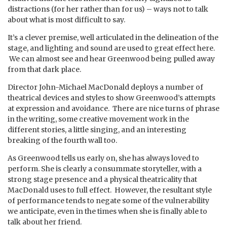
distractions (for her rather than for us) – ways not to talk
about what is most difficult to say.
It’s a clever premise, well articulated in the delineation of the
stage, and lighting and sound are used to great effect here.
We can almost see and hear Greenwood being pulled away
from that dark place.
Director John-Michael MacDonald deploys a number of
theatrical devices and styles to show Greenwood’s attempts
at expression and avoidance. There are nice turns of phrase
in the writing, some creative movement work in the
different stories, a little singing, and an interesting
breaking of the fourth wall too.
As Greenwood tells us early on, she has always loved to
perform. She is clearly a consummate storyteller, with a
strong stage presence and a physical theatricality that
MacDonald uses to full effect. However, the resultant style
of performance tends to negate some of the vulnerability
we anticipate, even in the times when she is finally able to
talk about her friend.