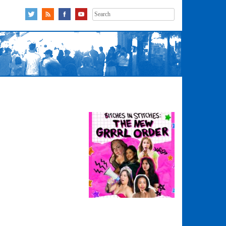
Search
for: