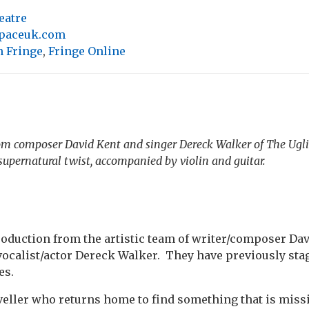
eatre
spaceuk.com
 Fringe
,
Fringe Online
m composer David Kent and singer Dereck Walker of The Uglie
supernatural twist, accompanied by violin and guitar.
oduction from the artistic team of writer/composer Dav
vocalist/actor Dereck Walker. They have previously sta
es.
veller who returns home to find something that is missi