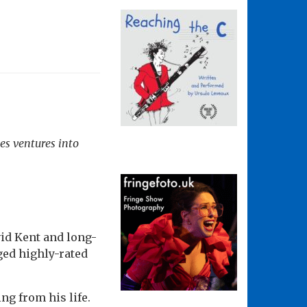
s ventures into
id Kent and long-
ged highly-rated
ng from his life.