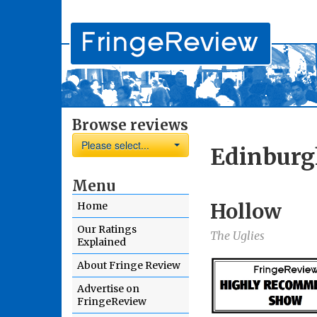
Browse reviews
Please select...
Edinburg
Menu
Hollow
Home
Our Ratings
The Uglies
Explained
About Fringe Review
Advertise on
FringeReview