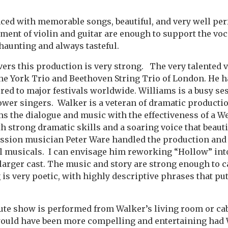
ced with memorable songs, beautiful, and very well pe
nt of violin and guitar are enough to support the voca
 haunting and always tasteful.
vers this production is very strong. The very talented v
he York Trio and Beethoven String Trio of London. He h
red to major festivals worldwide. Williams is a busy se
wer singers. Walker is a veteran of dramatic productio
s the dialogue and music with the effectiveness of a W
h strong dramatic skills and a soaring voice that beauti
ession musician Peter Ware handled the production and
l musicals. I can envisage him reworking “Hollow” into
larger cast. The music and story are strong enough to c
is very poetic, with highly descriptive phrases that put
te show is performed from Walker’s living room or cabin
ould have been more compelling and entertaining had