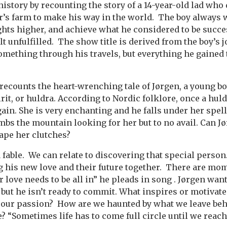
 history by recounting the story of a 14-year-old lad wh
r’s farm to make his way in the world. The boy always w
ights higher, and achieve what he considered to be succ
lt unfulfilled. The show title is derived from the boy’s
omething through his travels, but everything he gained 
 recounts the heart-wrenching tale of Jørgen, a young b
irit, or huldra. According to Nordic folklore, once a hu
gain. She is very enchanting and he falls under her spe
imbs the mountain looking for her but to no avail. Can 
ape her clutches?
a fable. We can relate to discovering that special person
g his new love and their future together. There are mo
r love needs to be all in” he pleads in song . Jørgen wan
but he isn’t ready to commit. What inspires or motivates
w our passion? How are we haunted by what we leave be
 “Sometimes life has to come full circle until we reac