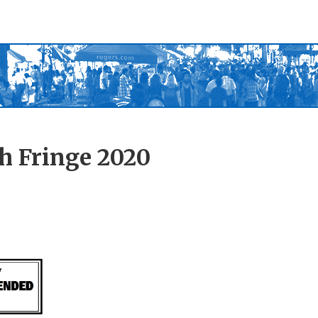
h Fringe 2020