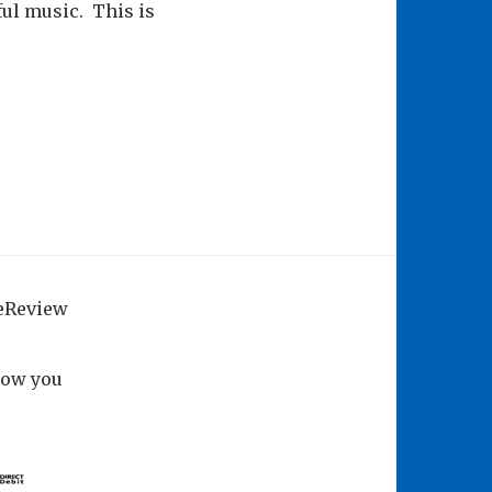
ul music. This is
geReview
how you