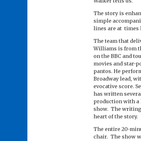
Walker tells us.
The story is enhan
simple accompanime
lines are at times
The team that deli
Williams is from t
on the BBC and tou
movies and star-po
pantos. He perform
Broadway lead, wit
evocative score. S
has written severa
production with a 
show. The writing 
heart of the story.
The entire 20-minu
chair. The show w