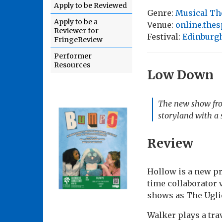
Apply to be Reviewed
Genre:
Musical Th
Apply to be a
Venue:
online.the
Reviewer for
Festival:
Edinburgh
FringeReview
Performer
Resources
Low Down
The new show fro
storyland with a 
Review
Hollow is a new pr
time collaborator 
shows as The Ugli
Walker plays a tra