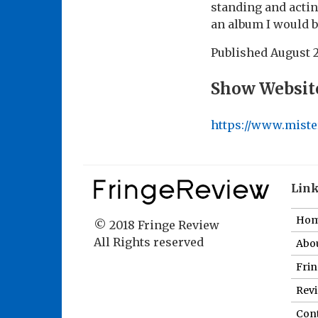
standing and acti
an album I would 
Published
August 
Show Websit
https://www.mist
Lin
Ho
© 2018 Fringe Review
All Rights reserved
Abou
Fri
Revi
Cont