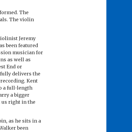
rformed. The
ls. The violin
iolinist Jeremy
as been featured
ssion musician for
ns as well as
est End or
fully delivers the
 recording. Kent
 a full-length
arry a bigger
 us right in the
, as he sits in a
 Walker been