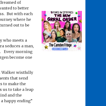
o dreamed of
anted to better
ess. But with each
 journey where he
turned out to be
oy who meets a
ldra seduces a man,
ll. Every morning
Jørgen become one
. Walker wistfully
ments that send
ts to make the
 us to take a leap
hind and the
h a happy ending”