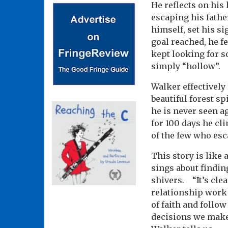
He reflects on his
escaping his fathe
himself, set his s
goal reached, he fe
kept looking for s
simply “hollow”.
Walker effectively
beautiful forest sp
he is never seen a
for 100 days he cl
of the few who esc
This story is like 
sings about findin
shivers. “It’s clea
relationship work 
of faith and follo
decisions we make?