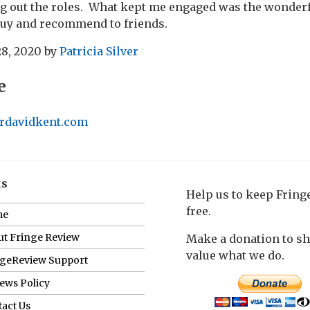
ng out the roles. What kept me engaged was the wonderf
buy and recommend to friends.
28, 2020
by
Patricia Silver
e
erdavidkent.com
ks
Help us to keep Frin
free.
me
t Fringe Review
Make a donation to s
value what we do.
ngeReview Support
ews Policy
act Us