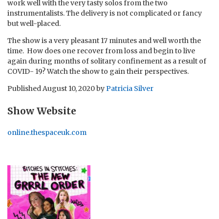
work well with the very tasty solos from the two
instrumentalists. The delivery is not complicated or fancy
but well-placed.
The show is a very pleasant 17 minutes and well worth the
time. How does one recover from loss and begin to live
again during months of solitary confinement as a result of
COVID- 19? Watch the show to gain their perspectives.
Published
August 10, 2020
by
Patricia Silver
Show Website
online.thespaceuk.com