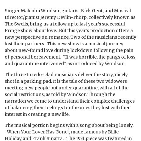
Singer Malcolm Windsor, guitarist Nick Gent, and Musical
Director/pianist Jeremy Devlin-Thorp, collectively known as
The Swells, bring us a follow up to last year’s successful
Fringe show about love. But this year’s production offers a
new perspective on romance. Two of the musicians recently
lost their partners . This new show is a musical journey
about new-found love during lockdown following the pain
of personal bereavement. “It was horrible, the pangs of loss,
and quarantine intervened”, as introduced by Windsor.
The three tuxedo-clad musicians deliver the story, nicely
shot in a parking pad. It is the tale of these two widowers
meeting new people but under quarantine, with all of the
social restrictions, as told by Windsor. Through the
narration we come to understand their complex challenges
of balancing their feelings for the ones they lost with their
interest in creating a new life.
The musical portion begins with a song about being lonely,
“When Your Lover Has Gone”, made famous by Billie
Holiday and Frank Sinatra. The 1931 piece was featured in