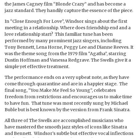
the James Cagney film “Blonde Crazy” and has become a
jazz standard. They handily capture the essence of the piece.
In “Close Enough For Love”, Windsor sings about the first
meeting in a relationship. Where does friendship end and a
love relationship start? This familiar tune has been
performed by many prominent jazz singers, including
Tony Bennett, Lena Horne, Peggy Lee and Dianne Reeves. It
was the theme song from the 1979 film “Agatha”, starring
Dustin Hoffman and Vanessa Redgrave. The Swells give it a
simple yet effective treatment.
The performance ends on a very upbeat note, as they have
come through quarantine and are in a happier stage. The
final song, “You Make Me Feel So Young”, celebrates
freedom from restrictions and encourages us to make time
to have fun. That tune was most recently sung by Michael
Buble but is best known by the version from Frank Sinatra.
All three of The Swells are accomplished musicians who
have mastered the smooth jazz styles of icons like Sinatra
and Bennett. Windsor’s subtle but effective vocal inflections