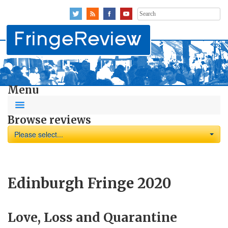
Search
for:
Menu
Browse reviews
Please select...
Edinburgh Fringe 2020
Love, Loss and Quarantine