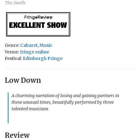
The Swells
Genre:
Cabaret
,
Music
Venue:
fringe online
Festival:
Edinburgh Fringe
Low Down
A charming narration of losing and gaining partners in
these unusual times, beautifully performed by three
talented musicians
Review