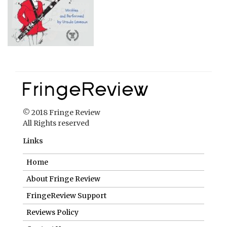
© 2018 Fringe Review
All Rights reserved
Links
Home
About Fringe Review
FringeReview Support
Reviews Policy