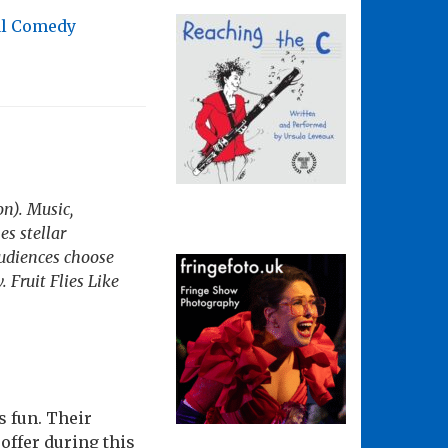
al Comedy
on). Music,
s stellar
Audiences choose
. Fruit Flies Like
s fun. Their
offer during this