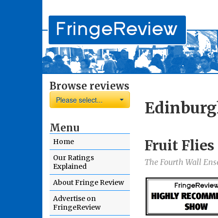
Browse reviews
Please select...
Edinburg
Menu
Fruit Flie
Home
Our Ratings
The Fourth Wall En
Explained
About Fringe Review
Advertise on
FringeReview