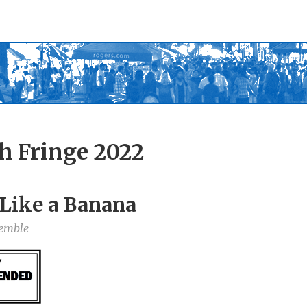
h Fringe 2022
s Like a Banana
semble