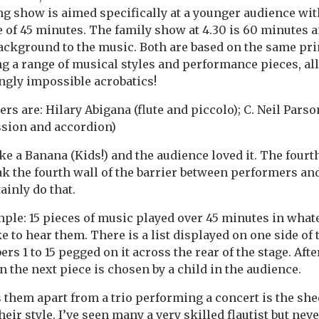
g show is aimed specifically at a younger audience wit
 of 45 minutes. The family show at 4.30 is 60 minutes 
ackground to the music. Both are based on the same pri
ing a range of musical styles and performance pieces, al
gly impossible acrobatics!
rs are: Hilary Abigana (flute and piccolo); C. Neil Pars
ssion and accordion)
ike a Banana (Kids!) and the audience loved it. The four
eak the fourth wall of the barrier between performers an
ainly do that.
ple: 15 pieces of music played over 45 minutes in what
 to hear them. There is a list displayed on one side of 
rs 1 to 15 pegged on it across the rear of the stage. After
n the next piece is chosen by a child in the audience.
s them apart from a trio performing a concert is the she
heir style. I’ve seen many a very skilled flautist but nev