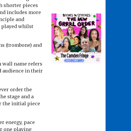
h shorter pieces
and includes more
nciple and
l played whilst
ons (trombone) and
th wall name refers
d audience in their
ever order the
the stage and a
 the initial piece
er energy, pace
er one playing