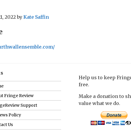
1, 2022
by
Kate Saffin
e
ourthwallensemble.com/
ks
Help us to keep Frin
free.
me
t Fringe Review
Make a donation to s
value what we do.
ngeReview Support
ews Policy
act Us