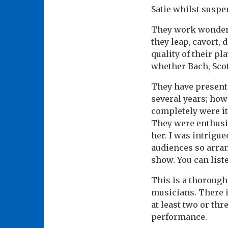
Satie whilst susp
They work wonderfu
they leap, cavort,
quality of their pl
whether Bach, Scot
They have presente
several years; howe
completely were it
They were enthusin
her. I was intrigu
audiences so arran
show. You can list
This is a thorough
musicians. There i
at least two or thre
performance.