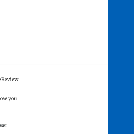
geReview
how you