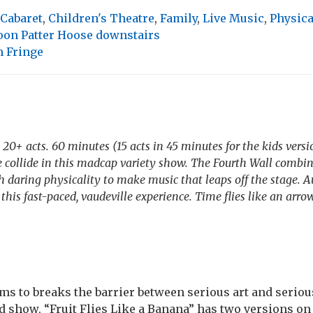
Cabaret
,
Children's Theatre
,
Family
,
Live Music
,
Physic
oon Patter Hoose downstairs
 Fringe
20+ acts. 60 minutes (15 acts in 45 minutes for the kids versi
 collide in this madcap variety show. The Fourth Wall combine
 daring physicality to make music that leaps off the stage. 
this fast-paced, vaudeville experience. Time flies like an arrow
ms to breaks the barrier between serious art and seriou
d show, “Fruit Flies Like a Banana” has two versions on 