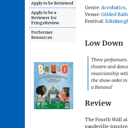
Apply to be Reviewed
Genre:
Acrobatics
,
Apply to be a
Venue:
Gilded Ball
Reviewer for
Festival:
Edinburgh
FringeReview
Performer
Resources
Low Down
Three performers. 
theatre and dance
musicianship with
the show order in 
a Banana!
Review
The Fourth Wall ai
vaudeville-inspire