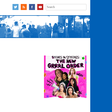
Search
for: