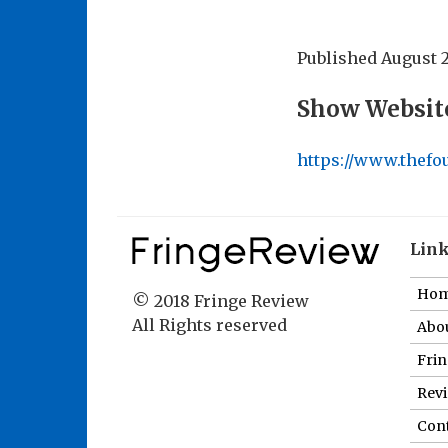
Published
August 2
Show Websit
https://www.thef
Lin
Ho
© 2018 Fringe Review
All Rights reserved
Abou
Fri
Revi
Cont