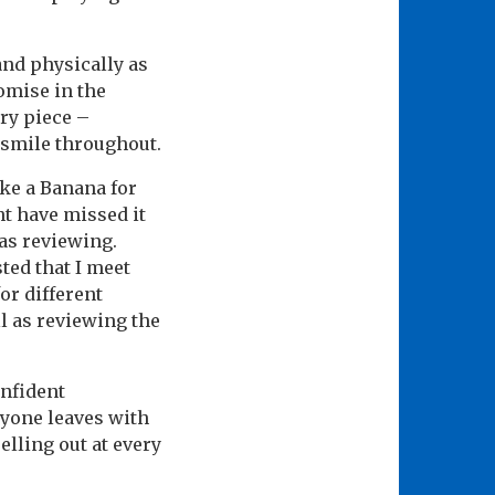
and physically as
omise in the
ery piece –
 smile throughout.
ike a Banana for
ht have missed it
as reviewing.
ted that I meet
or different
l as reviewing the
onfident
ryone leaves with
selling out at every