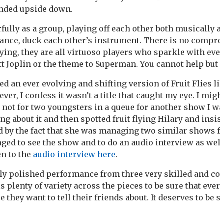
ended upside down.
lly as a group, playing off each other both musically 
 dance, duck each other’s instrument. There is no compr
aying, they are all virtuoso players who sparkle with ev
t Joplin or the theme to Superman. You cannot help but
d an ever evolving and shifting version of Fruit Flies l
ver, I confess it wasn’t a title that caught my eye. I mig
 not for two youngsters in a queue for another show I w
g about it and then spotted fruit flying Hilary and insis
ed by the fact that she was managing two similar shows f
ged to see the show and to do an audio interview as wel
en to the
audio interview here
.
ly polished performance from three very skilled and c
s plenty of variety across the pieces to be sure that eve
e they want to tell their friends about. It deserves to be 