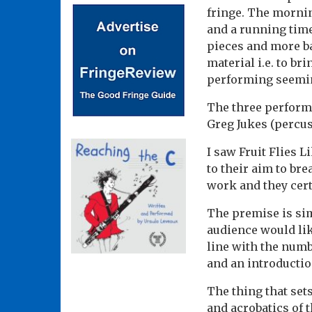
fringe. The mornin
and a running time
pieces and more b
material i.e. to br
performing seemin
The three performe
Greg Jukes (percu
I saw Fruit Flies L
to their aim to br
work and they cert
The premise is sim
audience would like
line with the numbe
and an introductio
The thing that set
and acrobatics of t