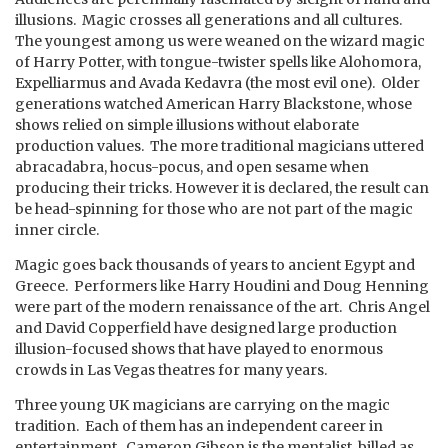
illusions. Magic crosses all generations and all cultures.
The youngest among us were weaned on the wizard magic
of Harry Potter, with tongue-twister spells like Alohomora,
Expelliarmus and Avada Kedavra (the most evil one). Older
generations watched American Harry Blackstone, whose
shows relied on simple illusions without elaborate
production values. The more traditional magicians uttered
abracadabra, hocus-pocus, and open sesame when
producing their tricks. However it is declared, the result can
be head-spinning for those who are not part of the magic
inner circle.
Magic goes back thousands of years to ancient Egypt and
Greece. Performers like Harry Houdini and Doug Henning
were part of the modern renaissance of the art. Chris Angel
and David Copperfield have designed large production
illusion-focused shows that have played to enormous
crowds in Las Vegas theatres for many years.
Three young UK magicians are carrying on the magic
tradition. Each of them has an independent career in
entertainment. Cameron Gibson is the mentalist, billed as