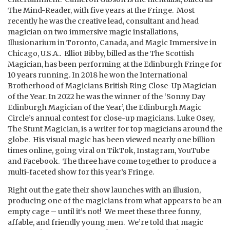
The Mind-Reader, with five years at the Fringe. Most
recently he was the creative lead, consultant and head
magician on two immersive magic installations,
Illusionarium in Toronto, Canada, and Magic Immersive in
Chicago, U.S.A.. Elliot Bibby, billed as the The Scottish
Magician, has been performing at the Edinburgh Fringe for
10 years running. In 2018 he won the International
Brotherhood of Magicians British Ring Close-Up Magician
of the Year. In 2022 he was the winner of the ‘Sonny Day
Edinburgh Magician of the Year’, the Edinburgh Magic
Circle’s annual contest for close-up magicians. Luke Osey,
The Stunt Magician, is a writer for top magicians around the
globe. His visual magic has been viewed nearly one billion
times online, going viral on TikTok, Instagram, YouTube
and Facebook. The three have come together to produce a
multi-faceted show for this year’s Fringe.
Right out the gate their show launches with an illusion,
producing one of the magicians from what appears to be an
empty cage – until it’s not! We meet these three funny,
affable, and friendly young men. We’re told that magic