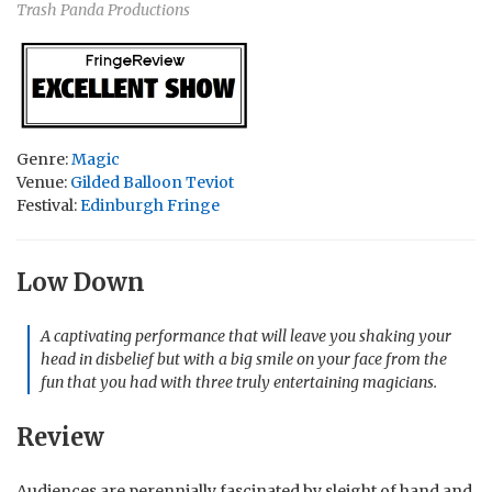
Trash Panda Productions
Genre:
Magic
Venue:
Gilded Balloon Teviot
Festival:
Edinburgh Fringe
Low Down
A captivating performance that will leave you shaking your
head in disbelief but with a big smile on your face from the
fun that you had with three truly entertaining magicians.
Review
Audiences are perennially fascinated by sleight of hand and