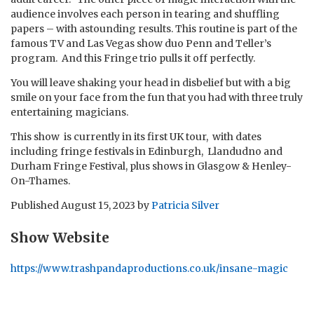
audience involves each person in tearing and shuffling
papers – with astounding results. This routine is part of the
famous TV and Las Vegas show duo Penn and Teller’s
program. And this Fringe trio pulls it off perfectly.
You will leave shaking your head in disbelief but with a big
smile on your face from the fun that you had with three truly
entertaining magicians.
This show is currently in its first UK tour, with dates
including fringe festivals in Edinburgh, Llandudno and
Durham Fringe Festival, plus shows in Glasgow & Henley-
On-Thames.
Published
August 15, 2023
by
Patricia Silver
Show Website
https://www.trashpandaproductions.co.uk/insane-magic