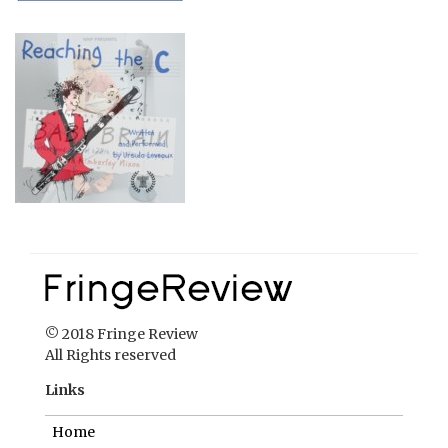
© 2018 Fringe Review
All Rights reserved
Links
Home