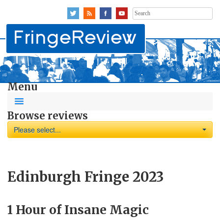
Search
for:
Menu
Browse reviews
Please select...
Edinburgh Fringe 2023
1 Hour of Insane Magic