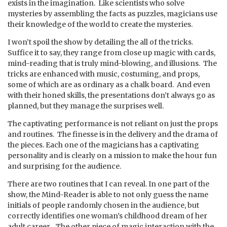
exists in the imagination. Like scientists who solve
mysteries by assembling the facts as puzzles, magicians use
their knowledge of the world to create the mysteries.
I won’t spoil the show by detailing the all of the tricks.
Suffice it to say, they range from close up magic with cards,
mind-reading that is truly mind-blowing, and illusions. The
tricks are enhanced with music, costuming, and props,
some of which are as ordinary as a chalk board. And even
with their honed skills, the presentations don’t always go as
planned, but they manage the surprises well.
The captivating performance is not reliant on just the props
and routines. The finesse is in the delivery and the drama of
the pieces. Each one of the magicians has a captivating
personality and is clearly on a mission to make the hour fun
and surprising for the audience.
There are two routines that I can reveal. In one part of the
show, the Mind-Reader is able to not only guess the name
initials of people randomly chosen in the audience, but
correctly identifies one woman’s childhood dream of her
adult career. The other piece of magic interaction with the