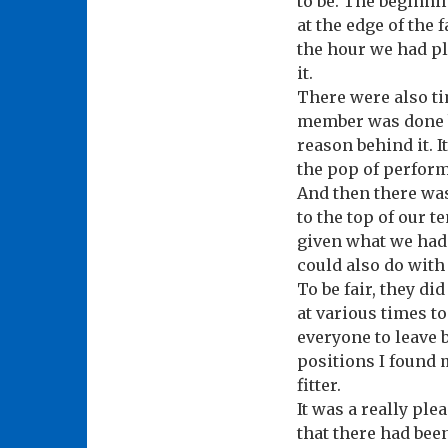
to be. The beginni
at the edge of the 
the hour we had pl
it.
There were also t
member was done b
reason behind it. 
the pop of perfor
And then there was
to the top of our t
given what we had s
could also do with
To be fair, they di
at various times to
everyone to leave b
positions I found m
fitter.
It was a really ple
that there had bee