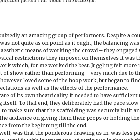
nificant factors that made this successful.
ndoubtedly an amazing group of performers. Despite a c
was not quite as on point as it ought, the balancing was
 aesthetic means of working the crowd – they engaged w
ysical restrictions they imposed on themselves it was 
work which, for me worked the best. Juggling felt more 
t of show rather than performing – very much due to th
, however loved some of the hoop work, but began to find
ectations as well as the effects of the performance.
are of its own theatricality. It needed to have sufficient
 itself. To that end, they deliberately had the pace slow
 to make sure that the scaffolding was securely built a
the audience on giving them their props or holding the 
nce from the beginning till the end.
ell, was that the ponderous drawing us in, was less pa