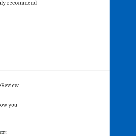
ughly recommend
geReview
how you