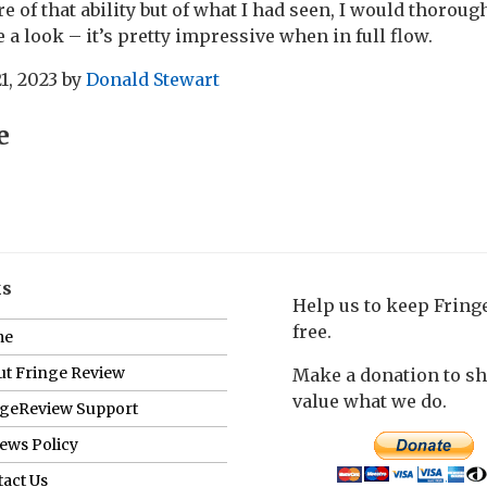
re of that ability but of what I had seen, I would thoro
 a look – it’s pretty impressive when in full flow.
1, 2023
by
Donald Stewart
e
ks
Help us to keep Frin
free.
me
t Fringe Review
Make a donation to s
value what we do.
ngeReview Support
ews Policy
act Us