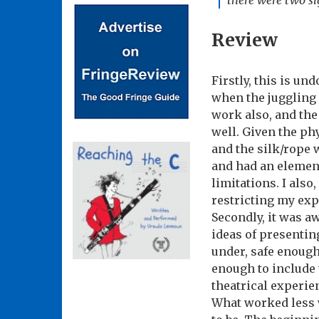
there were two sig
Review
Firstly, this is u
when the juggling 
work also, and the
well. Given the ph
and the silk/rope 
and had an elemen
limitations. I also
restricting my exp
Secondly, it was aw
ideas of presenting
under, safe enough
enough to include 
theatrical experie
What worked less w