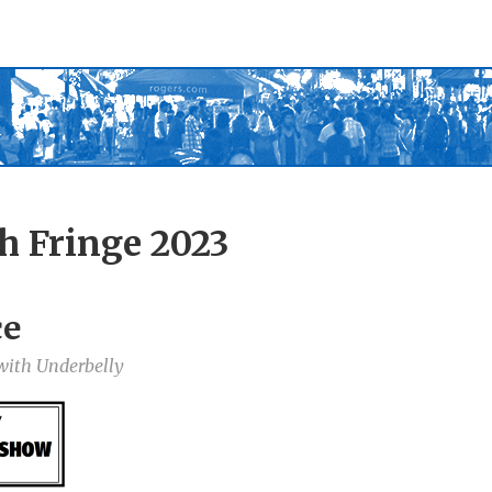
h Fringe 2023
ce
 with Underbelly