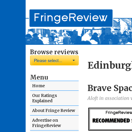
Browse reviews
Please select...
Edinburg
Menu
Brave Spa
Home
Our Ratings
Aloft in association
Explained
About Fringe Review
Advertise on
FringeReview