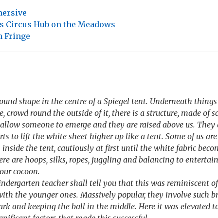
ersive
's Circus Hub on the Meadows
 Fringe
round shape in the centre of a Spiegel tent. Underneath thing
, crowd round the outside of it, there is a structure, made of s
 allow someone to emerge and they are raised above us. They 
rts to lift the white sheet higher up like a tent. Some of us are 
n inside the tent, cautiously at first until the white fabric be
ere are hoops, silks, ropes, juggling and balancing to entertain u
our cocoon.
ndergarten teacher shall tell you that this was reminiscent o
ith the younger ones. Massively popular, they involve such br
ark and keeping the ball in the middle. Here it was elevated t