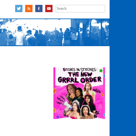
Search
for: