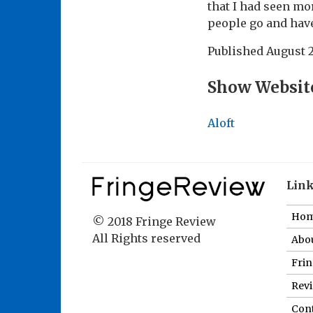
that I had seen mo
people go and have
Published
August 2
Show Websit
Aloft
Lin
Ho
© 2018 Fringe Review
All Rights reserved
Abou
Fri
Revi
Cont