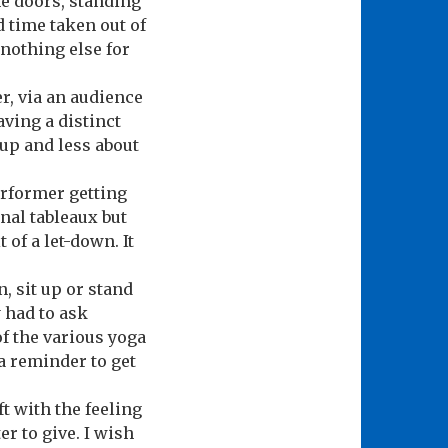
he doors, standing
ld time taken out of
nothing else for
, via an audience
ving a distinct
 up and less about
erformer getting
inal tableaux but
 of a let-down. It
, sit up or stand
y had to ask
of the various yoga
 a reminder to get
ft with the feeling
r to give. I wish