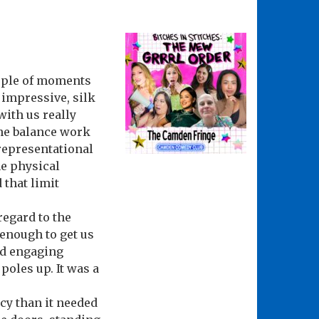
ouple of moments
 impressive, silk
ith us really
the balance work
representational
e physical
 that limit
 regard to the
 enough to get us
nd engaging
poles up. It was a
cy than it needed