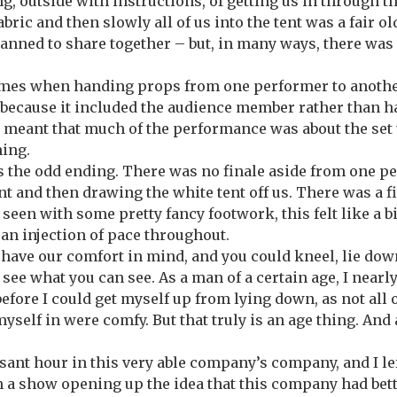
ng, outside with instructions, of getting us in through t
fabric and then slowly all of us into the tent was a fair o
anned to share together – but, in many ways, there was 
imes when handing props from one performer to another
ecause it included the audience member rather than ha
It meant that much of the performance was about the set
ming.
 the odd ending. There was no finale aside from one p
ent and then drawing the white tent off us. There was a f
een with some pretty fancy footwork, this felt like a bit
 an injection of pace throughout.
d have our comfort in mind, and you could kneel, lie down
 see what you can see. As a man of a certain age, I nearl
efore I could get myself up from lying down, as not all 
yself in were comfy. But that truly is an age thing. And
asant hour in this very able company’s company, and I le
n a show opening up the idea that this company had bette