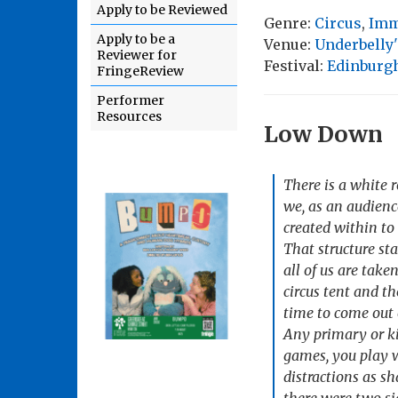
Apply to be Reviewed
Genre:
Circus
,
Imm
Apply to be a
Venue:
Underbelly
Reviewer for
Festival:
Edinburgh
FringeReview
Performer
Resources
Low Down
There is a white 
we, as an audience
created within to
That structure sta
all of us are take
circus tent and th
time to come out 
Any primary or ki
games, you play w
distractions as sh