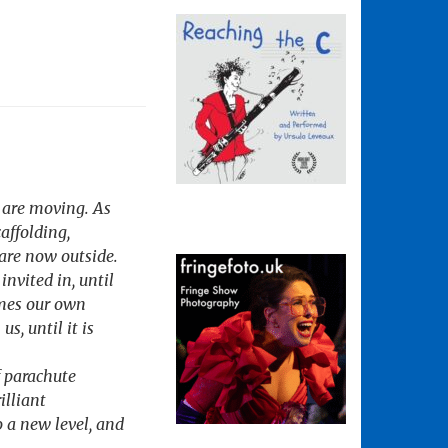
s are moving. As
caffolding,
are now outside.
invited in, until
comes our own
s, until it is
f parachute
illiant
o a new level, and