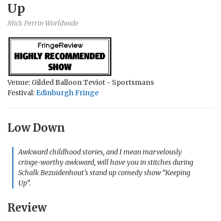
Up
Mick Perrin Worldwide
Venue: Gilded Balloon Teviot - Sportsmans
Festival:
Edinburgh Fringe
Low Down
Awkward childhood stories, and I mean marvelously
cringe-worthy awkward, will have you in stitches during
Schalk Bezuidenhout’s stand up comedy show “Keeping
Up”.
Review