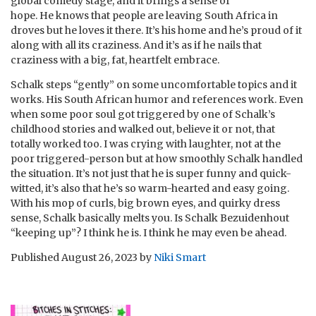
global comedy stage, and it brings a sense of
hope.
He
knows that people are leaving South Africa in
droves but he loves it there. It’s his home and he’s proud of it
along with all its craziness. And it’s as if he nails that
craziness with a big, fat, heartfelt embrace.
Schalk steps “gently” on some uncomfortable topics and it
works. His South African humor and references work. Even
when some poor soul got triggered by one of Schalk’s
childhood stories and walked out, believe it or not, that
totally worked too. I was crying with laughter, not at the
poor triggered-person but at how smoothly Schalk handled
the situation. It’s not just that he is super funny and quick-
witted, it’s also that he’s so warm-hearted and easy going.
With his mop of curls, big brown eyes, and quirky dress
sense, Schalk basically melts you. Is Schalk Bezuidenhout
“keeping up”? I think he is. I think he may even be ahead.
Published
August 26, 2023
by
Niki Smart