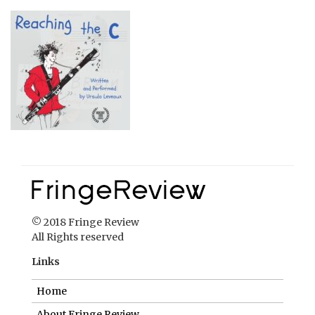
© 2018 Fringe Review
All Rights reserved
Links
Home
About Fringe Review