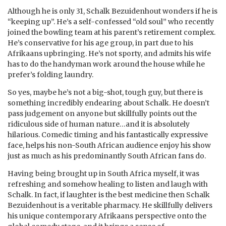
Although he is only 31, Schalk Bezuidenhout wonders if he is
“keeping up”. He’s a self-confessed “old soul” who recently
joined the bowling team at his parent’s retirement complex.
He’s conservative for his age group, in part due to his
Afrikaans upbringing. He’s not sporty, and admits his wife
has to do the handyman work around the house while he
prefer’s folding laundry.
So yes, maybe he’s not a big-shot, tough guy, but there is
something incredibly endearing about Schalk. He doesn’t
pass judgement on anyone but skillfully points out the
ridiculous side of human nature…and it is absolutely
hilarious. Comedic timing and his fantastically expressive
face, helps his non-South African audience enjoy his show
just as much as his predominantly South African fans do.
Having being brought up in South Africa myself, it was
refreshing and somehow healing to listen and laugh with
Schalk. In fact, if laughter is the best medicine then Schalk
Bezuidenhout is a veritable pharmacy. He skillfully delivers
his unique contemporary Afrikaans perspective onto the