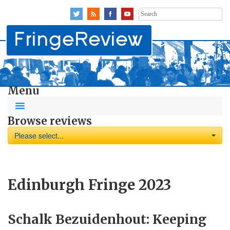
Search
for:
Menu
Browse reviews
Please select...
Edinburgh Fringe 2023
Schalk Bezuidenhout: Keeping