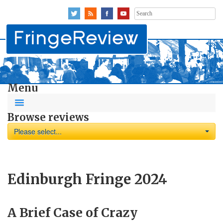
Search
for:
Menu
Browse reviews
Please select...
Edinburgh Fringe 2024
A Brief Case of Crazy