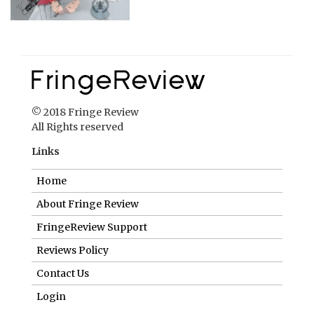
© 2018 Fringe Review
All Rights reserved
Links
Home
About Fringe Review
FringeReview Support
Reviews Policy
Contact Us
Login