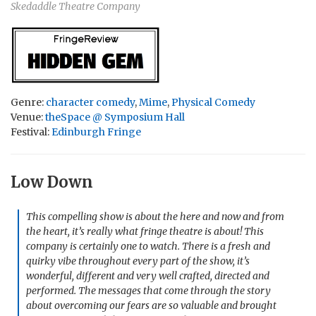
Skedaddle Theatre Company
Genre:
character comedy
,
Mime
,
Physical Comedy
Venue:
theSpace @ Symposium Hall
Festival:
Edinburgh Fringe
Low Down
This compelling show is about the here and now and from
the heart, it’s really what fringe theatre is about! This
company is certainly one to watch. There is a fresh and
quirky vibe throughout every part of the show, it’s
wonderful, different and very well crafted, directed and
performed. The messages that come through the story
about overcoming our fears are so valuable and brought