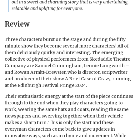
out in a sweet and charming story that is very entertaining,
relatable and uplifting for everyone.
Review
Three characters burst on the stage and during the fifty
minute show they become several more characters! All of
them deliciously quirky and interesting. The emerging
collective of physical performers from Skedaddle Theatre
Company are Samuel Cunningham, Lennie Longworth –
and Rowan Armitt-Brewster, who is director, scriptwriter
and producer of their show A Brief Case of Crazy, running
at the Edinburgh Festival Fringe 2024.
Their enthusiastic energy at the start of the piece continues
through to the end when they play characters going to
work, wearing the same hats and coats, reading the same
newspapers and swerving together when their vehicle
makes a sharp turn. This is only the start and these
everyman characters come back to give updates in
innovative ways, such as in rhyme and movement. While