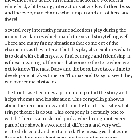
white bird, a little song, interactions at work with their boss
and the everyman chorus who jump in and out of here and
there!
Several very interesting music selections play during the
innovative dances which match the visual storytelling well.
There are many funny situations that come out of the
characters as they interact but this play also explores what it
is to deal with challenges, to find courage and friendship. It
is these meaningful themes that come to the fore when we
get to know Thomas, Daisy and the boss. Love takes time to
develop and it takes time for Thomas and Daisy to see if they
can overcome obstacles.
The brief case becomes a prominent part of the story and
helps Thomas and his situation. This compelling show is
about the here and now and from the heart, it’s really what
fringe theatre is about! This company is certainly one to
watch. There is a fresh and quirky vibe throughout every
part of the show, it’s wonderful, different and very well
crafted, directed and performed. The messages that come
through the story about overcoming our fears are so