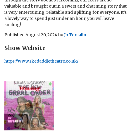
valuable and brought out in a sweet and charming story that
is very entertaining, relatable and uplifting for everyone. It’s
a lovely way to spend just under an hour, you will leave
smiling!
Published
August 20, 2024
by
Jo Tomalin
Show Website
https://www.skedaddletheatre.co.uk/