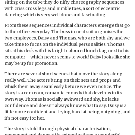
sitting on the tube they do nifty choreography sequences
with criss cross legs and nimble toes, a sort of eccentric
dancing which is very well done and fascinating.
From these sequences individual characters emerge that go
to the office everyday. The boss in neat suit organises the
two employees, Daisy and Thomas, who are both shy and we
take time to focus on the individual personalities. Thomas
sits at his desk with his bright coloured lunch bag next to his
computer – which never seems to work! Daisy looks like she
may be up for promotion.
There are several short scenes that move the story along
really well. The actors bring on their sets and props and
whisk them away seamlessly before we even notice. The
story is a rom com, romantic comedy that develops in its
own way. Thomas is socially awkward and shy, he lacks
confidence and doesn’t always know what to say. Daisy is a
little more confident and trying hard at being outgoing, and
it’s not easy for her.
The story is told through physical characterisation,
movement and dance riffs, mimed actions, a wonderful