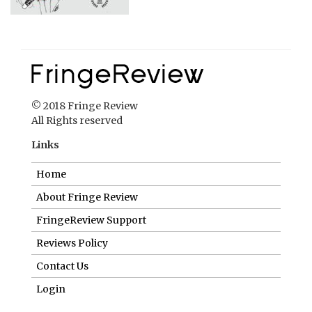
© 2018 Fringe Review
All Rights reserved
Links
Home
About Fringe Review
FringeReview Support
Reviews Policy
Contact Us
Login