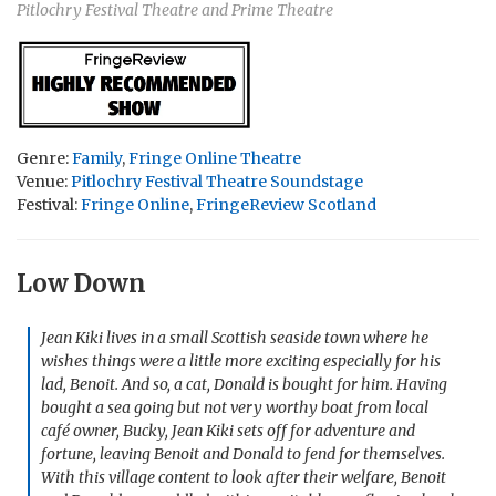
Pitlochry Festival Theatre and Prime Theatre
Genre:
Family
,
Fringe Online Theatre
Venue:
Pitlochry Festival Theatre Soundstage
Festival:
Fringe Online
,
FringeReview Scotland
Low Down
Jean Kiki lives in a small Scottish seaside town where he
wishes things were a little more exciting especially for his
lad, Benoit. And so, a cat, Donald is bought for him. Having
bought a sea going but not very worthy boat from local
café owner, Bucky, Jean Kiki sets off for adventure and
fortune, leaving Benoit and Donald to fend for themselves.
With this village content to look after their welfare, Benoit