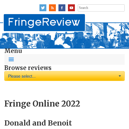
Search
for:
Menu
Browse reviews
Please select...
Fringe Online 2022
Donald and Benoit