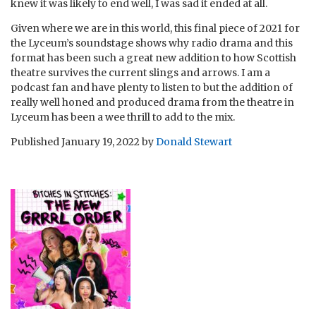
knew it was likely to end well, I was sad it ended at all.
Given where we are in this world, this final piece of 2021 for
the Lyceum’s soundstage shows why radio drama and this
format has been such a great new addition to how Scottish
theatre survives the current slings and arrows. I am a
podcast fan and have plenty to listen to but the addition of
really well honed and produced drama from the theatre in
Lyceum has been a wee thrill to add to the mix.
Published
January 19, 2022
by
Donald Stewart