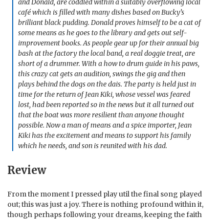
and Donald, are coddled within a suitably overflowing local
café which is filled with many dishes based on Bucky’s
brilliant black pudding. Donald proves himself to be a cat of
some means as he goes to the library and gets out self-
improvement books. As people gear up for their annual big
bash at the factory the local band, a real doggie treat, are
short of a drummer. With a how to drum guide in his paws,
this crazy cat gets an audition, swings the gig and then
plays behind the dogs on the dais. The party is held just in
time for the return of Jean Kiki, whose vessel was feared
lost, had been reported so in the news but it all turned out
that the boat was more resilient than anyone thought
possible. Now a man of means and a spice importer, Jean
Kiki has the excitement and means to support his family
which he needs, and son is reunited with his dad.
Review
From the moment I pressed play util the final song played
out; this was just a joy. There is nothing profound within it,
though perhaps following your dreams, keeping the faith