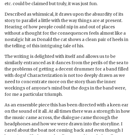
etc. could be claimed but truly, it was just fun.
Described as whimsical, it draws upon the absurdity of its
story to parallel a little with the way things are at present.
Hearing of how people could nip in and out of places
without a thought for the consequences feels almost like a
nostalgic hit as Donald the cat shows a clean pair of heels in
the telling of this intriguing tale of his.
The writing is delighted with itself and allows us to be
similarly entranced as it dances from the perils of the sea to
the problems of getting a decent drummer for a band filled
with dogs! Characterization is not too deeply drawn as we
need to concentrate more on the story than the inner
workings of anyone’s mind but the dogs in the band were,
for me a particular triumph.
As an ensemble piece this has been directed with a keen ear
on the sound of it all. At all times there was a strength in how
the music came across, the dialogue came through the
headphones and how we were drawn into the storyline. I
cared about the boat not coming back and even though I