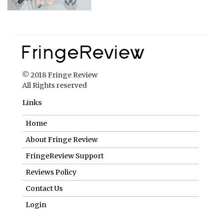
© 2018 Fringe Review
All Rights reserved
Links
Home
About Fringe Review
FringeReview Support
Reviews Policy
Contact Us
Login