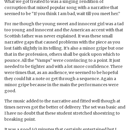
What we got treated to was a singing rendition of
corruption that mixed popular song with a narrative that
seemed to be “If you think I am bad, wait till you meet her.”
For me though the young sweet and innocent girl was a tad
too young and innocent and the American accent with that
Scottish father was never explained. It was these small
narrative gaps that caused problems with the piece as you
lost faith slightly in its telling. It’s also a minor gripe but one
that in the profession, others shall be quick upon which to
pounce. All the “Vamps” were convincing to a point. It just
needed to be tighter and with a lot more confidence. There
were times that, as an audience, we seemed to be hopeful
they could hit a note or get through a sequence. Again a
minor gripe because in the main the performances were
good.
The music added to the narrative and fitted well though at
times nerves got the better of delivery. The set was basic and
I have no doubt that these student stretched shoestring to
breaking point.
It was a good 40 minutes that certainly entertained but I