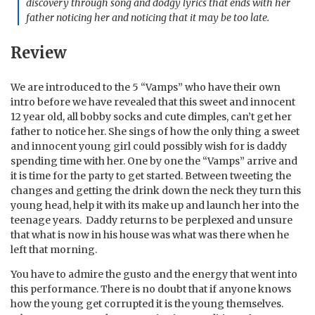
discovery through song and dodgy lyrics that ends with her
father noticing her and noticing that it may be too late.
Review
We are introduced to the 5 “Vamps” who have their own
intro before we have revealed that this sweet and innocent
12 year old, all bobby socks and cute dimples, can’t get her
father to notice her. She sings of how the only thing a sweet
and innocent young girl could possibly wish for is daddy
spending time with her. One by one the “Vamps” arrive and
it is time for the party to get started. Between tweeting the
changes and getting the drink down the neck they turn this
young head, help it with its make up and launch her into the
teenage years. Daddy returns to be perplexed and unsure
that what is now in his house was what was there when he
left that morning.
You have to admire the gusto and the energy that went into
this performance. There is no doubt that if anyone knows
how the young get corrupted it is the young themselves.