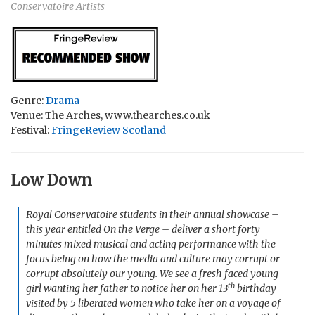
Conservatoire Artists
Genre:
Drama
Venue: The Arches, www.thearches.co.uk
Festival:
FringeReview Scotland
Low Down
Royal Conservatoire students in their annual showcase –
this year entitled On the Verge – deliver a short forty
minutes mixed musical and acting performance with the
focus being on how the media and culture may corrupt or
corrupt absolutely our young. We see a fresh faced young
th
girl wanting her father to notice her on her 13
birthday
visited by 5 liberated women who take her on a voyage of