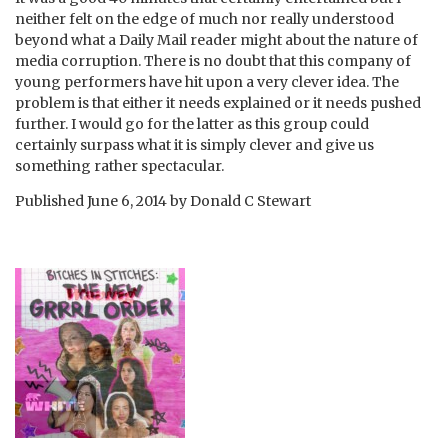
neither felt on the edge of much nor really understood
beyond what a Daily Mail reader might about the nature of
media corruption. There is no doubt that this company of
young performers have hit upon a very clever idea. The
problem is that either it needs explained or it needs pushed
further. I would go for the latter as this group could
certainly surpass what it is simply clever and give us
something rather spectacular.
Published
June 6, 2014
by
Donald C Stewart