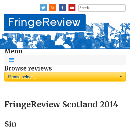
Search
for:
Menu
Browse reviews
Please select...
FringeReview Scotland 2014
Sin