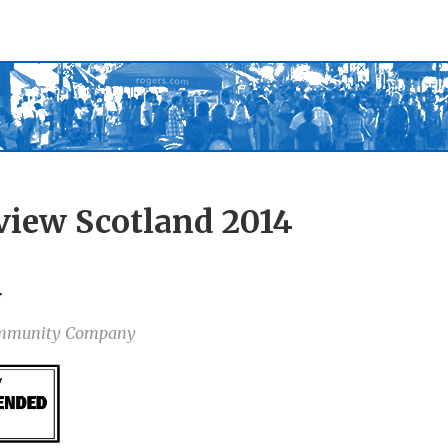
view Scotland 2014
y
Community Company