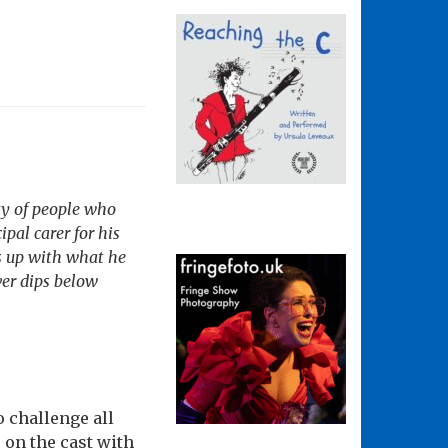
ty of people who
pal carer for his
s up with what he
ver dips below
o challenge all
on the cast with