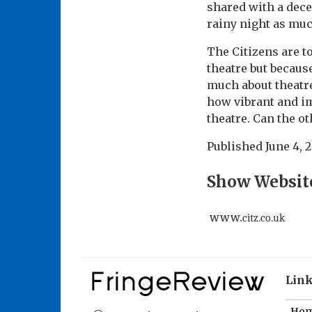
shared with a dece
rainy night as much
The Citizens are t
theatre but becaus
much about theatre 
how vibrant and im
theatre. Can the o
Published
June 4, 
Show Websit
www.
citz.co.uk
Lin
Ho