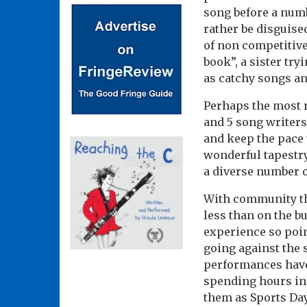
song before a num
rather be disguise
of non competitive
book”, a sister try
as catchy songs a
Perhaps the most r
and 5 song writers
and keep the pace 
wonderful tapestry
a diverse number o
With community th
less than on the b
experience so poin
going against the 
performances have
spending hours in
them as Sports Day