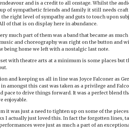
endeavour and is a credit to all onstage. Whilst the au
p of sympathetic friends and family it still needs craft 
cit the right level of sympathy and guts to touch upon su
ll of that is on display here in abundance.
ry much part of them was a band that became as much o
 music and choreography was right on the button and wi
 being home we left with a nostalgic last note.
 set with theatre arts at a minimum is some places but t
ut.
ion and keeping us all in line was Joyce Falconer as Ger
 in amongst this cast was taken as a privilege and Falc
d pace to drive things forward. It was a perfect blend t
 enjoyable.
ism it was just a need to tighten up on some of the piece
ks I actually just loved this. In fact the forgotten lines, t
performances were just as much a part of an exceptiona