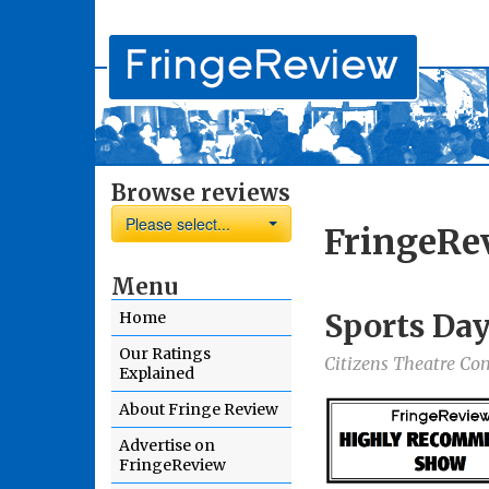
Browse reviews
Please select...
FringeRe
Menu
Sports Da
Home
Our Ratings
Citizens Theatre 
Explained
About Fringe Review
Advertise on
FringeReview