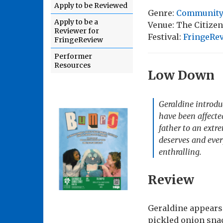
Apply to be Reviewed
Genre:
Community
Apply to be a
Venue: The Citize
Reviewer for
Festival:
FringeRev
FringeReview
Performer
Resources
Low Down
Geraldine introdu
have been affecte
father to an extr
deserves and ever
enthralling.
Review
Geraldine appears 
pickled onion sna