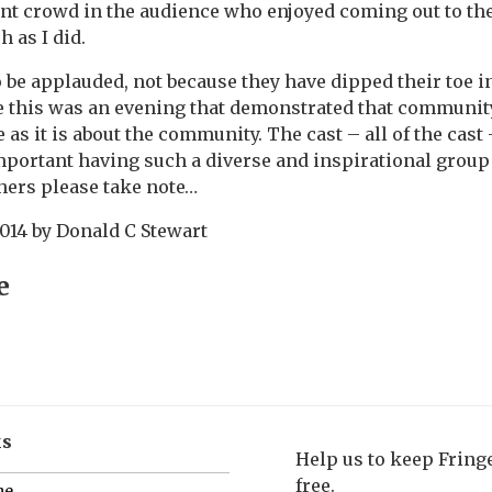
nt crowd in the audience who enjoyed coming out to the
 as I did.
o be applauded, not because they have dipped their toe
e this was an evening that demonstrated that community
as it is about the community. The cast – all of the cast
portant having such a diverse and inspirational group o
thers please take note…
2014
by
Donald C Stewart
e
ks
Help us to keep Frin
free.
me