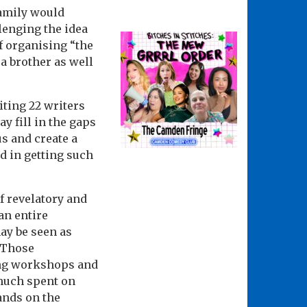
family would
llenging the idea
f organising “the
 a brother as well
iting 22 writers
y fill in the gaps
s and create a
d in getting such
f revelatory and
an entire
ay be seen as
. Those
ing workshops and
 much spent on
ands on the