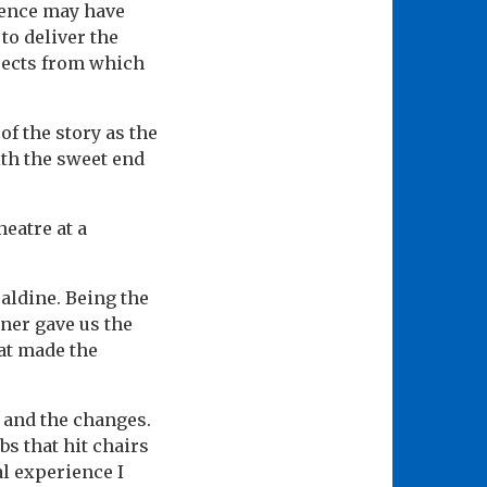
dience may have
to deliver the
bjects from which
f the story as the
th the sweet end
heatre at a
aldine. Being the
oner gave us the
hat made the
s and the changes.
abs that hit chairs
l experience I