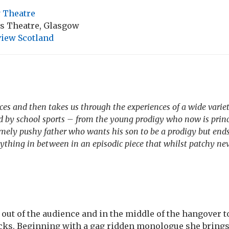
 Theatre
ns Theatre, Glasgow
iew Scotland
ces and then takes us through the experiences of a wide varie
d by school sports – from the young prodigy who now is princi
emely pushy father who wants his son to be a prodigy but end
ything in between in an episodic piece that whilst patchy ne
out of the audience and in the middle of the hangover t
cks. Beginning with a gag ridden monologue she brings 