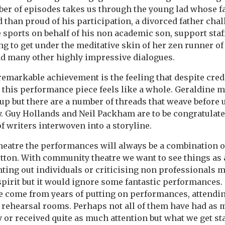
ber of episodes takes us through the young lad whose 
d than proud of his participation, a divorced father cha
 sports on behalf of his non academic son, support staf
ing to get under the meditative skin of her zen runner of
nd many other highly impressive dialogues.
emarkable achievement is the feeling that despite cred
 this performance piece feels like a whole. Geraldine ma
up but there are a number of threads that weave before u
. Guy Hollands and Neil Packham are to be congratulate
f writers interwoven into a storyline.
eatre the performances will always be a combination o
utton. With community theatre we want to see things as 
ting out individuals or criticising non professionals m
spirit but it would ignore some fantastic performances
 come from years of putting on performances, attend
 rehearsal rooms. Perhaps not all of them have had as
 or received quite as much attention but what we get st