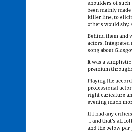
shoulders of such 
been mainly made u
killer line, to eli
others would shy. A
Behind them and ve
actors. Integrated
song about Glasgow
It was a simplistic
premium througho
Playing the accord
professional actor
right caricature an
evening much more
If I had any critic
… and that’s all fol
and the below par 