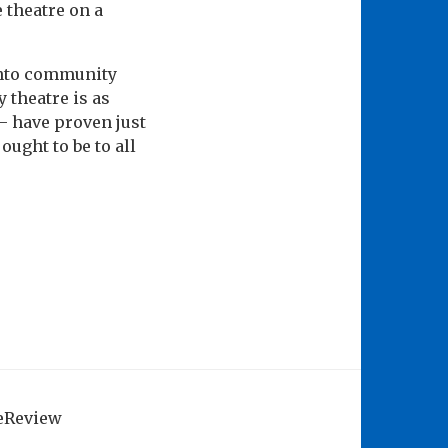
 theatre on a
 into community
 theatre is as
 – have proven just
ught to be to all
geReview