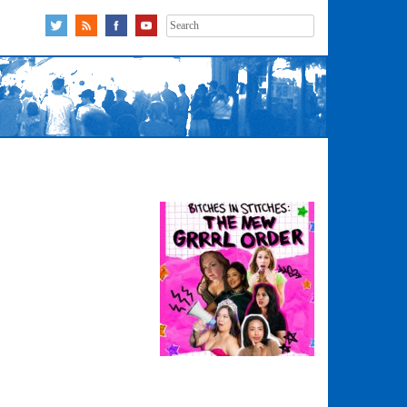
Search
for: