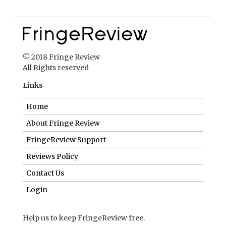
© 2018 Fringe Review
All Rights reserved
Links
Home
About Fringe Review
FringeReview Support
Reviews Policy
Contact Us
Login
Help us to keep FringeReview free.