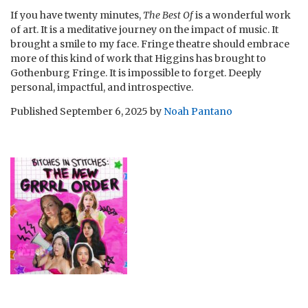
If you have twenty minutes,
The Best Of
is a wonderful work
of art. It is a meditative journey on the impact of music. It
brought a smile to my face. Fringe theatre should embrace
more of this kind of work that Higgins has brought to
Gothenburg Fringe. It is impossible to forget. Deeply
personal, impactful, and introspective.
Published
September 6, 2025
by
Noah Pantano