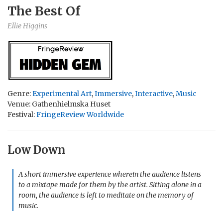
The Best Of
Ellie Higgins
Genre:
Experimental Art
,
Immersive
,
Interactive
,
Music
Venue: Gathenhielmska Huset
Festival:
FringeReview Worldwide
Low Down
A short immersive experience wherein the audience listens
to a mixtape made for them by the artist. Sitting alone in a
room, the audience is left to meditate on the memory of
music.