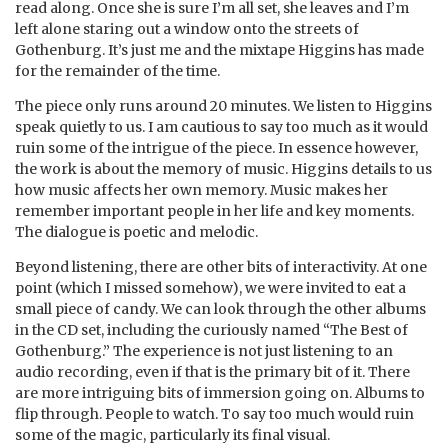
read along. Once she is sure I’m all set, she leaves and I’m
left alone staring out a window onto the streets of
Gothenburg. It’s just me and the mixtape Higgins has made
for the remainder of the time.
The piece only runs around 20 minutes. We listen to Higgins
speak quietly to us. I am cautious to say too much as it would
ruin some of the intrigue of the piece. In essence however,
the work is about the memory of music. Higgins details to us
how music affects her own memory. Music makes her
remember important people in her life and key moments.
The dialogue is poetic and melodic.
Beyond listening, there are other bits of interactivity. At one
point (which I missed somehow), we were invited to eat a
small piece of candy. We can look through the other albums
in the CD set, including the curiously named “The Best of
Gothenburg.” The experience is not just listening to an
audio recording, even if that is the primary bit of it. There
are more intriguing bits of immersion going on. Albums to
flip through. People to watch. To say too much would ruin
some of the magic, particularly its final visual.