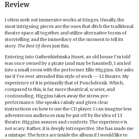
Review
I often seek out immersive works at fringes. Usually, the
most intriguing pieces are the ones that ditch the traditional
theatre space all together and utilize alternative forms of
storytelling and the immediacy of the moment to tell its
story.
The Best Of
does just this.
Entering into Gathenhielmska Huset, an old house I’m told
was once owned by a pirate (and may be haunted), I am led
into a small room with the performer Ellie Higgins. She asks
me if I’ve ever attended this style of work — 1:1 theatre. My
experience of it is primarily that of Punchdrunk. Which,
compared to this, is far more theatrical, scarier, and
confounding. Higgins takes away the stress pre-
performance. She speaks calmly and gives clear
instructions on how to use the CD player. I can imagine less
adventerous audiences may be put off by the idea of 1:1
theatre. Higgins assures and comforts. The experience is
not scary. Rather, it is deeply introspective. She has made me
a mixtape. The lyrics are inside the album if I would like to