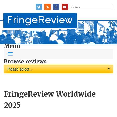
Search
for:
Menu
Browse reviews
Please select...
FringeReview Worldwide
2025