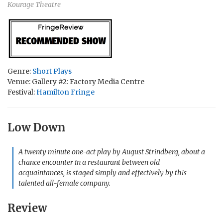
Kourage Theatre
Genre:
Short Plays
Venue: Gallery #2: Factory Media Centre
Festival:
Hamilton Fringe
Low Down
A twenty minute one-act play by August Strindberg, about a
chance encounter in a restaurant between old
acquaintances, is staged simply and effectively by this
talented all-female company.
Review