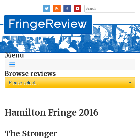
Search
for:
Menu
Browse reviews
Please select...
Hamilton Fringe 2016
The Stronger