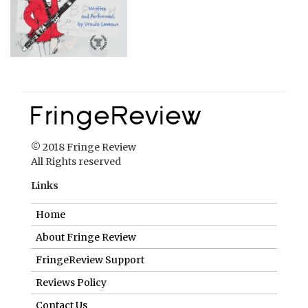
© 2018 Fringe Review
All Rights reserved
Links
Home
About Fringe Review
FringeReview Support
Reviews Policy
Contact Us