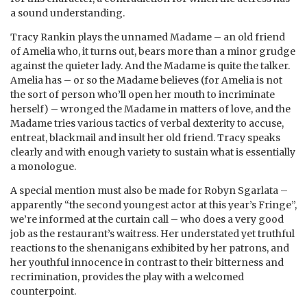
a sound understanding.
Tracy Rankin plays the unnamed Madame – an old friend
of Amelia who, it turns out, bears more than a minor grudge
against the quieter lady. And the Madame is quite the talker.
Amelia has – or so the Madame believes (for Amelia is not
the sort of person who’ll open her mouth to incriminate
herself) – wronged the Madame in matters of love, and the
Madame tries various tactics of verbal dexterity to accuse,
entreat, blackmail and insult her old friend. Tracy speaks
clearly and with enough variety to sustain what is essentially
a monologue.
A special mention must also be made for Robyn Sgarlata –
apparently “the second youngest actor at this year’s Fringe”,
we’re informed at the curtain call – who does a very good
job as the restaurant’s waitress. Her understated yet truthful
reactions to the shenanigans exhibited by her patrons, and
her youthful innocence in contrast to their bitterness and
recrimination, provides the play with a welcomed
counterpoint.