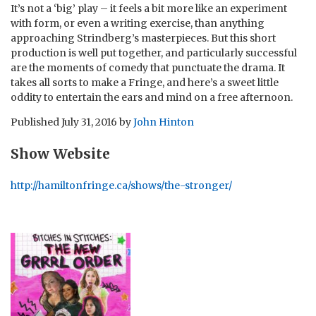
It’s not a ‘big’ play – it feels a bit more like an experiment
with form, or even a writing exercise, than anything
approaching Strindberg’s masterpieces. But this short
production is well put together, and particularly successful
are the moments of comedy that punctuate the drama. It
takes all sorts to make a Fringe, and here’s a sweet little
oddity to entertain the ears and mind on a free afternoon.
Published
July 31, 2016
by
John Hinton
Show Website
http://hamiltonfringe.ca/shows/the-stronger/