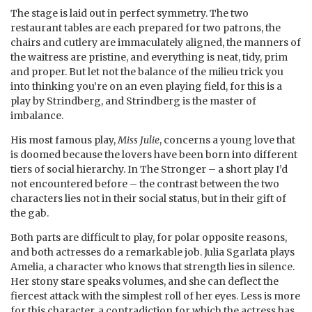
The stage is laid out in perfect symmetry. The two
restaurant tables are each prepared for two patrons, the
chairs and cutlery are immaculately aligned, the manners of
the waitress are pristine, and everything is neat, tidy, prim
and proper. But let not the balance of the milieu trick you
into thinking you’re on an even playing field, for this is a
play by Strindberg, and Strindberg is the master of
imbalance.
His most famous play,
Miss Julie
, concerns a young love that
is doomed because the lovers have been born into different
tiers of social hierarchy. In The Stronger – a short play I’d
not encountered before – the contrast between the two
characters lies not in their social status, but in their gift of
the gab.
Both parts are difficult to play, for polar opposite reasons,
and both actresses do a remarkable job. Julia Sgarlata plays
Amelia, a character who knows that strength lies in silence.
Her stony stare speaks volumes, and she can deflect the
fiercest attack with the simplest roll of her eyes. Less is more
for this character, a contradiction for which the actress has