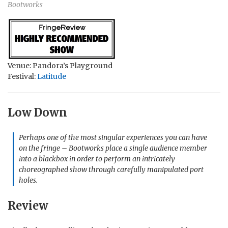
Bootworks
Venue: Pandora’s Playground
Festival:
Latitude
Low Down
Perhaps one of the most singular experiences you can have
on the fringe – Bootworks place a single audience member
into a blackbox in order to perform an intricately
choreographed show through carefully manipulated port
holes.
Review