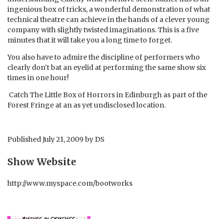
ingenious box of tricks, a wonderful demonstration of what
technical theatre can achieve in the hands of a clever young
company with slightly twisted imaginations. This is a five
minutes that it will take you a long time to forget.
You also have to admire the discipline of performers who
clearly don’t bat an eyelid at performing the same show six
times in one hour!
Catch The Little Box of Horrors in Edinburgh as part of the
Forest Fringe at an as yet undisclosed location.
Published
July 21, 2009
by
DS
Show Website
http://www.myspace.com/bootworks