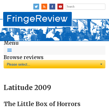
Search
for:
Menu
Browse reviews
Please select...
Latitude 2009
The Little Box of Horrors