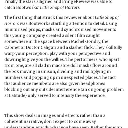
Finally the stars alligned and FringeReview was able to
catch Bootworks’
Little Shop of Horrors.
The first thing that struck this reviewer about
Little Shop of
Horrors
was Bootworks startling attention to detail. Using
miniturised props, masks and synchronised movements
this young company created a silent film caught
somewhere in the space between Michel Gondry, the
Cabinet of Doctor Caligari and a slasher flick. They skillfully
warp your perception, play with your perspective and
downright give you the willies. The performers, who apart
from one, are all clad in macabre doll masks flow around
the box moving in unison, dividing and multiplying in
numbers and popping up in unexpected places. The fact
that audience members are also given headphones
blocking out any outside interference (an ongoing problem
at Latitude) only served to intensify the experience.
This show deals in images and effects rather than a
coherent narrative, don’t expect to come away
understanding exactly what you have seen. Rather this is an