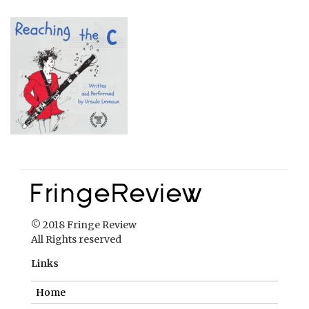
© 2018 Fringe Review
All Rights reserved
Links
Home