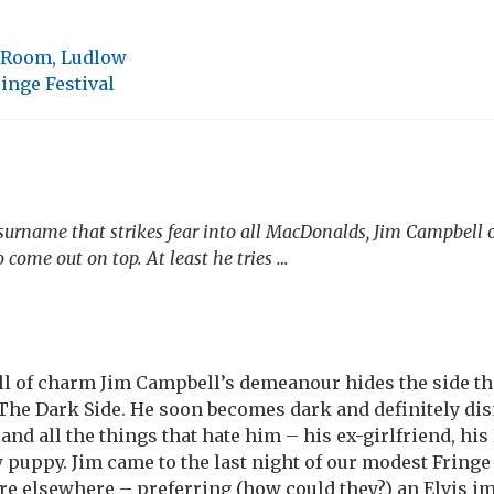
g Room, Ludlow
inge Festival
surname that strikes fear into all MacDonalds, Jim Campbell o
 come out on top. At least he tries …
ll of charm Jim Campbell’s demeanour hides the side th
The Dark Side. He soon becomes dark and definitely di
and all the things that hate him – his ex-girlfriend, h
w puppy. Jim came to the last night of our modest Fringe
re elsewhere – preferring (how could they?) an Elvis i