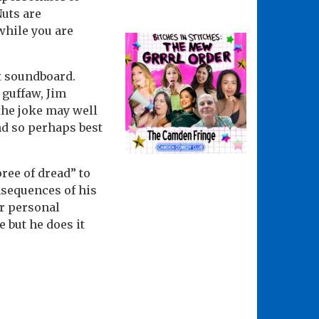
Nuts are
while you are
at soundboard.
 guffaw, Jim
 the joke may well
nd so perhaps best
ree of dread” to
onsequences of his
ar personal
 but he does it