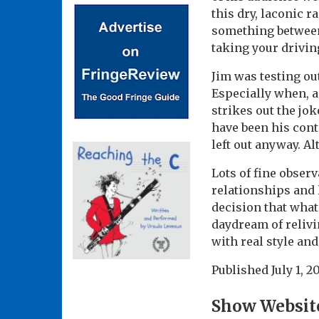
this dry, laconic 
something between 
taking your driving
Jim was testing ou
Especially when, a
strikes out the jok
have been his cont
left out anyway. A
Lots of fine obser
relationships and 
decision that what
daydream of relivi
with real style an
Published
July 1, 2
Show Websit