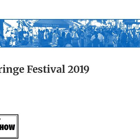
inge Festival 2019