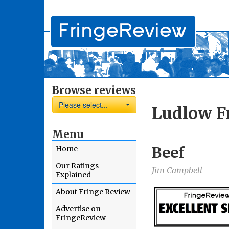
Browse reviews
Please select...
Ludlow Fr
Menu
Beef
Home
Our Ratings
Jim Campbell
Explained
About Fringe Review
Advertise on
FringeReview