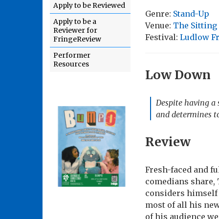
Apply to be Reviewed
Genre:
Stand-Up
Apply to be a
Venue:
The Sittin
Reviewer for
Festival:
Ludlow Fr
FringeReview
Performer
Resources
Low Down
Despite having a 
and determines to
Review
Fresh-faced and fu
comedians share, 
considers himself 
most of all his ne
of his audience we