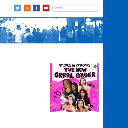
Search
for: