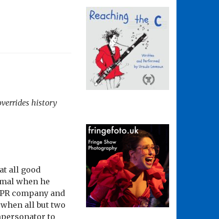
verrides history
at all good
smal when he
is PR company and
 when all but two
mpersonator to