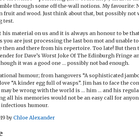
ramble through some off-the-wall notions. My favourite: 
fruit and wood. Just think about that, but possibly not 
 test.
t his material on us and it is always an honour to be th
s you are just processing the last bon mot and unable to
e then and there from his repertoire. Too late! But then
ender for Dave’s Worst Joke Of The Edinburgh Fringe a
lthough it was a good one … possibly not bad enough.
vational humour; from hangovers “A sophisticated jambo
love “A kinder egg full of wasps”. Jim has to face the c
 may be wrong with the world is … him … and his regul
ng all his memories would not be an easy call for anyone
d infectious humour.
019
by
Chloe Alexander
e