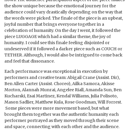
the show unique because the emotional journey for the
audience could vary drastically depending on the way that
the words were picked. The finale of the piece is an upbeat,
joyful number that brings everyone together in a
celebration of humanity. On the day I went, it followed the
piece LUGGAGE which had a similar theme, the joy of
humanity. I could see this finale feeling disjointed or
undeserved if it followed a darker piece such as COUCH or
TETHER. Although, I would also be intrigued to come back
and feel that dissonance.
Each performance was exceptional in execution by
performers and creative team:
​Abigail Crane (Assist. Dir),
Ben Allen Carter (Assist. Choreo), Ailka Samora, Akisse
Morton, Alannah Munrai, Angelee Riall, Amanda Sun, Ben
Kucharski, Esai Martinez, Kendal Williams, Julia Polisoto,
Mason Sadlier, Matthew Kula, Rose Goodman, Will Forrest.
Some pieces were more movement based, but what
brought them together was the authentic humanity each
performer portrayed as they moved through their scene
and space, connecting with each other and the audience.