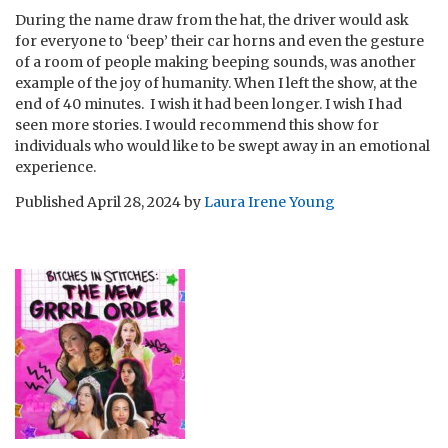
During the name draw from the hat, the driver would ask
for everyone to ‘beep’ their car horns and even the gesture
of a room of people making beeping sounds, was another
example of the joy of humanity. When I left the show, at the
end of 40 minutes. I wish it had been longer. I wish I had
seen more stories. I would recommend this show for
individuals who would like to be swept away in an emotional
experience.
Published
April 28, 2024
by
Laura Irene Young