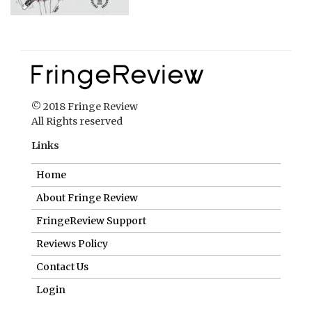
© 2018 Fringe Review
All Rights reserved
Links
Home
About Fringe Review
FringeReview Support
Reviews Policy
Contact Us
Login