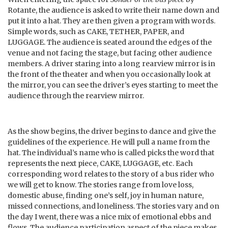
Rotante, the audience is asked to write their name down and
put it into a hat. They are then given a program with words.
Simple words, such as CAKE, TETHER, PAPER, and
LUGGAGE. The audience is seated around the edges of the
venue and not facing the stage, but facing other audience
members. A driver staring into a long rearview mirror is in
the front of the theater and when you occasionally look at
the mirror, you can see the driver’s eyes starting to meet the
audience through the rearview mirror.
As the show begins, the driver begins to dance and give the
guidelines of the experience. He will pull a name from the
hat. The individual’s name who is called picks the word that
represents the next piece, CAKE, LUGGAGE, etc. Each
corresponding word relates to the story of a bus rider who
we will get to know. The stories range from love loss,
domestic abuse, finding one’s self, joy in human nature,
missed connections, and loneliness. The stories vary and on
the day I went, there was a nice mix of emotional ebbs and
flows. The audience participation aspect of the piece makes