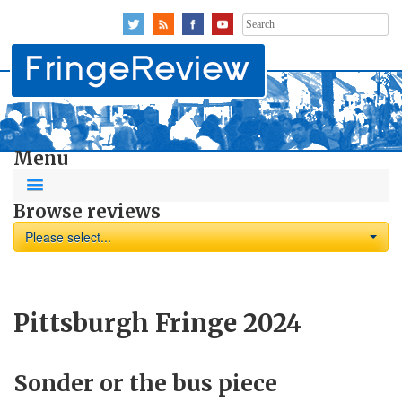
Search
for:
Menu
Browse reviews
Please select...
Pittsburgh Fringe 2024
Sonder or the bus piece