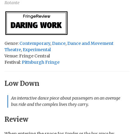
Rotante
Genre:
Contemporary
,
Dance
,
Dance and Movement
Theatre
,
Experimental
Venue: Fringe Central
Festival:
Pittsburgh Fringe
Low Down
An interactive dance piece about passengers on an average
bus ride and the complex lives they carry.
Review
When entering the space for
Sonder or the bus piece
by