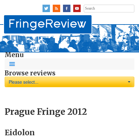
Search
for:
Menu
Browse reviews
Please select...
Prague Fringe 2012
Eidolon