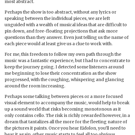
most abstract.
Perhaps the show is too abstract, without any lyrics or
speaking between the individual pieces, we are left
unguided with a wealth of musical ideas that are difficult to
pin down, and free-floating projections that ask more
questions than they answer. Even just telling us the name of
each piece would at least give us a clue to work with.
For me, this freedom to follow my own path through the
music was a fantastic experience, but I had to concentrate to
keep the journey going. I detected some listeners around
me beginning to lose their concentration as the show
progressed, with the coughing, whispering and glancing
around the room increasing.
Perhaps some talking between pieces or a more focused
visual element to accompany the music, would help to break
up a sound world that risks becoming monotonous as it
only contains cello. The risk is richly rewarded however, in a
dream that tantalizes all the more for the fleeting nature of
the pictures it paints. Once you hear Eidolon, you’ll need to
hear it again, other music starts to feel all too obvious.