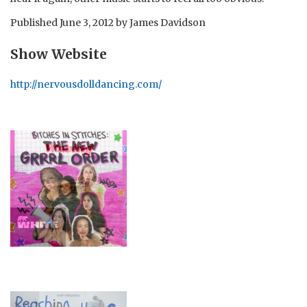
Published
June 3, 2012
by
James Davidson
Show Website
http://nervousdolldancing.com/