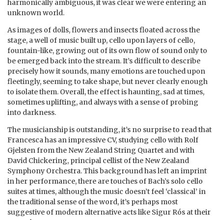
harmonically ambiguous, it was clear we were entering an
unknown world.
As images of dolls, flowers and insects floated across the
stage, a well of music built up, cello upon layers of cello,
fountain-like, growing out of its own flow of sound only to
be emerged back into the stream. It’s difficult to describe
precisely how it sounds, many emotions are touched upon
fleetingly, seeming to take shape, but never clearly enough
to isolate them. Overall, the effect is haunting, sad at times,
sometimes uplifting, and always with a sense of probing
into darkness.
The musicianship is outstanding, it’s no surprise to read that
Francesca has an impressive CV, studying cello with Rolf
Gjelsten from the New Zealand String Quartet and with
David Chickering, principal cellist of the New Zealand
Symphony Orchestra. This background has left an imprint
in her performance, there are touches of Bach’s solo cello
suites at times, although the music doesn’t feel ‘classical’ in
the traditional sense of the word, it’s perhaps most
suggestive of modern alternative acts like Sigur Rós at their