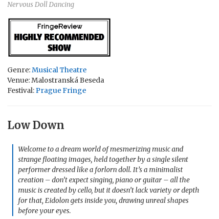
Nervous Doll Dancing
Genre:
Musical Theatre
Venue: Malostranská Beseda
Festival:
Prague Fringe
Low Down
Welcome to a dream world of mesmerizing music and
strange floating images, held together by a single silent
performer dressed like a forlorn doll. It’s a minimalist
creation – don’t expect singing, piano or guitar – all the
music is created by cello, but it doesn’t lack variety or depth
for that, Eidolon gets inside you, drawing unreal shapes
before your eyes.