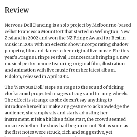
Review
Nervous Doll Dancing is a solo project by Melbourne-based
cellist Francesca Mountfort that started in Wellington, New
Zealand in 2002 and won the NZ Fringe Award for Best in
Music in 2003 with an eclectic show incorporating shadow
puppetry, film and dance to her original live music. For this
year’s Prague Fringe Festival, Francesca is bringing a new
musical performance featuring original film, illustration
and animation with live music from her latest album,
Eidolon, released in April 2012.
The ‘Nervous Doll’ steps on stage to the sound of ticking
clocks amid projected images of cogs and turning wheels.
The effect is strange as she doesn’t say anything to
introduce herself or make any gesture to acknowledge the
audience, she simply sits and starts adjusting her
instrument. It felt a bit like a false start, the crowd seemed
unsure whether the show had begun or not. But as soon as
the first notes were struck, rich and suggestive, yet