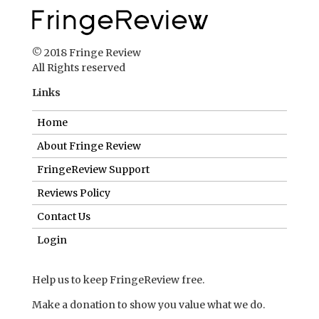
© 2018 Fringe Review
All Rights reserved
Links
Home
About Fringe Review
FringeReview Support
Reviews Policy
Contact Us
Login
Help us to keep FringeReview free.
Make a donation to show you value what we do.