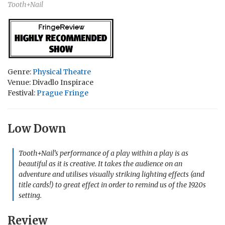
Tooth+Nail
Genre:
Physical Theatre
Venue: Divadlo Inspirace
Festival:
Prague Fringe
Low Down
Tooth+Nail’s performance of a play within a play is as
beautiful as it is creative. It takes the audience on an
adventure and utilises visually striking lighting effects (and
title cards!) to great effect in order to remind us of the 1920s
setting.
Review