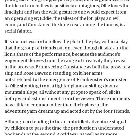
the idea of crocodiles is positively contagious; Ollie loves the
limelight and has the wild gestures one would expect from
an opera singer; Eddie, the tallest of the lot, plays an evil
count; and Constance, the lone rose among the thorns, is a
serial fainter.
It is not necessary to follow the plot of the play within a play
that the group of friends put on, even though it takes up the
lion’s share of the performance, because the audience’s
enjoyment derives from the range of creativity they reveal
in the process. From seeing Constance as both the prow of a
ship and Rose Dawson standing on it, her arms
outstretched, to the emergence of Frankenstein’s monster
to Ollie shooting from a fighter plane or skiing down a
mountain slope, all without any props to speak of, elicits
both joy and astonishment from the viewer. These moments
have little in common other than their place in the
adventure yarn dreamt up and acted out by the four friends.
Although pretending to be an unbridled adventure staged
by children to pass the time, the production’s understated
bookends of the Second World War, as well as its more