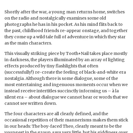
Shortly after the war, a young man returns home, switches
on the radio and nostalgically examines some old
photographs he has in his pocket. As his mind flits back to
the past, childhood friends re-appear onstage, and together
they come up a wild tale full of adventure in which they star
as the main characters.
This visually striking piece by Tooth+Nail takes place mostly
in darkness, the players illuminated by an array of lighting
effects produced by tiny flashlights that often
(successfully!) re-create the feeling of black-and-white era
nostalgia. Although there is some dialogue, some of the
most entertaining and ingenuous moments occur when we
instead receive intertitles succinctly informing us – à la
silent era – about dialogue we cannot hear or words that we
cannot see written down.
The four characters are all clearly defined, and the
occasional repetition of their mannerisms makes them stick
in our heads: The boy-faced Theo, clearly meant to be the
youngest in the group, says very little, but his giddiness over