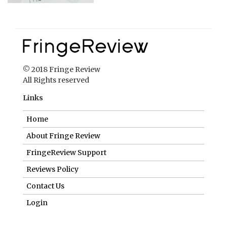
© 2018 Fringe Review
All Rights reserved
Links
Home
About Fringe Review
FringeReview Support
Reviews Policy
Contact Us
Login