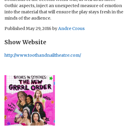
Gothic aspects, inject an unexpected measure of emotion
into the material that will ensure the play stays fresh in the
minds of the audience.
Published
May 29, 2016
by
Andre Crous
Show Website
http://www.toothandnailtheatre.com/