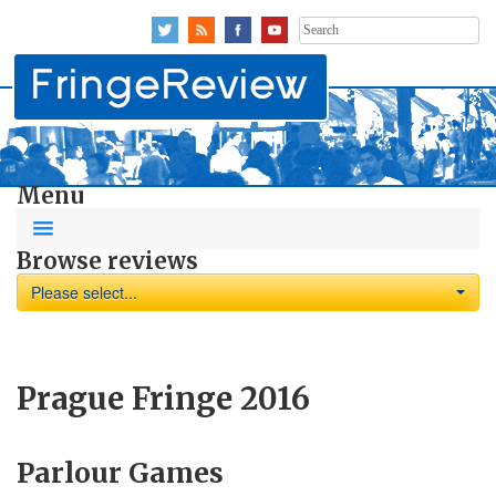
Search
for:
Menu
Browse reviews
Please select...
Prague Fringe 2016
Parlour Games