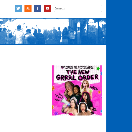
Search
for: