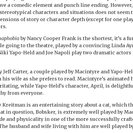
ave a comedic element and punch line ending. However, 
stereotypical characters and situations does not seem 
ensions of story or character depth (except for one play
rs.
maphobia
by Nancy Cooper Frank is the shortest, it’s a f
e going to the theatre, played by a convincing Linda A
iki Yapo-Held and Joe Napoli play two dramatic actors i
y Jeff Carter, a couple played by Macintyre and Yapo-He
h his wife as she prefers to read. Macintyre’s animated
ritating, while Yapo-Held’s character, April, is delightfu
hy from everyone.
Kreitman is an entertaining story about a cat, which t
cat in question, Bobsker, is extremely well played by Mac
tude and physicality in one of the more successfully craf
The husband and wife living with him are well played b