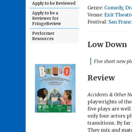
Apply to be Reviewed
Genre:
Comedy
,
Dr
Apply to be a
Venue:
Exit Theatr
Reviewer for
Festival:
San Franc
FringeReview
Performer
Resources
Low Down
Five short new pla
Review
Accidents & Other 
playwrights of th
five plays are wel
only four actors p
transitions. By far
They mix and match