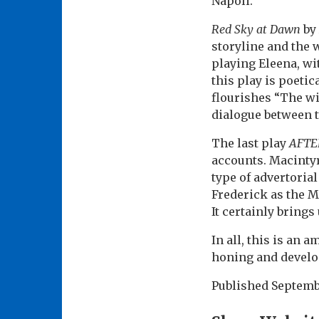
Napoli.
Red Sky at Dawn
by 
storyline and the 
playing Eleena, w
this play is poeti
flourishes “The wi
dialogue between 
The last play
AFTE
accounts. Macintyr
type of advertoria
Frederick as the M
It certainly brings
In all, this is an 
honing and devel
Published
Septemb