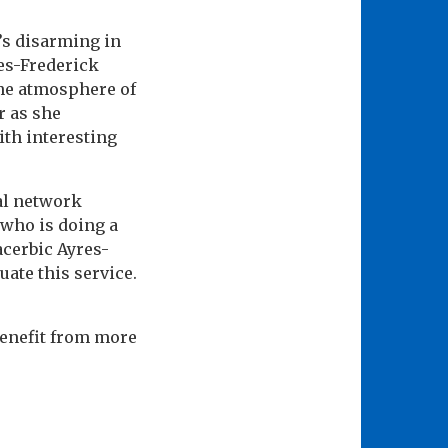
t’s disarming in
res-Frederick
The atmosphere of
r as she
ith interesting
al network
 who is doing a
acerbic Ayres-
ate this service.
 benefit from more