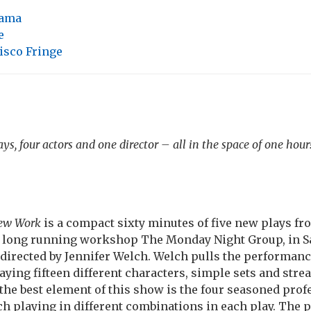
ama
e
isco Fringe
ys, four actors and one director – all in the space of one hour
New Work
is a compact sixty minutes of five new plays f
e long running workshop The Monday Night Group, in Sa
l directed by Jennifer Welch. Welch pulls the performan
laying fifteen different characters, simple sets and str
 the best element of this show is the four seasoned prof
 playing in different combinations in each play. The p