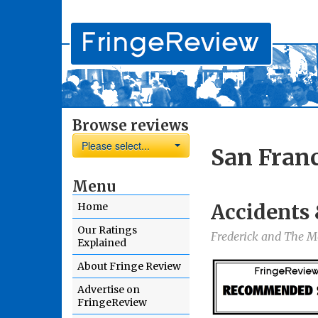
Browse reviews
Please select...
San Franc
Menu
Accidents
Home
Our Ratings
Frederick and The 
Explained
About Fringe Review
Advertise on
FringeReview