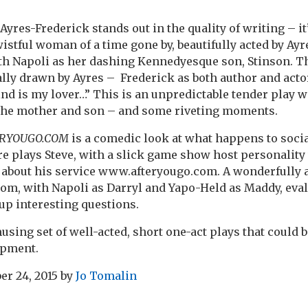
Ayres-Frederick stands out in the quality of writing – i
wistful woman of a time gone by, beautifully acted by Ay
ith Napoli as her dashing Kennedyesque son, Stinson. 
cally drawn by Ayres – Frederick as both author and acto
nd is my lover…” This is an unpredictable tender play w
the mother and son – and some riveting moments.
RYOUGO.COM
is a comedic look at what happens to soci
e plays Steve, with a slick game show host personality
l about his service www.afteryougo.com. A wonderfully 
om, with Napoli as Darryl and Yapo-Held as Maddy, evalu
 up interesting questions.
amusing set of well-acted, short one-act plays that could
opment.
er 24, 2015
by
Jo Tomalin