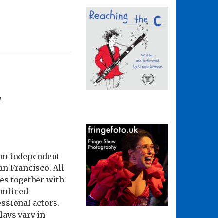
!
rom independent
n Francisco. All
ces together with
eamlined
essional actors.
lays vary in