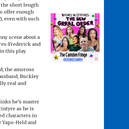
the short length
to offer enough
), even with such
unny scene about a
yres-Frederick and
n this play
ld, the amorous
 husband, Buckley
lly real and
hinks he’s master
intyre as he is
ted characters in
y Yapo-Held and