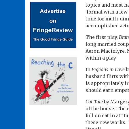
topics and most h
format with a few 
time for multi-dim
accomplished acto
The first play,
Dra
long married coupl
Aeron Macintyre. N
within a play.
In
Pigeons in Love
b
husband flirts wit
is appropriately ir
should earn empat
Cat Tale
by Margery 
of the house. The 
full on cat in atti
these new works. 