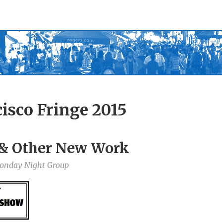
isco Fringe 2015
 & Other New Work
Monday Night Group