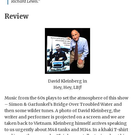
Richard Lewis.”
Review
David Kleinberg in
Hey, Hey, LBJ!
Music from the 60s plays to set the atmosphere of this show
– Simon & Garfunkel’s Bridge Over Troubled Water and
then some wilder tunes. A photo of David Kleinberg, the
writer and performer is projected on a screen and we are
taken back to Vietnam. Kleinberg himself arrives speaking
to us urgently about M48 tanks and M14s. In a khaki T-shirt