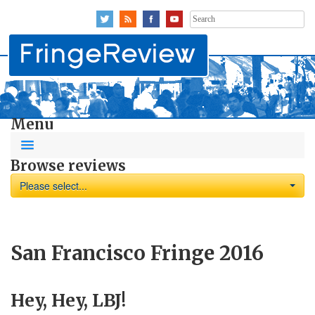
Search
for:
Menu
Browse reviews
Please select...
San Francisco Fringe 2016
Hey, Hey, LBJ!