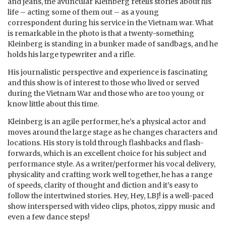
and jeans, the avuncular Kleinberg retells stories about his
life – acting some of them out – as a young
correspondent during his service in the Vietnam war. What
is remarkable in the photo is that a twenty-something
Kleinberg is standing in a bunker made of sandbags, and he
holds his large typewriter and a rifle.
His journalistic perspective and experience is fascinating
and this show is of interest to those who lived or served
during the Vietnam War and those who are too young or
know little about this time.
Kleinberg is an agile performer, he’s a physical actor and
moves around the large stage as he changes characters and
locations. His story is told through flashbacks and flash-
forwards, which is an excellent choice for his subject and
performance style. As a writer/performer his vocal delivery,
physicality and crafting work well together, he has a range
of speeds, clarity of thought and diction and it’s easy to
follow the intertwined stories. Hey, Hey, LBJ! is a well-paced
show interspersed with video clips, photos, zippy music and
even a few dance steps!