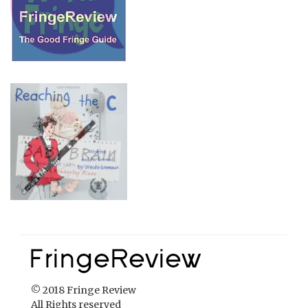
© 2018 Fringe Review
All Rights reserved