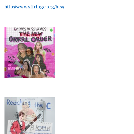
http://www.sffringe.org/hey/