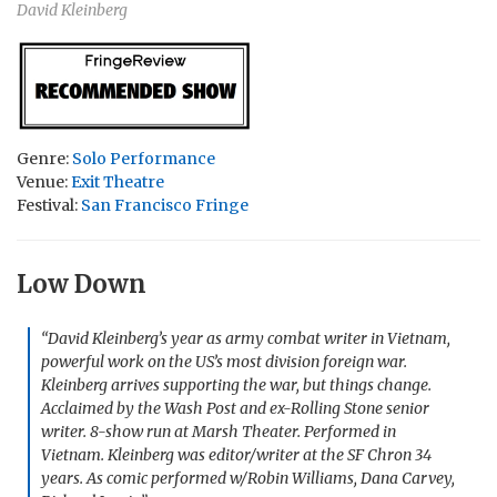
David Kleinberg
Genre:
Solo Performance
Venue:
Exit Theatre
Festival:
San Francisco Fringe
Low Down
“David Kleinberg’s year as army combat writer in Vietnam,
powerful work on the US’s most division foreign war.
Kleinberg arrives supporting the war, but things change.
Acclaimed by the Wash Post and ex-Rolling Stone senior
writer. 8-show run at Marsh Theater. Performed in
Vietnam. Kleinberg was editor/writer at the SF Chron 34
years. As comic performed w/Robin Williams, Dana Carvey,