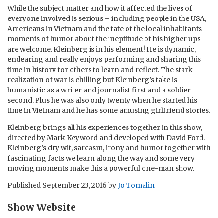
While the subject matter and how it affected the lives of
everyone involved is serious – including people in the USA,
Americans in Vietnam and the fate of the local inhabitants –
moments of humor about the ineptitude of his higher ups
are welcome. Kleinberg is in his element! He is dynamic,
endearing and really enjoys performing and sharing this
time in history for others to learn and reflect. The stark
realization of war is chilling but Kleinberg’s take is
humanistic as a writer and journalist first and a soldier
second. Plus he was also only twenty when he started his
time in Vietnam and he has some amusing girlfriend stories.
Kleinberg brings all his experiences together in this show,
directed by Mark Keyword and developed with David Ford.
Kleinberg’s dry wit, sarcasm, irony and humor together with
fascinating facts we learn along the way and some very
moving moments make this a powerful one-man show.
Published
September 23, 2016
by
Jo Tomalin
Show Website