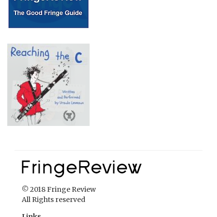
© 2018 Fringe Review
All Rights reserved
Links