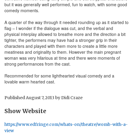
but it was generally well performed, fun to watch, with some good
comedy moments.
A quarter of the way through it needed rounding up as it started to
flag – I wonder if the dialogue was cut, and the verbal and
physical interplay allowed to breathe more and the direction a bit
tighter, the performers may have had a stronger grip in their
characters and played with them more to create a little more
meatiness and originality to them. However the main pregnant
woman was very hilarious at time and there were moments of
strong performances from the cast.
Recommended for some lighthearted visual comedy and a
lovable warm hearted cast.
Published
August 7, 2013
by
Didi Craze
Show Website
https://www.edfringe.com/whats-on/theatre/womb-with-a-
view