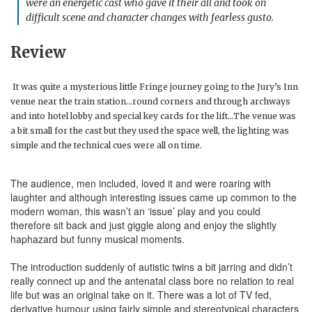
were an energetic cast who gave it their all and took on
difficult scene and character changes with fearless gusto.
Review
It was quite a mysterious little Fringe journey going to the Jury’s Inn
venue near the train station…round corners and through archways
and into hotel lobby and special key cards for the lift…The venue was
a bit small for the cast but they used the space well, the lighting was
simple and the technical cues were all on time.
The audience, men included, loved it and were roaring with
laughter and although interesting issues came up common to the
modern woman, this wasn’t an ‘issue’ play and you could
therefore sit back and just giggle along and enjoy the slightly
haphazard but funny musical moments.
The introduction suddenly of autistic twins a bit jarring and didn’t
really connect up and the antenatal class bore no relation to real
life but was an original take on it. There was a lot of TV fed,
derivative humour using fairly simple and stereotypical characters