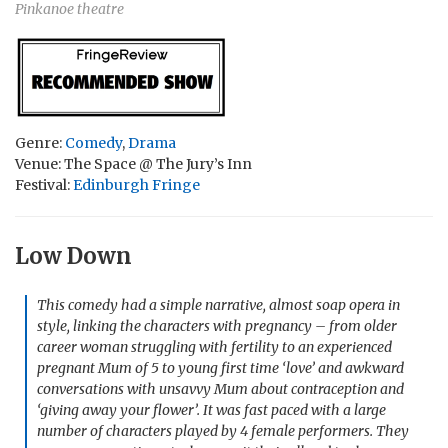
Pinkanoe theatre
Genre:
Comedy
,
Drama
Venue: The Space @ The Jury’s Inn
Festival:
Edinburgh Fringe
Low Down
This comedy had a simple narrative, almost soap opera in
style, linking the characters with pregnancy – from older
career woman struggling with fertility to an experienced
pregnant Mum of 5 to young first time ‘love’ and awkward
conversations with unsavvy Mum about contraception and
‘giving away your flower’. It was fast paced with a large
number of characters played by 4 female performers. They