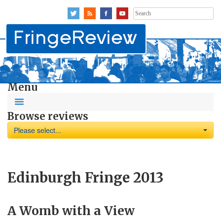
Search
for:
Menu
Browse reviews
Please select...
Edinburgh Fringe 2013
A Womb with a View