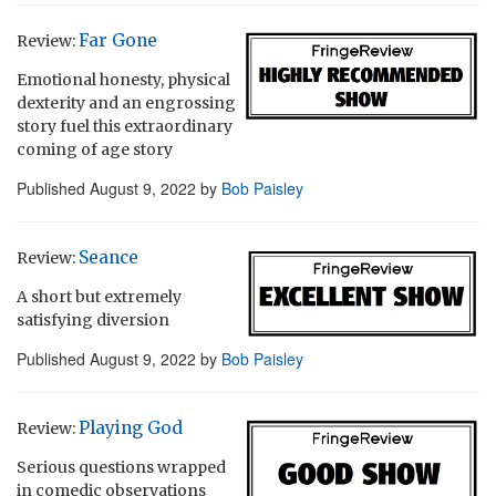
Far Gone
Review:
Emotional honesty, physical
dexterity and an engrossing
story fuel this extraordinary
coming of age story
Published
August 9, 2022
by
Bob Paisley
Seance
Review:
A short but extremely
satisfying diversion
Published
August 9, 2022
by
Bob Paisley
Playing God
Review:
Serious questions wrapped
in comedic observations