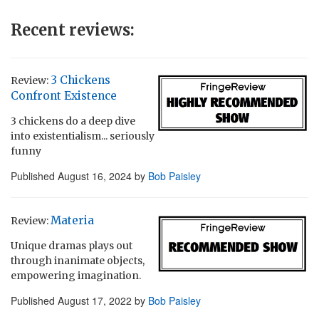
Recent reviews:
3 Chickens
Review:
Confront Existence
3 chickens do a deep dive
into existentialism... seriously
funny
Published
August 16, 2024
by
Bob Paisley
Materia
Review:
Unique dramas plays out
through inanimate objects,
empowering imagination.
Published
August 17, 2022
by
Bob Paisley