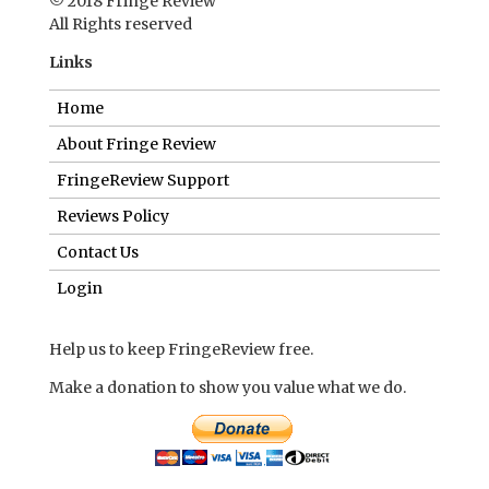
© 2018 Fringe Review
All Rights reserved
Links
Home
About Fringe Review
FringeReview Support
Reviews Policy
Contact Us
Login
Help us to keep FringeReview free.
Make a donation to show you value what we do.