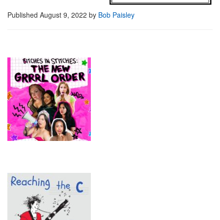
Published
August 9, 2022
by
Bob Paisley