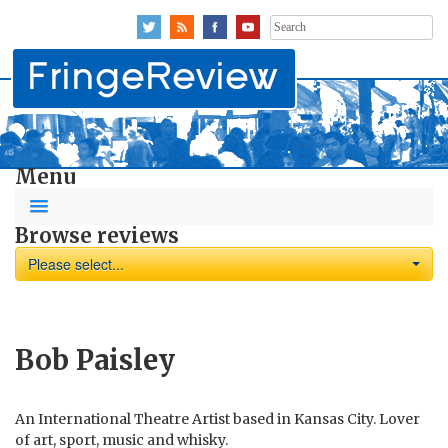
Search
for:
Menu
Browse reviews
Please select...
Bob Paisley
An International Theatre Artist based in Kansas City. Lover
of art, sport, music and whisky.