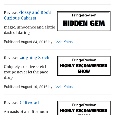
Flossy and Boo’s
Review:
Curious Cabaret
magic, innocence and a little
dash of daring
Published
August 24, 2016
by
Lizzie Yates
Laughing Stock
Review:
Uniquely creative sketch
troupe never let the pace
drop
Published
August 19, 2016
by
Lizzie Yates
Driftwood
Review:
An oasis of an afternoon