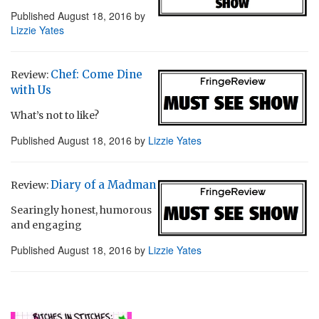
Published
August 18, 2016
by
Lizzie Yates
Chef: Come Dine
Review:
with Us
What’s not to like?
Published
August 18, 2016
by
Lizzie Yates
Diary of a Madman
Review:
Searingly honest, humorous
and engaging
Published
August 18, 2016
by
Lizzie Yates