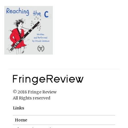
© 2018 Fringe Review
All Rights reserved
Links
Home