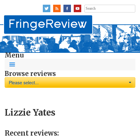
Search
for:
Menu
Browse reviews
Please select...
Lizzie Yates
Recent reviews: