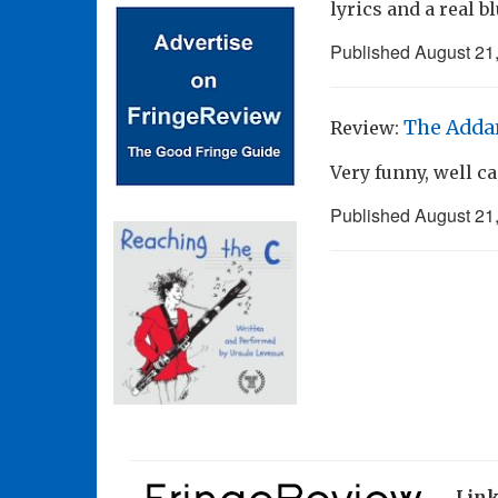
lyrics and a real b
Published
August 21
The Adda
Review:
Very funny, well c
Published
August 21
Lin