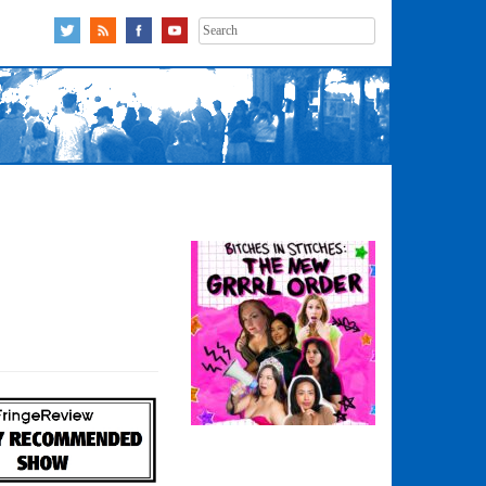
Search
for: