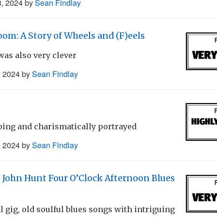
8, 2024
by
Sean Findlay
oom: A Story of Wheels and (F)eels
as also very clever
, 2024
by
Sean Findlay
ping and charismatically portrayed
, 2024
by
Sean Findlay
! John Hunt Four O’Clock Afternoon Blues
l gig, old soulful blues songs with intriguing