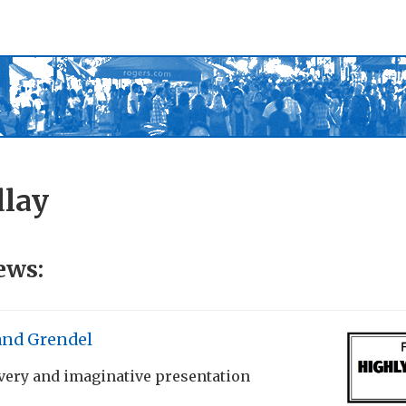
dlay
ews:
and Grendel
very and imaginative presentation