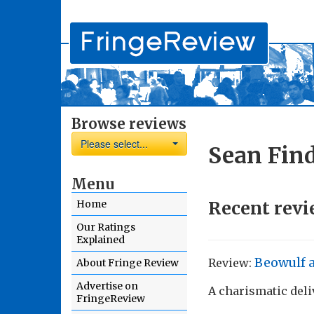
Browse reviews
Please select...
Sean Fin
Menu
Recent revi
Home
Our Ratings
Explained
Beowulf 
Review:
About Fringe Review
Advertise on
A charismatic deli
FringeReview