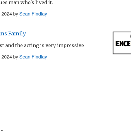
lues man who's lived it.
, 2024
by
Sean Findlay
ms Family
ast and the acting is very impressive
, 2024
by
Sean Findlay
ks