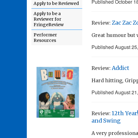
Published
October 1
Apply to be Reviewed
Apply to be a
Reviewer for
Zac Zac Z
Review:
FringeReview
Performer
Great humour but w
Resources
Published
August 25
Addict
Review:
Hard hitting, Grip
Published
August 21
12th Year
Review:
and Swing
A very professiona