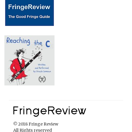
© 2018 Fringe Review
All Rights reserved