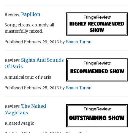
Papillon
Review:
Song, circus, comedy all
masterfully mixed.
Published
February 29, 2016
by
Shaun Turton
Sights And Sounds
Review:
Of Paris
A musical tour of Paris
Published
February 25, 2016
by
Shaun Turton
The Naked
Review:
Magicians
R Rated Magic