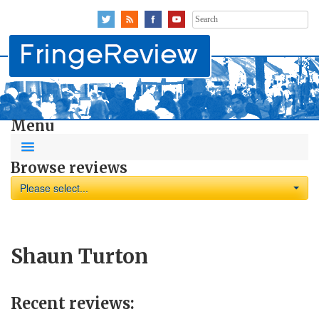
Search
for:
Menu
Browse reviews
Please select...
Shaun Turton
Recent reviews: