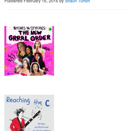
Published
February 16, 2016
by
Shaun Turton