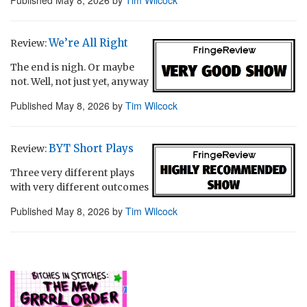
Published
May 8, 2026
by
Tim Wilcock
We’re All Right
Review:
The end is nigh. Or maybe
not. Well, not just yet, anyway
Published
May 8, 2026
by
Tim Wilcock
BYT Short Plays
Review:
Three very different plays
with very different outcomes
Published
May 8, 2026
by
Tim Wilcock