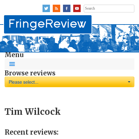
Search
for:
Menu
Browse reviews
Please select...
Tim Wilcock
Recent reviews: