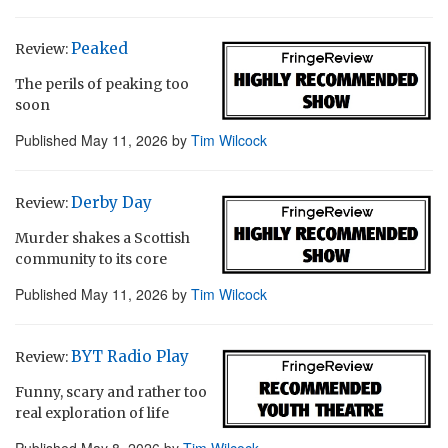
Peaked
Review:
The perils of peaking too
soon
Published
May 11, 2026
by
Tim Wilcock
Derby Day
Review:
Murder shakes a Scottish
community to its core
Published
May 11, 2026
by
Tim Wilcock
BYT Radio Play
Review:
Funny, scary and rather too
real exploration of life