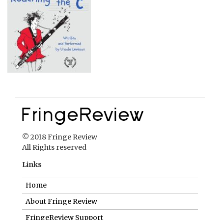
© 2018 Fringe Review
All Rights reserved
Links
Home
About Fringe Review
FringeReview Support