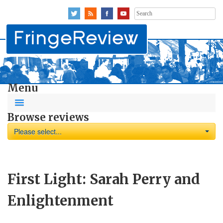
Search
for:
Menu
Browse reviews
Please select...
First Light: Sarah Perry and
Enlightenment