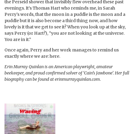
the Perseid shower that invisibly flew overhead these past
evenings. It’s Thomas Hart who reminds me, in Sarah
Perry’s words, that the moon in a puddle is the moon and a
puddle but it is also become a third thing now, and how
lovely is it that we get to see it? When you look up at the sky,
says Perry (or Hart?), “you are not looking at the universe.
You are in it.”
Once again, Perry and her work manages to remind us
exactly where we are: here.
Erin Murray Quinlan is an American playwright, amateur
beekeeper, and proud confirmed solver of ‘Cain’s Jawbone’. Her full
biography can be found at erinmurrayquinlan.com
.