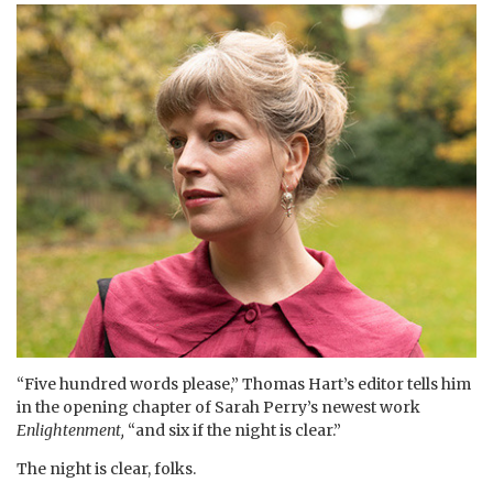
“Five hundred words please,” Thomas Hart’s editor tells him
in the opening chapter of Sarah Perry’s newest work
Enlightenment,
“and six if the night is clear.”
The night is clear, folks.