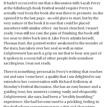
It hadn’t occurred to me that a discussion with Sarah Perry
at the Edinburgh Book Festival would require Perry to
actually
read
from the book she was there to promote. As she
opened it to the last page- an odd place to start, but by the
very nature of the book it is one that could be placed
anywhere with similar effect- my heart clenched. I wasn’t
ready. I was still too raw, the pain of finishing the book still
too near to delve back into it. Like Perry admits herself,
Thomas Hart, the genteel writer awakened to the wonder of
the stars, has taken over her soul as well as mine.
Enlightenment
has such a grip on me that to hear any part of
it spoken in a room full of other people feels somehow
sacrilegious. I was not ready.
There is something personal in Perry’s writing that reaches
out and says ‘come here’, a quality that I am delighted to say
extends to her conversation with Richard Holloway at
Monday’s Festival discussion. She has an easy humor and a
guiding tone, her answers coming easily and eloquently.
Enlightenment
, she says, had been a “terribly humbling”
experience. She had become used to a prickling feeling in
the skull whose consequence was a plot and characters