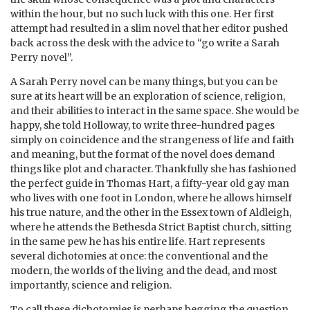
within the hour, but no such luck with this one. Her first
attempt had resulted in a slim novel that her editor pushed
back across the desk with the advice to “go write a Sarah
Perry novel”.
A Sarah Perry novel can be many things, but you can be
sure at its heart will be an exploration of science, religion,
and their abilities to interact in the same space. She would be
happy, she told Holloway, to write three-hundred pages
simply on coincidence and the strangeness of life and faith
and meaning, but the format of the novel does demand
things like plot and character. Thankfully she has fashioned
the perfect guide in Thomas Hart, a fifty-year old gay man
who lives with one foot in London, where he allows himself
his true nature, and the other in the Essex town of Aldleigh,
where he attends the Bethesda Strict Baptist church, sitting
in the same pew he has his entire life. Hart represents
several dichotomies at once: the conventional and the
modern, the worlds of the living and the dead, and most
importantly, science and religion.
To call these dichotomies is perhaps begging the question.