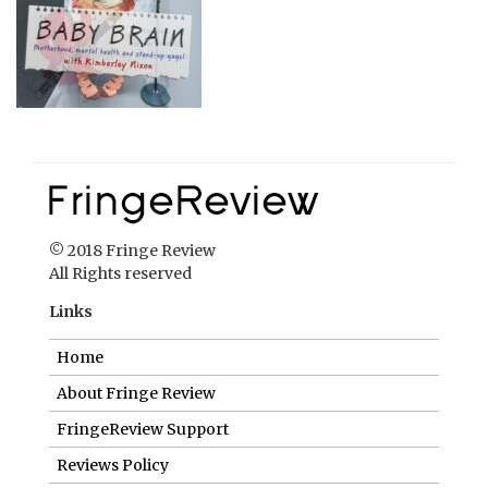
© 2018 Fringe Review
All Rights reserved
Links
Home
About Fringe Review
FringeReview Support
Reviews Policy