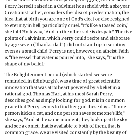
Perry, herself raised in a Calvinist household with a six-year
Creationist father, considers the idea of predestination, the
idea that at birth you are one of God’s elect or else resigned
to eternity in hell, particularly cruel. “It’s like a tossed coin,”
she told Holloway, “And on the other side is despair.” The five
points of Calvinism, which Perry could recite and elaborate
by age seven (“thanks, dad”), did not stand up to scrutiny
even as a small child. Perry is not, however, an atheist. Faith
is “the vessel that water is poured into,” she says, “It is the
shape of my belief.”
The Enlightenment period (which started, we were
reminded, in Edinburgh), was a time of great scientific
innovation that was at its heart powered by a belief in a
rational god. Thomas Hart, at his most Sarah Perry,
describes god as simply looking for god. It is in common
grace that Perry seems to find her god these days. “If one
person kicks a cat, and one person saves someone’s life,”
she says, “And at the same moment, they look up at the sky
and see a comet, that is available to both of them, that is
common grace. We are visited constantly by the beauty of