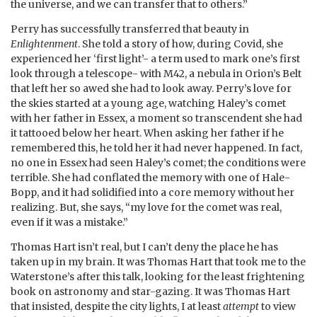
the universe, and we can transfer that to others.”
Perry has successfully transferred that beauty in
Enlightenment
. She told a story of how, during Covid, she
experienced her ‘first light’- a term used to mark one’s first
look through a telescope- with M42, a nebula in Orion’s Belt
that left her so awed she had to look away. Perry’s love for
the skies started at a young age, watching Haley’s comet
with her father in Essex, a moment so transcendent she had
it tattooed below her heart. When asking her father if he
remembered this, he told her it had never happened. In fact,
no one in Essex had seen Haley’s comet; the conditions were
terrible. She had conflated the memory with one of Hale-
Bopp, and it had solidified into a core memory without her
realizing. But, she says, “my love for the comet was real,
even if it was a mistake.”
Thomas Hart isn’t real, but I can’t deny the place he has
taken up in my brain. It was Thomas Hart that took me to the
Waterstone’s after this talk, looking for the least frightening
book on astronomy and star-gazing. It was Thomas Hart
that insisted, despite the city lights, I at least
attempt
to view