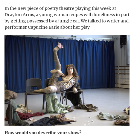
⁠In the new piece of poetry theatre playing this week at
Drayton Arms, a young woman copes with loneliness in part
by getting possessed by a jungle cat. We talked to writer and
performer Capucine Earle about her play.
How would you describe your show?