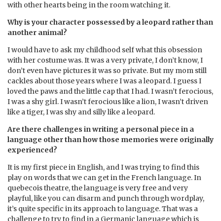
with other hearts being in the room watching it.
Why is your character possessed by a leopard rather than
another animal?
I would have to ask my childhood self what this obsession
with her costume was. It was a very private, I don’t know, I
don’t even have pictures it was so private. But my mom still
cackles about those years where I was a leopard. I guess I
loved the paws and the little cap that I had. I wasn’t ferocious,
I was a shy girl. I wasn’t ferocious like a lion, I wasn’t driven
like a tiger, I was shy and silly like a leopard.
Are there challenges in writing a personal piece in a
language other than how those memories were originally
experienced?
It is my first piece in English, and I was trying to find this
play on words that we can get in the French language. In
quebecois theatre, the language is very free and very
playful, like you can disarm and punch through wordplay,
it’s quite specific in its approach to language. That was a
challenge to try to find in a Germanic language which is