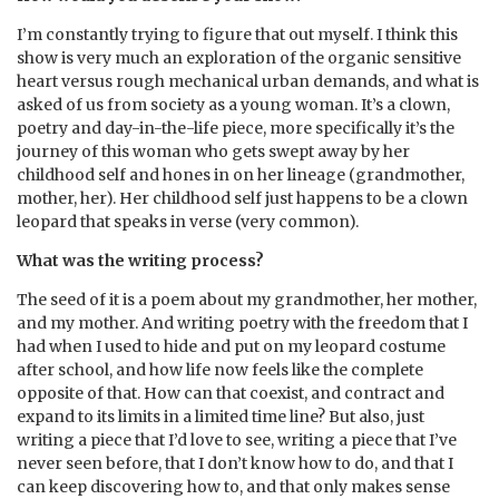
I’m constantly trying to figure that out myself. I think this
show is very much an exploration of the organic sensitive
heart versus rough mechanical urban demands, and what is
asked of us from society as a young woman. It’s a clown,
poetry and day-in-the-life piece, more specifically it’s the
journey of this woman who gets swept away by her
childhood self and hones in on her lineage (grandmother,
mother, her). Her childhood self just happens to be a clown
leopard that speaks in verse (very common).
What was the writing process?
⁠The seed of it is a poem about my grandmother, her mother,
and my mother. And writing poetry with the freedom that I
had when I used to hide and put on my leopard costume
after school, and how life now feels like the complete
opposite of that. How can that coexist, and contract and
expand to its limits in a limited time line? But also, just
writing a piece that I’d love to see, writing a piece that I’ve
never seen before, that I don’t know how to do, and that I
can keep discovering how to, and that only makes sense