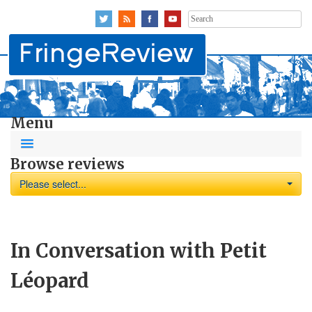
Search
for:
Menu
Browse reviews
Please select...
In Conversation with Petit
Léopard