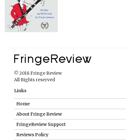
© 2018 Fringe Review
All Rights reserved
Links
Home
About Fringe Review
FringeReview Support
Reviews Policy