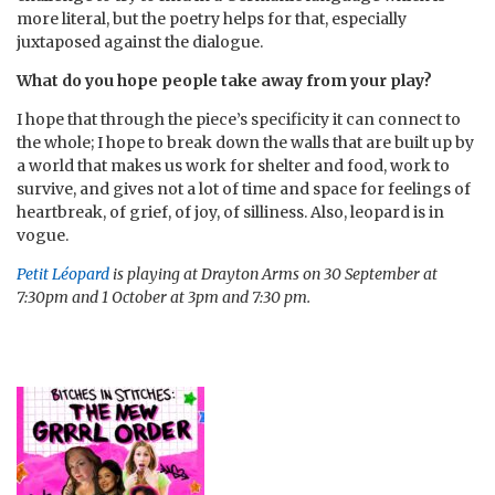
more literal, but the poetry helps for that, especially
juxtaposed against the dialogue.
What do you hope people take away from your play?
I hope that through the piece’s specificity it can connect to
the whole; I hope to break down the walls that are built up by
a world that makes us work for shelter and food, work to
survive, and gives not a lot of time and space for feelings of
heartbreak, of grief, of joy, of silliness. Also, leopard is in
vogue.
Petit Léopard
is playing at Drayton Arms on 30 September at
7:30pm and 1 October at 3pm and 7:30 pm.