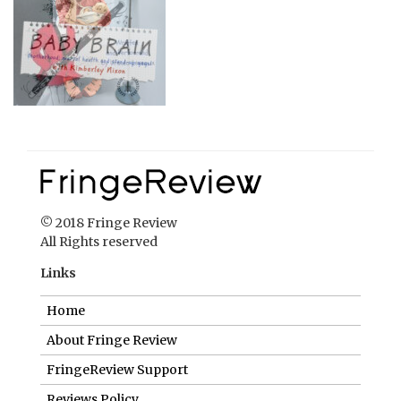
© 2018 Fringe Review
All Rights reserved
Links
Home
About Fringe Review
FringeReview Support
Reviews Policy