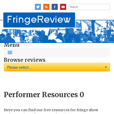
Search
for:
Menu
Browse reviews
Please select...
Performer Resources
0
Here you can find our free resources for fringe show