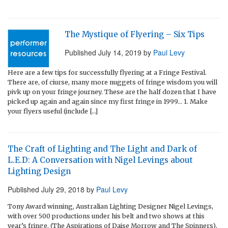
The Mystique of Flyering – Six Tips
Published
July 14, 2019
by
Paul Levy
Here are a few tips for successfully flyering at a Fringe Festival.
There are, of ciurse, many more nuggets of fringe wisdom you will
pivk up on your fringe journey. These are the half dozen that I have
picked up again and again since my first fringe in 1999… 1. Make
your flyers useful (include […]
The Craft of Lighting and The Light and Dark of
L.E.D: A Conversation with Nigel Levings about
Lighting Design
Published
July 29, 2018
by
Paul Levy
Tony Award winning, Australian Lighting Designer Nigel Levings,
with over 500 productions under his belt and two shows at this
year’s fringe, (The Aspirations of Daise Morrow and The Spinners),