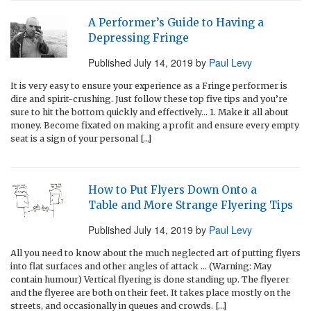
A Performer’s Guide to Having a
Depressing Fringe
Published
July 14, 2019
by
Paul Levy
It is very easy to ensure your experience as a Fringe performer is
dire and spirit-crushing. Just follow these top five tips and you’re
sure to hit the bottom quickly and effectively… 1. Make it all about
money. Become fixated on making a profit and ensure every empty
seat is a sign of your personal […]
How to Put Flyers Down Onto a
Table and More Strange Flyering Tips
Published
July 14, 2019
by
Paul Levy
All you need to know about the much neglected art of putting flyers
into flat surfaces and other angles of attack … (Warning: May
contain humour) Vertical flyering is done standing up. The flyerer
and the flyeree are both on their feet. It takes place mostly on the
streets, and occasionally in queues and crowds. […]