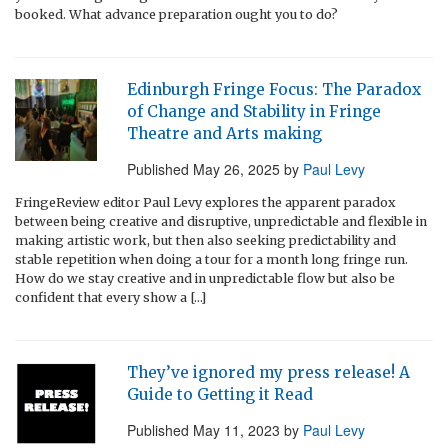
booked. What advance preparation ought you to do?
Edinburgh Fringe Focus: The Paradox
of Change and Stability in Fringe
Theatre and Arts making
Published
May 26, 2025
by
Paul Levy
FringeReview editor Paul Levy explores the apparent paradox
between being creative and disruptive, unpredictable and flexible in
making artistic work, but then also seeking predictability and
stable repetition when doing a tour for a month long fringe run.
How do we stay creative and in unpredictable flow but also be
confident that every show a […]
They’ve ignored my press release! A
Guide to Getting it Read
Published
May 11, 2023
by
Paul Levy