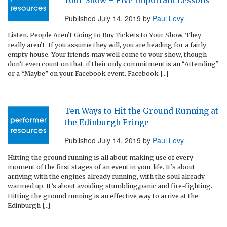
Your Show – Five Important Lessons
Published
July 14, 2019
by
Paul Levy
Listen. People Aren’t Going to Buy Tickets to Your Show. They
really aren’t. If you assume they will, you are heading for a fairly
empty house. Your friends may well come to your show, though
don’t even count on that, if their only commitment is an “Attending”
or a “Maybe” on your Facebook event. Facebook […]
Ten Ways to Hit the Ground Running at
the Edinburgh Fringe
Published
July 14, 2019
by
Paul Levy
Hitting the ground running is all about making use of every
moment of the first stages of an event in your life. It’s about
arriving with the engines already running, with the soul already
warmed up. It’s about avoiding stumbling,panic and fire-fighting.
Hitting the ground running is an effective way to arrive at the
Edinburgh […]