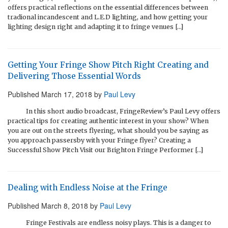
offers practical reflections on the essential differences between
tradional incandescent and L.E.D lighting, and how getting your
lighting design right and adapting it to fringe venues […]
Getting Your Fringe Show Pitch Right Creating and
Delivering Those Essential Words
Published
March 17, 2018
by
Paul Levy
In this short audio broadcast, FringeReview’s Paul Levy offers
practical tips for creating authentic interest in your show? When
you are out on the streets flyering, what should you be saying as
you approach passersby with your Fringe flyer? Creating a
Successful Show Pitch Visit our Brighton Fringe Performer […]
Dealing with Endless Noise at the Fringe
Published
March 8, 2018
by
Paul Levy
Fringe Festivals are endless noisy plays. This is a danger to