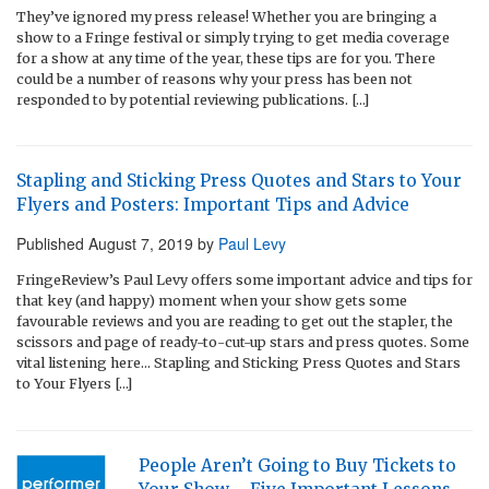
They’ve ignored my press release! Whether you are bringing a
show to a Fringe festival or simply trying to get media coverage
for a show at any time of the year, these tips are for you. There
could be a number of reasons why your press has been not
responded to by potential reviewing publications. […]
Stapling and Sticking Press Quotes and Stars to Your
Flyers and Posters: Important Tips and Advice
Published
August 7, 2019
by
Paul Levy
FringeReview’s Paul Levy offers some important advice and tips for
that key (and happy) moment when your show gets some
favourable reviews and you are reading to get out the stapler, the
scissors and page of ready-to-cut-up stars and press quotes. Some
vital listening here… Stapling and Sticking Press Quotes and Stars
to Your Flyers […]
People Aren’t Going to Buy Tickets to