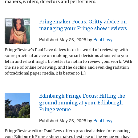
mahers, writers, directors and performers.
Fringemaker Focus: Gritty advice on
managing your Fringe show reviews
Published
May 26, 2025
by
Paul Levy
FringeReview’s Paul Levy delves into the world of reviewing with
some practical advice on making smart decisions about who you
let in and who it might be better to not in to review your work. With
the rise of online reviewing, and the decline and even degradation
of traditional paper media, it is better to […]
Edinburgh Fringe Focus: Hitting the
ground running at your Edinburgh
Fringe venue
Published
May 26, 2025
by
Paul Levy
FringeReview editor Paul Levy offers practical advice for ensuring
your Edinburgh Fringe show makes best use of the venue you have