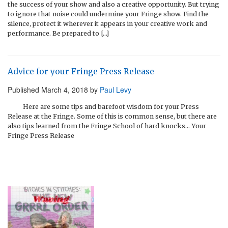
the success of your show and also a creative opportunity. But trying
to ignore that noise could undermine your Fringe show. Find the
silence, protect it wherever it appears in your creative work and
performance. Be prepared to […]
Advice for your Fringe Press Release
Published
March 4, 2018
by
Paul Levy
Here are some tips and barefoot wisdom for your Press
Release at the Fringe. Some of this is common sense, but there are
also tips learned from the Fringe School of hard knocks… Your
Fringe Press Release