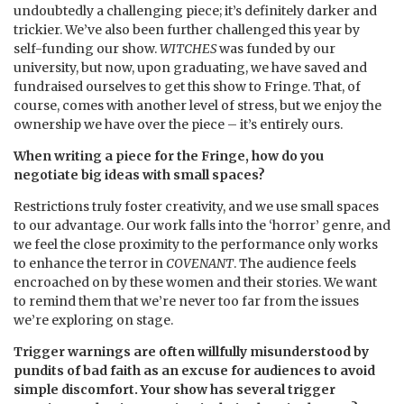
undoubtedly a challenging piece; it’s definitely darker and
trickier. We’ve also been further challenged this year by
self-funding our show.
WITCHES
was funded by our
university, but now, upon graduating, we have saved and
fundraised ourselves to get this show to Fringe. That, of
course, comes with another level of stress, but we enjoy the
ownership we have over the piece – it’s entirely ours.
When writing a piece for the Fringe, how do you
negotiate big ideas with small spaces?
Restrictions truly foster creativity, and we use small spaces
to our advantage. Our work falls into the ‘horror’ genre, and
we feel the close proximity to the performance only works
to enhance the terror in
COVENANT
. The audience feels
encroached on by these women and their stories. We want
to remind them that we’re never too far from the issues
we’re exploring on stage.
Trigger warnings are often willfully misunderstood by
pundits of bad faith as an excuse for audiences to avoid
simple discomfort. Your show has several trigger