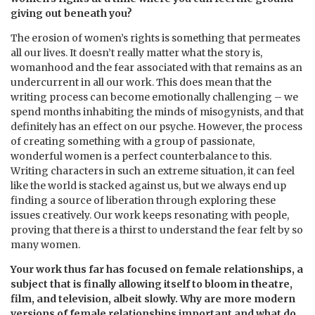
giving out beneath you?
The erosion of women’s rights is something that permeates
all our lives. It doesn’t really matter what the story is,
womanhood and the fear associated with that remains as an
undercurrent in all our work. This does mean that the
writing process can become emotionally challenging – we
spend months inhabiting the minds of misogynists, and that
definitely has an effect on our psyche. However, the process
of creating something with a group of passionate,
wonderful women is a perfect counterbalance to this.
Writing characters in such an extreme situation, it can feel
like the world is stacked against us, but we always end up
finding a source of liberation through exploring these
issues creatively. Our work keeps resonating with people,
proving that there is a thirst to understand the fear felt by so
many women.
Your work thus far has focused on female relationships, a
subject that is finally allowing itself to bloom in theatre,
film, and television, albeit slowly. Why are more modern
versions of female relationships important and what do