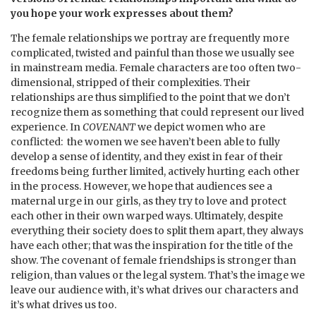
you hope your work expresses about them?
The female relationships we portray are frequently more
complicated, twisted and painful than those we usually see
in mainstream media. Female characters are too often two-
dimensional, stripped of their complexities. Their
relationships are thus simplified to the point that we don’t
recognize them as something that could represent our lived
experience. In
COVENANT
we depict women who are
conflicted: the women we see haven’t been able to fully
develop a sense of identity, and they exist in fear of their
freedoms being further limited, actively hurting each other
in the process. However, we hope that audiences see a
maternal urge in our girls, as they try to love and protect
each other in their own warped ways. Ultimately, despite
everything their society does to split them apart, they always
have each other; that was the inspiration for the title of the
show. The covenant of female friendships is stronger than
religion, than values or the legal system. That’s the image we
leave our audience with, it’s what drives our characters and
it’s what drives us too.