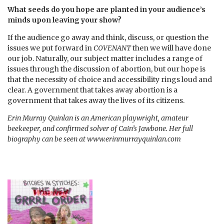
What seeds do you hope are planted in your audience’s
minds upon leaving your show?
If the audience go away and think, discuss, or question the
issues we put forward in
COVENANT
then we will have done
our job. Naturally, our subject matter includes a range of
issues through the discussion of abortion, but our hope is
that the necessity of choice and accessibility rings loud and
clear. A government that takes away abortion is a
government that takes away the lives of its citizens.
Erin Murray Quinlan is an American playwright, amateur
beekeeper, and confirmed solver of Cain’s Jawbone. Her full
biography can be seen at www.erinmurrayquinlan.com