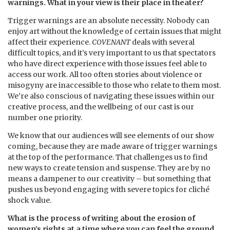
warnings. What in your view is their place in theater?
Trigger warnings are an absolute necessity. Nobody can
enjoy art without the knowledge of certain issues that might
affect their experience.
COVENANT
deals with several
difficult topics, and it’s very important to us that spectators
who have direct experience with those issues feel able to
access our work. All too often stories about violence or
misogyny are inaccessible to those who relate to them most.
We’re also conscious of navigating these issues within our
creative process, and the wellbeing of our cast is our
number one priority.
We know that our audiences will see elements of our show
coming, because they are made aware of trigger warnings
at the top of the performance. That challenges us to find
new ways to create tension and suspense. They are by no
means a dampener to our creativity – but something that
pushes us beyond engaging with severe topics for cliché
shock value.
What is the process of writing about the erosion of
women’s rights at a time where you can feel the ground