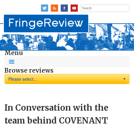
Search
for:
Menu
Browse reviews
Please select...
In Conversation with the
team behind COVENANT