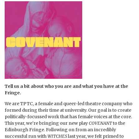
Tell us a bit about who you are and what you have at the
Fringe.
We are TPTC, a female and queer-led theatre company who
formed during their time at university. Our goal is to create
politically-focussed work that has female voices at the core.
This year, we’re bringing our new play
COVENANT
to the
Edinburgh Fringe. Following on from an incredibly
successful run with
WITCHES
last year, we felt primed to