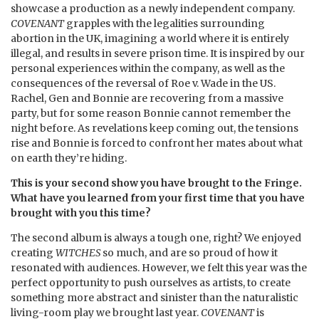
showcase a production as a newly independent company.
COVENANT
grapples with the legalities surrounding
abortion in the UK, imagining a world where it is entirely
illegal, and results in severe prison time. It is inspired by our
personal experiences within the company, as well as the
consequences of the reversal of Roe v. Wade in the US.
Rachel, Gen and Bonnie are recovering from a massive
party, but for some reason Bonnie cannot remember the
night before. As revelations keep coming out, the tensions
rise and Bonnie is forced to confront her mates about what
on earth they’re hiding.
This is your second show you have brought to the Fringe.
What have you learned from your first time that you have
brought with you this time?
The second album is always a tough one, right? We enjoyed
creating
WITCHES
so much, and are so proud of how it
resonated with audiences. However, we felt this year was the
perfect opportunity to push ourselves as artists, to create
something more abstract and sinister than the naturalistic
living-room play we brought last year.
COVENANT
is