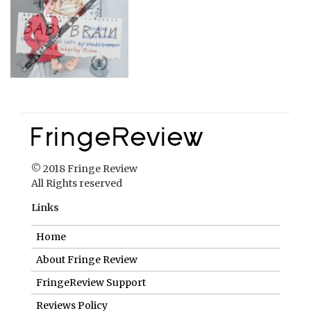
© 2018 Fringe Review
All Rights reserved
Links
Home
About Fringe Review
FringeReview Support
Reviews Policy