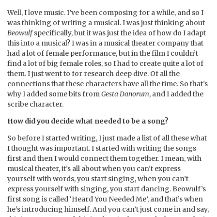
Well, I love music. I’ve been composing for a while, and so I
was thinking of writing a musical. I was just thinking about
Beowulf
specifically, but it was just the idea of how do I adapt
this into a musical? I was in a musical theater company that
had a lot of female performance, but in the film I couldn’t
find a lot of big female roles, so I had to create quite a lot of
them. I just went to for research deep dive. Of all the
connections that these characters have all the time. So that’s
why I added some bits from
Gesta Danorum
, and I added the
scribe character.
How did you decide what needed to be a song?
So before I started writing, I just made a list of all these what
I thought was important. I started with writing the songs
first and then I would connect them together. I mean, with
musical theater, it’s all about when you can’t express
yourself with words, you start singing, when you can’t
express yourself with singing, you start dancing. Beowulf’s
first song is called ‘Heard You Needed Me’, and that’s when
he’s introducing himself. And you can’t just come in and say,