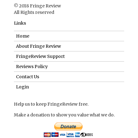
© 2018 Fringe Review
All Rights reserved
Links
Home
About Fringe Review
FringeReview Support
Reviews Policy
Contact Us
Login
Help us to keep FringeReview free.
Make a donation to show you value what we do.