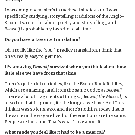
I was doing my master’s in medieval studies, and I was
specifically studying, storytelling traditions of the Anglo-
Saxon. I wrote a lot about poetry and storytelling, and
Beowulf
is probably my favorite of all time.
Do you have a favorite translation?
Oh, I really like the [S.A.J.] Bradley translation. I think that
one’s really easy to get into.
It’s amazing
Beowulf
survived when you think about how
little else we have from that time.
There’s quite a lot of riddles, like the Exeter Book Riddles,
which are amazing, and from the same Codex as
Beowulf.
There’s a lot of fragments of things. [
Beowulf the Musical
] is
based on that fragment, it’s the longest we have. And I just
think, it was so long ago, and there’s nothing today that is
the same in the way we live, but the emotions are the same.
People are the same. That’s what I love about it.
What made you feel like it had to be a musical?