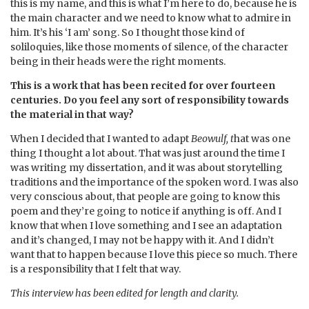
this is my name, and this is what I’m here to do, because he is
the main character and we need to know what to admire in
him. It’s his ‘I am’ song. So I thought those kind of
soliloquies, like those moments of silence, of the character
being in their heads were the right moments.
This is a work that has been recited for over fourteen
centuries. Do you feel any sort of responsibility towards
the material in that way?
When I decided that I wanted to adapt
Beowulf, t
hat was one
thing I thought a lot about. That was just around the time I
was writing my dissertation, and it was about storytelling
traditions and the importance of the spoken word. I was also
very conscious about, that people are going to know this
poem and they’re going to notice if anything is off. And I
know that when I love something and I see an adaptation
and it’s changed, I may not be happy with it. And I didn’t
want that to happen because I love this piece so much. There
is a responsibility that I felt that way.
This interview has been edited for length and clarity.