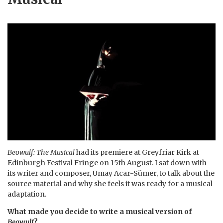
Beowulf: The Musical
had its premiere at Greyfriar Kirk at
Edinburgh Festival Fringe on 15th August. I sat down with
its writer and composer, Umay Acar-Sümer, to talk about the
source material and why she feels it was ready for a musical
adaptation.
What made you decide to write a musical version of
Beowulf
?