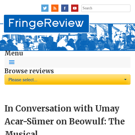
Search
for:
Menu
Browse reviews
Please select...
In Conversation with Umay
Acar-Sümer on Beowulf: The
Musical