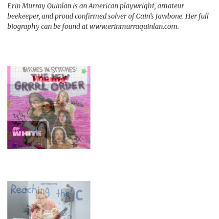
Erin Murray Quinlan is an American playwright, amateur
beekeeper, and proud confirmed solver of Cain’s Jawbone. Her full
biography can be found at www.erinmurraquinlan.com.