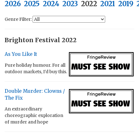
2026
2025
2024
2023
2022
2021
2019
Genre Filter:
Brighton Festival 2022
As You Like It
Pure holiday humour. For all
outdoor markets, I’d buy this.
Double Murder: Clowns /
The Fix
An extraordinary
choreographic exploration
of murder and hope