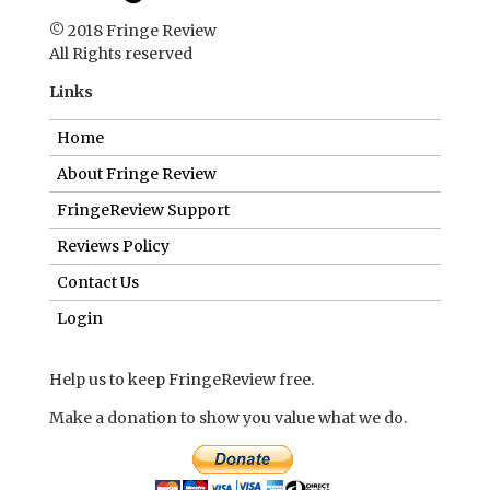
© 2018 Fringe Review
All Rights reserved
Links
Home
About Fringe Review
FringeReview Support
Reviews Policy
Contact Us
Login
Help us to keep FringeReview free.
Make a donation to show you value what we do.