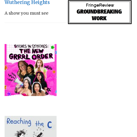
Wuthering Heights
A show you must see