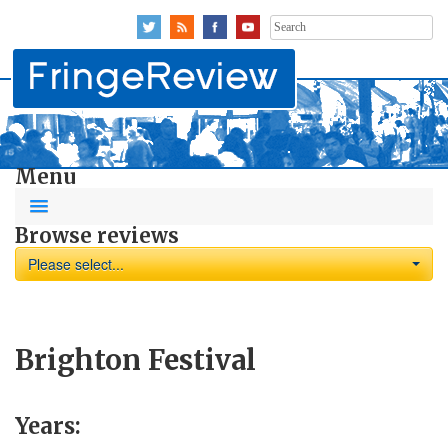
Search
for:
Menu
Browse reviews
Please select...
Brighton Festival
Years: