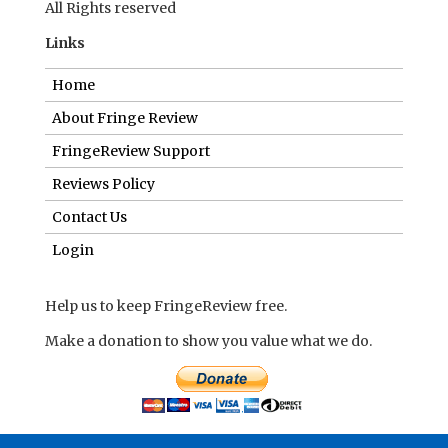
All Rights reserved
Links
Home
About Fringe Review
FringeReview Support
Reviews Policy
Contact Us
Login
Help us to keep FringeReview free.
Make a donation to show you value what we do.