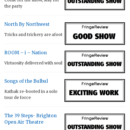
the party
North By Northwest
Tricks and trickery are afoot
ROOM – i – Nation
Virtuosity delivered with soul
Songs of the Bulbul
Kathak re-booted in a solo
tour de force
The 39 Steps- Brighton
Open Air Theatre