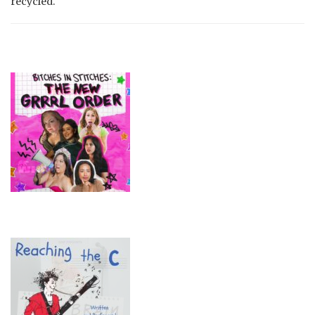
recycled.