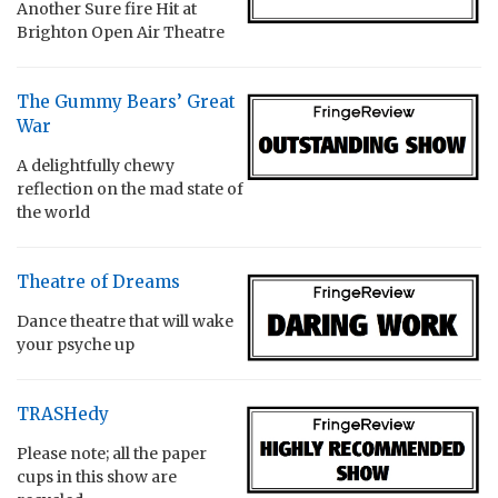
Another Sure fire Hit at
Brighton Open Air Theatre
The Gummy Bears’ Great
War
A delightfully chewy
reflection on the mad state of
the world
Theatre of Dreams
Dance theatre that will wake
your psyche up
TRASHedy
Please note; all the paper
cups in this show are