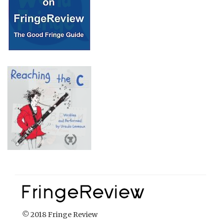
© 2018 Fringe Review