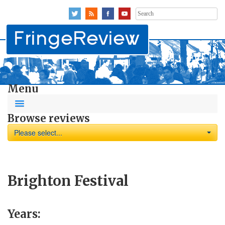
Search
for:
Menu
Browse reviews
Please select...
Brighton Festival
Years: