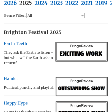
2026
2025
2024
2023
2022
2021
2019
Genre Filter:
Brighton Festival 2025
Earth Teeth
They ask the Earth to listen -
but what will the Earth ask in
return?
Hamlet
Political, punchy and playful.
Happy Hype
Come for the show, stay for