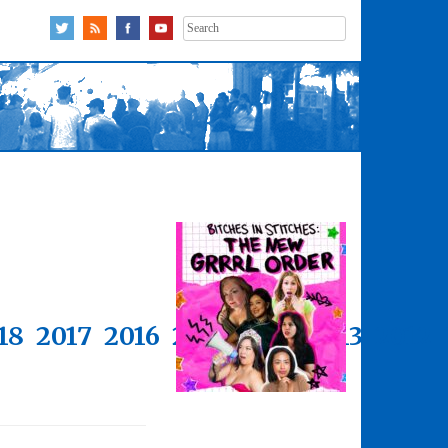
Search
for:
18
2017
2016
2015
2014
2013
2012