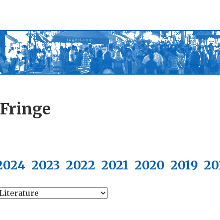
 Fringe
2024
2023
2022
2021
2020
2019
20