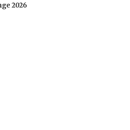
nge 2026