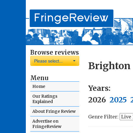
Browse reviews
Please select...
Brighton
Menu
Years:
Home
Our Ratings
2026
2025
Explained
About Fringe Review
Genre Filter:
Advertise on
FringeReview