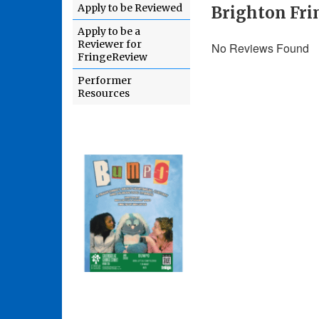
Apply to be Reviewed
Brighton Fri
Apply to be a
Reviewer for
No Reviews Found
FringeReview
Performer
Resources