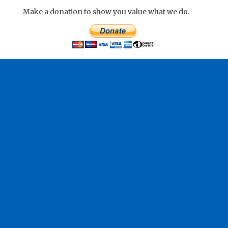
Make a donation to show you value what we do.