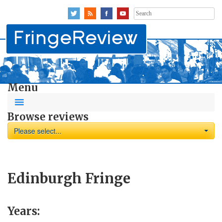
Search
for:
Menu
Browse reviews
Please select...
Edinburgh Fringe
Years: