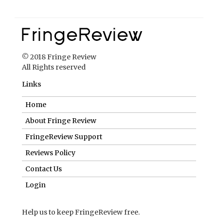
© 2018 Fringe Review
All Rights reserved
Links
Home
About Fringe Review
FringeReview Support
Reviews Policy
Contact Us
Login
Help us to keep FringeReview free.