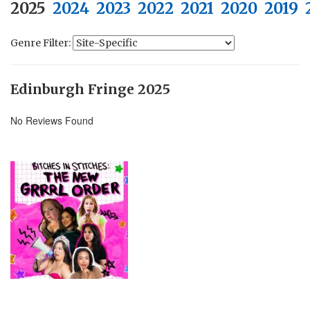
2025
2024
2023
2022
2021
2020
2019
Genre Filter:
Edinburgh Fringe 2025
No Reviews Found