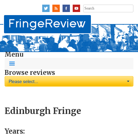
Search
for:
Menu
Browse reviews
Please select...
Edinburgh Fringe
Years: