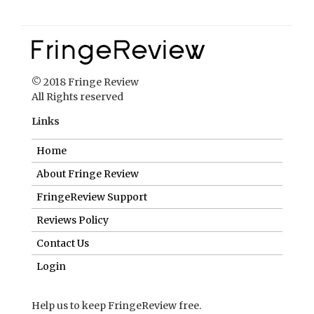
© 2018 Fringe Review
All Rights reserved
Links
Home
About Fringe Review
FringeReview Support
Reviews Policy
Contact Us
Login
Help us to keep FringeReview free.