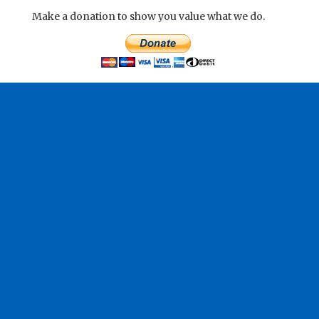
Make a donation to show you value what we do.