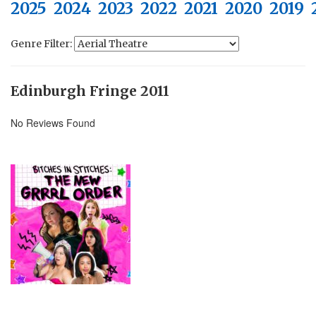
2025
2024
2023
2022
2021
2020
2019
Genre Filter:
Edinburgh Fringe 2011
No Reviews Found