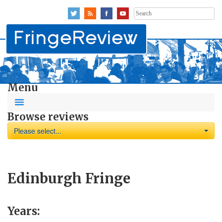
Search
for:
Menu
Browse reviews
Please select...
Edinburgh Fringe
Years: