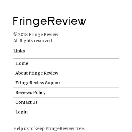
© 2018 Fringe Review
All Rights reserved
Links
Home
About Fringe Review
FringeReview Support
Reviews Policy
Contact Us
Login
Help us to keep FringeReview free.