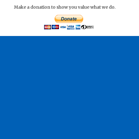
Make a donation to show you value what we do.