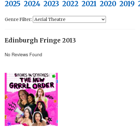
2025
2024
2023
2022
2021
2020
2019
Genre Filter:
Edinburgh Fringe 2013
No Reviews Found