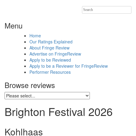
Search
for:
Menu
Home
Our Ratings Explained
About Fringe Review
Advertise on FringeReview
Apply to be Reviewed
Apply to be a Reviewer for FringeReview
Performer Resources
Browse reviews
Brighton Festival 2026
Kohlhaas