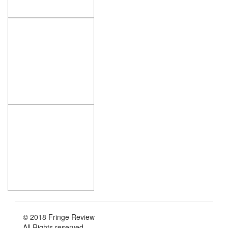
© 2018 Fringe Review
All Rights reserved