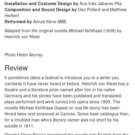
Installation and Costume Design by
Ana Inés Jabares-Pita
Composition and Sound Design by
Dan Pollard and Matthew
Herbert
Performed by
Arinzé Kene MBE
Adapted from the original novella
Michael Kohlhaas
(1808) by
Heinrich von Kleist
Photo Helen Murray
Review
It sometimes takes a festival to introduce you to a writer you
(certainly I) have never heard of before. Heinrich von Kleist has a
theatre and a literature prize named after him in his native
Germany and his stories have been published and translated,
plays performed and work turned into opera since 1803. The
novella Michael Kohlhaas (based on real life story) has been
filmed twice and screened at Cannes. Some back catalogue then,
for a troubled man who’s literary career was cut short by his
suicide in 1811.
Director Omar Elerian translated the novella into English from the