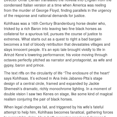
condensed Italian version at a time when America was reeling
from the murder of George Floyd, finding parallels in the urgency
of the response and national demands for justice.
Kohlhaas was a 16th Century Brandenburg horse dealer who,
tricked by a rich Baron into leaving two fine black horses as
collateral for a spurious toll, pursues the course of justice to
extremes. What starts out as a quest to right a bad bargain
becomes a trail of bloody retribution that devastates villages and
slays innocent people. It’s an epic tale brought vividly to life in
Arinzé Kene’s towering performance; his voice moving through
octaves perfectly pitched as narrator and protagonist, as wife and
gypsy, baron and prince.
The text riffs on the circularity of life “The enclosure of the heart”
says Kohlhaas. It’s echoed in Ana Inés Jabares-Pita’s stage
design of a central circle, framed and expanded by Jackie
Shemesh’s dramatic, richly monochrome lighting. In a moment of
double vision I saw two Kenes on stage, like some kind of magical
realism conjuring the pair of black horses.
When legal challenges fail, and triggered by his wife’s fateful
attempt to help him, Kohlhass becomes fanatical, gathering forces