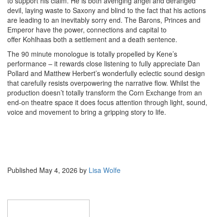
to support his claim. He is both avenging angel and deranged
devil, laying waste to Saxony and blind to the fact that his actions
are leading to an inevitably sorry end. The Barons, Princes and
Emperor have the power, connections and capital to
offer Kohlhaas both a settlement and a death sentence.
The 90 minute monologue is totally propelled by Kene’s
performance – it rewards close listening to fully appreciate Dan
Pollard and Matthew Herbert’s wonderfully eclectic sound design
that carefully resists overpowering the narrative flow. Whilst the
production doesn’t totally transform the Corn Exchange from an
end-on theatre space it does focus attention through light, sound,
voice and movement to bring a gripping story to life.
Published
May 4, 2026
by
Lisa Wolfe