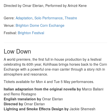
Directed by Omar Elerian, Performed by Arinzé Kene
Genre:
Adaptation
,
Solo Performance
,
Theatre
Venue:
Brighton Dome Corn Exchange
Festival:
Brighton Festival
Low Down
A world premiere, the first full in-house production by a festival
celebrating its 60th year, Kohlhaas brings horses back to the Corn
Exchange with a powerful one-man canter through a story rich in
atmosphere and resonance.
Tickets available for Mon 4 and Tue 5 May performances.
Italian adaptation from the original novella by
Marco Baliani
and Remo Rostagno
English translation by
Omar Elerian
Directed by
Omar Elerian
Lighting and Smoke Effects Design by
Jackie Shemesh