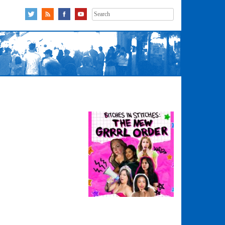
Search
for: