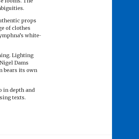
se looms. The
biguities.
authentic props
ge of clothes
 Dymphna’s white-
ing. Lighting
y Nigel Dams
m bears its own
o in depth and
ing texts.