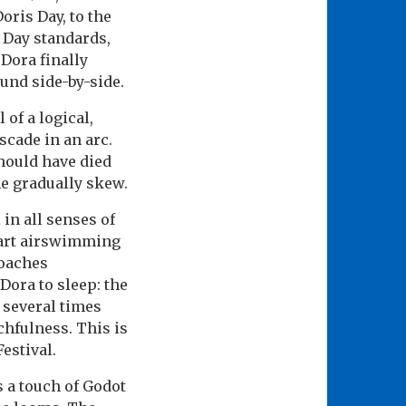
ris Day, to the
r Day standards,
Dora finally
ound side-by-side.
of a logical,
cade in an arc.
hould have died
me gradually skew.
 in all senses of
tart airswimming
coaches
ora to sleep: the
 several times
chfulness. This is
Festival.
 a touch of Godot