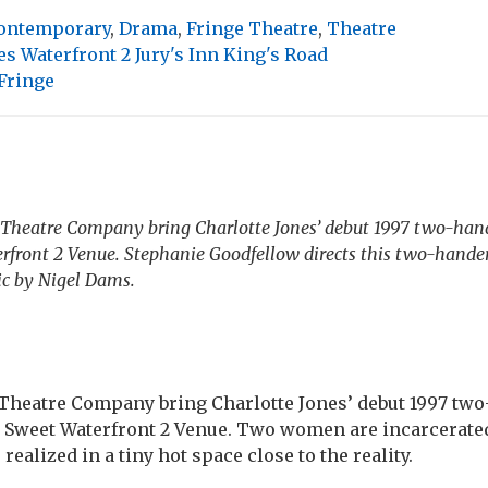
ontemporary
,
Drama
,
Fringe Theatre
,
Theatre
s Waterfront 2 Jury's Inn King's Road
Fringe
s Theatre Company bring Charlotte Jones’ debut 1997 two-ha
rfront 2 Venue. Stephanie Goodfellow directs this two-hande
c by Nigel Dams.
 Theatre Company bring Charlotte Jones’ debut 1997 tw
 Sweet Waterfront 2 Venue. Two women are incarcerated 
s realized in a tiny hot space close to the reality.