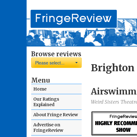
Browse reviews
Please select...
Brighton 
Menu
Airswimm
Home
Our Ratings
Weird Sisters Theat
Explained
About Fringe Review
Advertise on
FringeReview