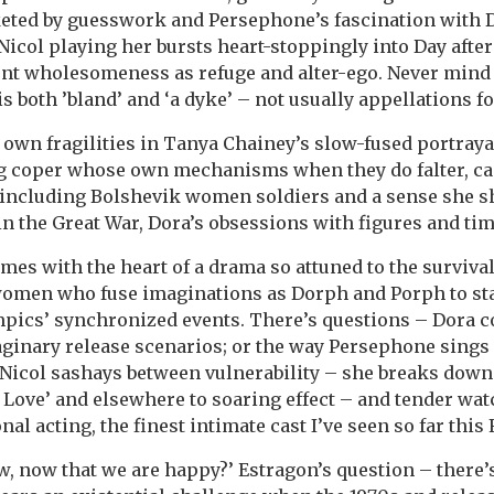
keted by guesswork and Persephone’s fascination with Do
 Nicol playing her bursts heart-stoppingly into Day afte
nt wholesomeness as refuge and alter-ego. Never mind 
is both ’bland’ and ‘a dyke’ – not usually appellations f
own fragilities in Tanya Chainey’s slow-fused portrayal 
g coper whose own mechanisms when they do falter, cas
including Bolshevik women soldiers and a sense she s
in the Great War, Dora’s obsessions with figures and ti
imes with the heart of a drama so attuned to the survival
women who fuse imaginations as Dorph and Porph to s
ympics’ synchronized events. There’s questions – Dora 
inary release scenarios; or the way Persephone sings D
Nicol sashays between vulnerability – she breaks down
 Love’ and elsewhere to soaring effect – and tender wat
nal acting, the finest intimate cast I’ve seen so far this 
, now that we are happy?’ Estragon’s question – there’s