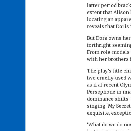
latter period brac
extent that Alison
locating an appare
reveals that Doris 
But Dora owns her 
forthright-seemin
From role-models 
with her brothers 
The play’s title ch
two cruelly-used 
as if at recent Ol
Persephone in imag
dominance shifts. 
singing ‘My Secret
exquisite, exceptio
‘What do we do now