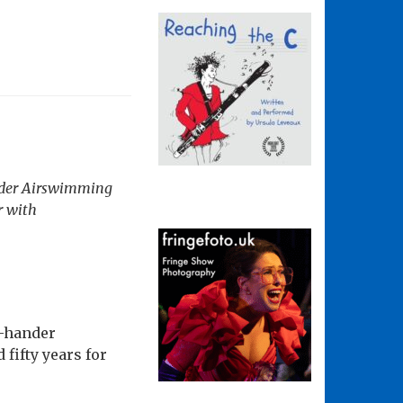
nder
Airswimming
r with
o-hander
fifty years for