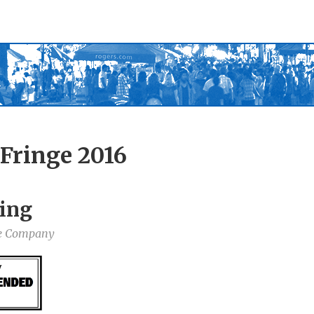
Fringe 2016
ing
re Company