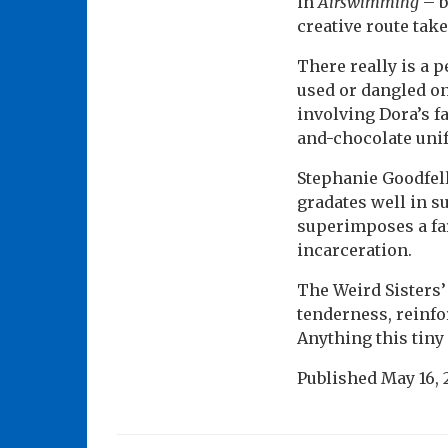
in
Airswimming
– b
creative route tak
There really is a 
used or dangled on
involving Dora’s f
and-chocolate uni
Stephanie Goodfell
gradates well in s
superimposes a far
incarceration.
The Weird Sisters
tenderness, reinfo
Anything this tiny
Published
May 16, 