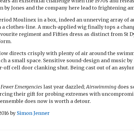
ears an existential challenge when the 1970s and relea
en by Jones and the company here lead to frightening am
period Moulinex in a box, indeed an unnerving array of 
 a clothes-line. A much-applied wig finally tops a chan
avourite regiment and Fifties dress as distinct from St
form.
ow directs crisply with plenty of air around the swimm
uch a small space. Sensitive sound-design and music b
-off cell door clanking shut. Being cast out of an asylu
’
Fewer Emergencies
last year dazzled;
Airswimming
does s
rcing their gift for probing extremes with uncompromis
 ensemble does now is worth a detour.
2016
by
Simon Jenner