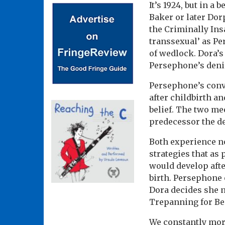
It’s 1924, but in a
Baker or later Dor
the Criminally Ins
transsexual’ as Pe
of wedlock. Dora’s
Persephone’s denial
Persephone’s convi
after childbirth a
belief. The two me
predecessor the de
Both experience no
strategies that as
would develop afte
birth. Persephone 
Dora decides she n
Trepanning for Beg
We constantly morp