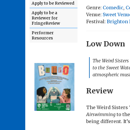
Apply to be Reviewed
Genre:
Comedic
,
C
Apply to be a
Venue:
Sweet Venue
Reviewer for
Festival:
Brighton 
FringeReview
Performer
Resources
Low Down
The Weird Sister
to the Sweet Wate
atmospheric musi
Review
The Weird Sisters
Airswimming
to the
being different. It’