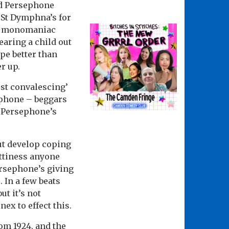
and Persephone
t St Dymphna’s for
ing monomaniac
earing a child out
pe better than
r up.
ust convalescing’
ephone – beggars
f Persephone’s
ut develop coping
ottiness anyone
ersephone’s giving
 In a few beats
ut it’s not
ex to effect this.
om 1924, and the