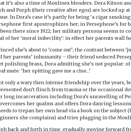
 beat it’s also a time of Moulinex blenders. Dora Kitson 
ph and Porph (their creative alter egos) are locked up a
ane. In Dora’s case it’s partly for being ‘a cigar smok
rsephone first apostrophizes her; in Persephone’s for b
 been there since 1922; her military persona seems to co
 of her ‘moral imbecility’: in effect her parents wall he
nced she’s about to ‘come out’; the contrast between ‘j
nd her parents’ inhumanity – their friend seduced Pers
et polishing brass, Dora admitting she’s not popular: o
af-mute: ‘her spitting gave me a clue…’
t only a wary then intense friendship over the years, b
 presented don’t flinch from trauma or the occasional d
r long incarceration including Dora’s unravelling of P
overcomes her qualms and offers Dora dancing lessons.
eeds to trepan her own head via a book on the subject (b
inners she complains) and tries plugging in the Moulin
h back and forth in time, gradually moving forward fr