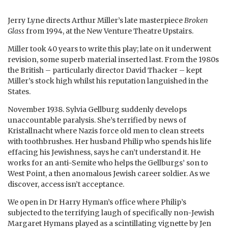
Jerry Lyne directs Arthur Miller’s late masterpiece
Broken
Glass
from 1994, at the New Venture Theatre Upstairs.
Miller took 40 years to write this play; late on it underwent
revision, some superb material inserted last. From the 1980s
the British – particularly director David Thacker – kept
Miller’s stock high whilst his reputation languished in the
States.
November 1938. Sylvia Gellburg suddenly develops
unaccountable paralysis. She’s terrified by news of
Kristallnacht where Nazis force old men to clean streets
with toothbrushes. Her husband Philip who spends his life
effacing his Jewishness, says he can’t understand it. He
works for an anti-Semite who helps the Gellburgs’ son to
West Point, a then anomalous Jewish career soldier. As we
discover, access isn’t acceptance.
We open in Dr Harry Hyman’s office where Philip’s
subjected to the terrifying laugh of specifically non-Jewish
Margaret Hymans played as a scintillating vignette by Jen