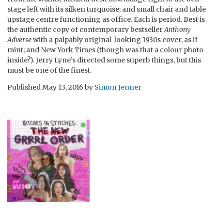
stage left with its silken turquoise; and small chair and table
upstage centre functioning as office. Each is period. Best is
the authentic copy of contemporary bestseller
Anthony
Adverse
with a palpably original-looking 1930s cover, as if
mint; and New York Times (though was that a colour photo
inside?). Jerry Lyne’s directed some superb things, but this
must be one of the finest.
Published
May 13, 2016
by
Simon Jenner