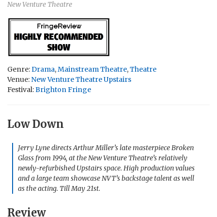
New Venture Theatre
Genre:
Drama
,
Mainstream Theatre
,
Theatre
Venue:
New Venture Theatre Upstairs
Festival:
Brighton Fringe
Low Down
Jerry Lyne directs Arthur Miller’s late masterpiece
Broken
Glass
from 1994, at the New Venture Theatre’s relatively
newly-refurbished Upstairs space. High production values
and a large team showcase NVT’s backstage talent as well
as the acting. Till May 21st.
Review