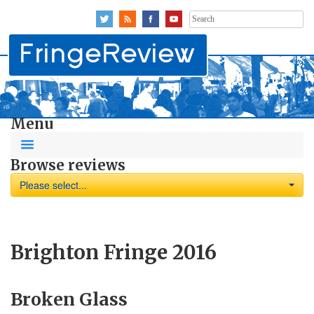
Search
for:
Menu
Browse reviews
Please select...
Brighton Fringe 2016
Broken Glass