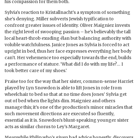
his compassion for them both.
Sylvia’s reaction to Kristallnacht’s a symptom of something
she’s denying. Miller subverts Jewish typification to
confront greater issues of identity. Oliver Maigniez invests
the right level of swooping passion – he’s believably the tall
local heart-throb exuding élan but balancing authority with
voluble watchfulness. Janice Jones as Sylvia is forced to act
upright in bed, thus her face expresses everything her body
can’t. Her vehemence too especially towards the end, builds
a performance of stature. ‘What did I do with my life?… I
took better care of my shoes.’
Praise too for the way that her sister, common-sense Harriet
played by Lyn Snowdon is able to lift Jones in role from
wheelchair to bed so that at no time does Jones’ Sylvia get
out of bed when the lights dim. Maigniez and others
manage this; it’s one of the production’s minor miracles that
such movement directions are executed so fluently,
essential as it is. Snowdon’s blunt-speaking younger sister
acts as similar chorus to Ley’s Margaret.
Meanwhile Philip who’s given bad advice honestly, discovers