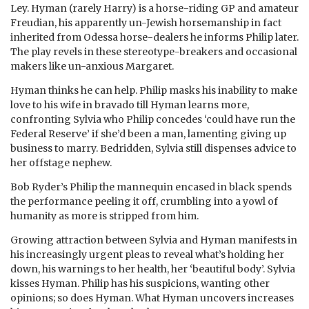
Ley. Hyman (rarely Harry) is a horse-riding GP and amateur
Freudian, his apparently un-Jewish horsemanship in fact
inherited from Odessa horse-dealers he informs Philip later.
The play revels in these stereotype-breakers and occasional
makers like un-anxious Margaret.
Hyman thinks he can help. Philip masks his inability to make
love to his wife in bravado till Hyman learns more,
confronting Sylvia who Philip concedes ‘could have run the
Federal Reserve’ if she’d been a man, lamenting giving up
business to marry. Bedridden, Sylvia still dispenses advice to
her offstage nephew.
Bob Ryder’s Philip the mannequin encased in black spends
the performance peeling it off, crumbling into a yowl of
humanity as more is stripped from him.
Growing attraction between Sylvia and Hyman manifests in
his increasingly urgent pleas to reveal what’s holding her
down, his warnings to her health, her ‘beautiful body’. Sylvia
kisses Hyman. Philip has his suspicions, wanting other
opinions; so does Hyman. What Hyman uncovers increases