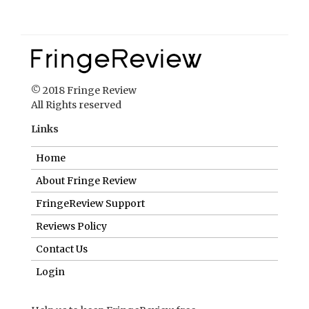
© 2018 Fringe Review
All Rights reserved
Links
Home
About Fringe Review
FringeReview Support
Reviews Policy
Contact Us
Login