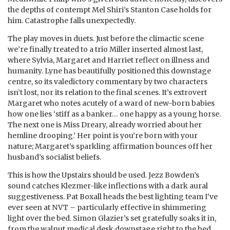
the depths of contempt Mel Shiri’s Stanton Case holds for
him. Catastrophe falls unexpectedly.
The play moves in duets. Just before the climactic scene
we’re finally treated to a trio Miller inserted almost last,
where Sylvia, Margaret and Harriet reflect on illness and
humanity. Lyne has beautifully positioned this downstage
centre, so its valedictory commentary by two characters
isn’t lost, nor its relation to the final scenes. It’s extrovert
Margaret who notes acutely of a ward of new-born babies
how one lies ‘stiff as a banker… one happy as a young horse.
The next one is Miss Dreary, already worried about her
hemline drooping.’ Her point is you’re born with your
nature; Margaret’s sparkling affirmation bounces off her
husband’s socialist beliefs.
This is how the Upstairs should be used. Jezz Bowden’s
sound catches Klezmer-like inflections with a dark aural
suggestiveness. Pat Boxall heads the best lighting team I’ve
ever seen at NVT – particularly effective in shimmering
light over the bed. Simon Glazier’s set gratefully soaks it in,
from the walnut medical desk downstage right to the bed