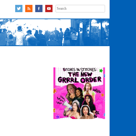
Search
for: