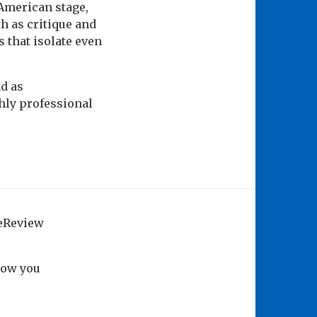
American stage,
h as critique and
 that isolate even
nd as
ghly professional
geReview
how you