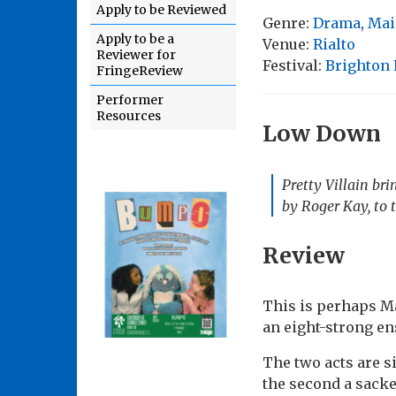
Apply to be Reviewed
Genre:
Drama
,
Mai
Apply to be a
Venue:
Rialto
Reviewer for
Festival:
Brighton 
FringeReview
Performer
Resources
Low Down
Pretty Villain br
by Roger Kay, to t
Review
This is perhaps Ma
an eight-strong en
The two acts are si
the second a sacke