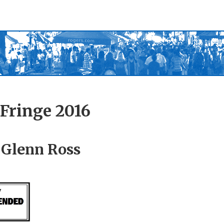
Fringe 2016
 Glenn Ross