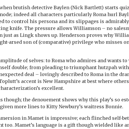
 when brutish detective Baylen (Nick Bartlett) starts qu
mode; indeed all characters particularly Roma hurl Bay
ed to control his persona and its slippages is admirabl
ting knife. The pressure allows Williamson – no salesma
on just as Lingk shows up. Henderson proves why Willi
ight-arsed son of (comparative) privilege who misses on
 amplitude of selves: to Roma who admires and wants t
mself double; from pleading to triumphant hutzpah wit
expected deal – lovingly described to Roma in the dra
Toplutt’s accent is New Hampshire at best where others
characterization’s excellent.
ems though; the denouement shows why this play’s so est
given more lines to Kitty Newbury’s waitress Bonnie.
ersion in Mamet is impressive; each flinched self-bet
ht too. Mamet’s language is a gift though wielded like a