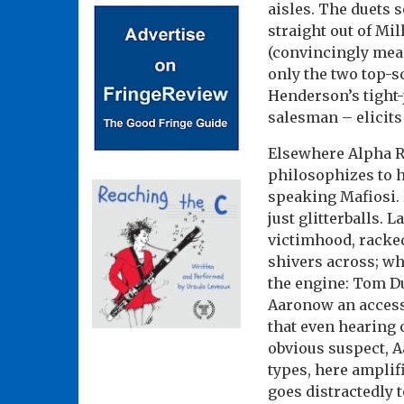
aisles. The duets 
straight out of Mil
(convincingly mea
only the two top-s
Henderson’s tight
salesman – elicits
Elsewhere Alpha R
philosophizes to 
speaking Mafiosi. 
just glitterballs. 
victimhood, racke
shivers across; wh
the engine: Tom D
Aaronow an accesso
that even hearing 
obvious suspect, A
types, here amplifi
goes distractedly t