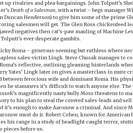
set up rivalries and plea-bargainings. John Tolputt’s Sh
ler’s
Death of a Salesman
, with a twist – begs manager W
n Duncan Henderson) to give him some of the prime Gl
coring salesmen will get. The Glen Ross chickenfeed le
-jawed negatives then cat’s-paw mauling of Machine Le
 Tolputt’s ever-desperate gambits.
icky Roma – generous-seeming but ruthless where nec
hapless sales-victim Lingk. Steve Chusak manages to c
Roma’s reflective, outlining gleaming hinterlands whe
Larry Yates’ Lingk later on gives a masterclass in mute c
d between ferocious wife and dominant Roma. His phys
en he stammers it’s difficult to watch anyone else. The 
ussek’s magnificently nasty bully Moss threatens to m
ry to his plan to steal the coveted sales-leads and sel
of it’s enough to make Aaronow a criminal. And since 
aronow must do it. Robert Cohen, known for American bu
es his range in a study of headlight-caught terror, stutt
o pieces before us.