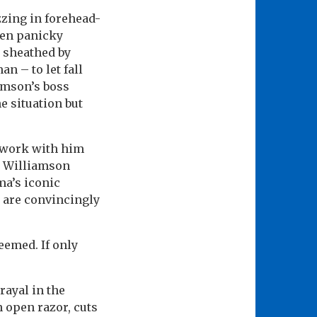
izzing in forehead-
len panicky
y sheathed by
n – to let fall
amson’s boss
e situation but
o work with him
h Williamson
ma’s iconic
 are convincingly
eemed. If only
rayal in the
n open razor, cuts