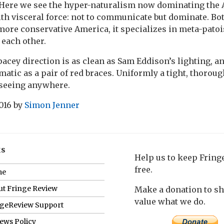
Here we see the hyper-naturalism now dominating the 
ith visceral force: not to communicate but dominate. Bot
ore conservative America, it specializes in meta-patois
each other.
pacey direction is as clean as Sam Eddison’s lighting, a
matic as a pair of red braces. Uniformly a tight, thorou
seeing anywhere.
016
by
Simon Jenner
ks
Help us to keep Frin
free.
me
t Fringe Review
Make a donation to s
value what we do.
ngeReview Support
ews Policy