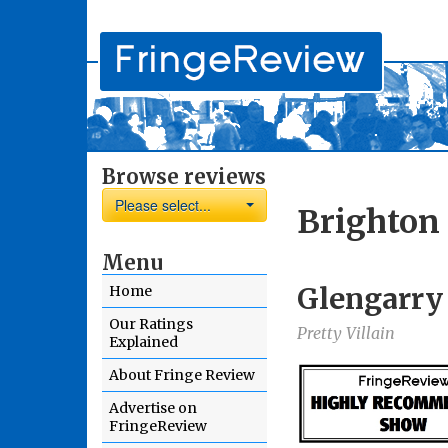
Browse reviews
Please select...
Brighton 
Menu
Glengarry
Home
Our Ratings
Pretty Villain
Explained
About Fringe Review
Advertise on
FringeReview