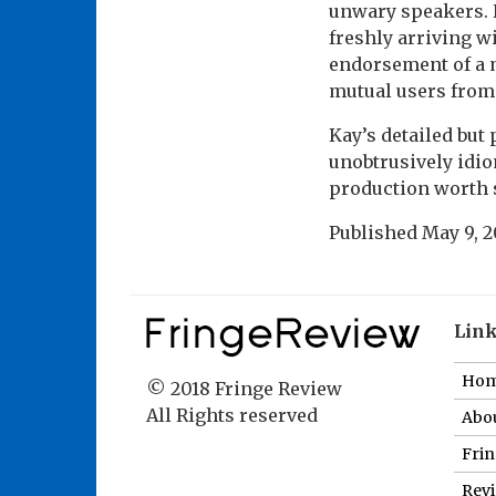
unwary speakers. 
freshly arriving w
endorsement of a m
mutual users from 
Kay’s detailed but 
unobtrusively idio
production worth 
Published
May 9, 2
Lin
Ho
© 2018 Fringe Review
All Rights reserved
Abou
Fri
Revi