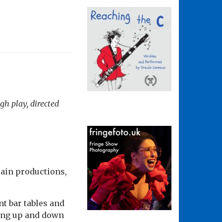
gh play, directed
lain productions,
nt bar tables and
hing up and down