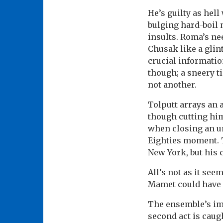
He’s guilty as hell
bulging hard-boil 
insults. Roma’s ne
Chusak like a glin
crucial informati
though; a sneery t
not another.
Tolputt arrays an
though cutting hi
when closing an un
Eighties moment. 
New York, but his 
All’s not as it se
Mamet could have 
The ensemble’s imm
second act is caug