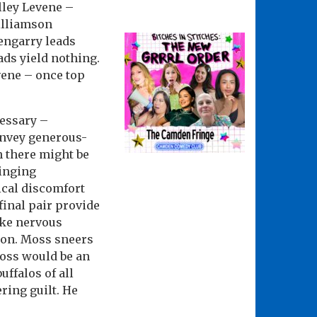
elley Levene –
illiamson
engarry leads
ads yield nothing.
vene – once top
essary –
onvey generous-
n there might be
ringing
ical discomfort
final pair provide
ake nervous
l on. Moss sneers
Moss would be an
ffalos of all
ering guilt. He