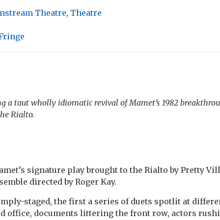
nstream Theatre
,
Theatre
Fringe
ing a taut wholly idiomatic revival of Mamet’s 1982 breakthrou
he Rialto.
met’s signature play brought to the Rialto by Pretty Vil
semble directed by Roger Kay.
mply-staged, the first a series of duets spotlit at differe
d office, documents littering the front row, actors rus