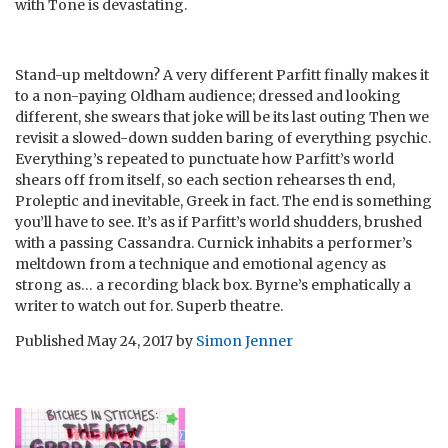
with Tone is devastating.
Stand-up meltdown? A very different Parfitt finally makes it
to a non-paying Oldham audience; dressed and looking
different, she swears that joke will be its last outing Then we
revisit a slowed-down sudden baring of everything psychic.
Everything’s repeated to punctuate how Parfitt’s world
shears off from itself, so each section rehearses th end,
Proleptic and inevitable, Greek in fact. The end is something
you’ll have to see. It’s as if Parfitt’s world shudders, brushed
with a passing Cassandra. Curnick inhabits a performer’s
meltdown from a technique and emotional agency as
strong as… a recording black box. Byrne’s emphatically a
writer to watch out for. Superb theatre.
Published
May 24, 2017
by
Simon Jenner