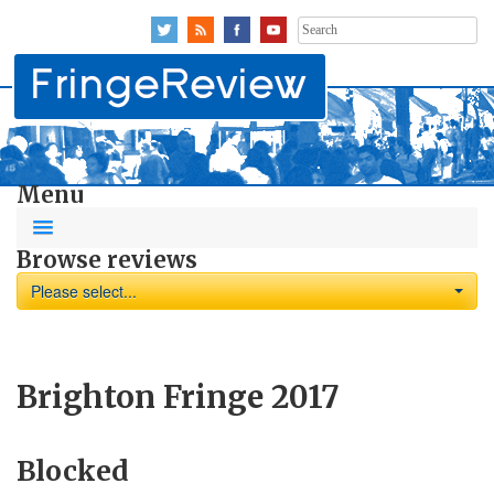
Search
for:
Menu
Browse reviews
Please select...
Brighton Fringe 2017
Blocked