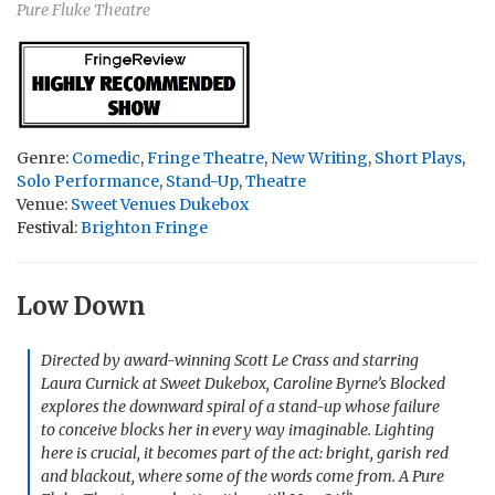
Pure Fluke Theatre
Genre:
Comedic
,
Fringe Theatre
,
New Writing
,
Short Plays
,
Solo Performance
,
Stand-Up
,
Theatre
Venue:
Sweet Venues Dukebox
Festival:
Brighton Fringe
Low Down
Directed by award-winning Scott Le Crass and starring
Laura Curnick at Sweet Dukebox, Caroline Byrne’s
Blocked
explores the downward spiral of a stand-up whose failure
to conceive blocks her in every way imaginable. Lighting
here is crucial, it becomes part of the act: bright, garish red
and blackout, where some of the words come from. A Pure