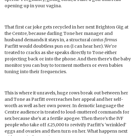
opening up in your vagina.
That first car joke gets recycled in her next Brighton Gig at
the Centre, because darling Tone her manager and
husband demands it stays in, a structural
cantus firmus
Parfitt would doubtless pun on (I can hear her). We’re
treated to cracks as she speaks directly to Tone either
projecting back or into the phone. And then there’s the baby
monitor you can buy to torment mothers or even babies
tuning into their frequencies.
This is where it unravels, huge rows break out between her
and Tone as Parfitt overreaches her appeal and her self-
worth as well as her own power. In demotic language the
Centre audience is treated to loud-muttered commands for
sex because she’s at a fertile apogee. Then there’s the IVF
people who take off £25,000 to revivify Parfitt’s ‘wrinkled’
eggs and ovaries and then turn on her. What happens next