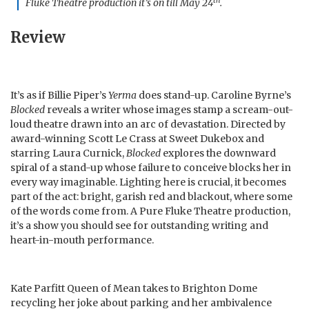
th
Fluke Theatre production it’s on till May 24
.
Review
It’s as if Billie Piper’s
Yerma
does stand-up. Caroline Byrne’s
Blocked
reveals a writer whose images stamp a scream-out-
loud theatre drawn into an arc of devastation. Directed by
award-winning Scott Le Crass at Sweet Dukebox and
starring Laura Curnick,
Blocked
explores the downward
spiral of a stand-up whose failure to conceive blocks her in
every way imaginable. Lighting here is crucial, it becomes
part of the act: bright, garish red and blackout, where some
of the words come from. A Pure Fluke Theatre production,
it’s a show you should see for outstanding writing and
heart-in-mouth performance.
Kate Parfitt Queen of Mean takes to Brighton Dome
recycling her joke about parking and her ambivalence