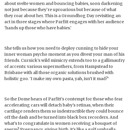
about svelte women and bouncing babies, soon darkening
not just because they’re uproarious but because of what
they roar about her. This is a Groundhog Day revisiting an
act in three stages where Parfitt engages with her audience
‘hands up those who have babies.’
She tells us how you need to deploy cunning to hide your
inner woman psycho moment as you divest your man of his
friends. Curnick’s wild mimicry extends too to a gallimaufry
of accents: various supermothers, from Hampstead to
Brisbane with all those organic solutions brushed with
holistic goo. ‘I make my own pasta, yah, isn’t it mad?’
So the Dome hears of Parfitt’s contempt for those who fear
accelerating cars will detach baby’s retinas, when their
cartilage renders them so indestructible they could bounce
off the dash and be turned into black box recorders. And
what’s to congratulate in women receiving a bouquet of
sperm? Pregnancy, giving birth, it’s like a golf umbrella