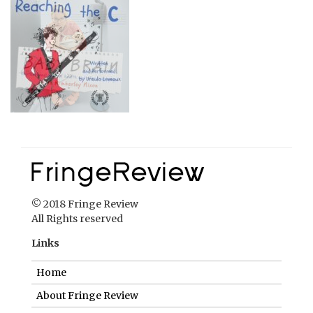
© 2018 Fringe Review
All Rights reserved
Links
Home
About Fringe Review