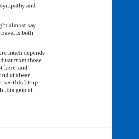
en sympathy and
ght almost say
travel is both
here much depends
adjust from those
st here, and
ind of sheer
 see this lit-up
h this gem of