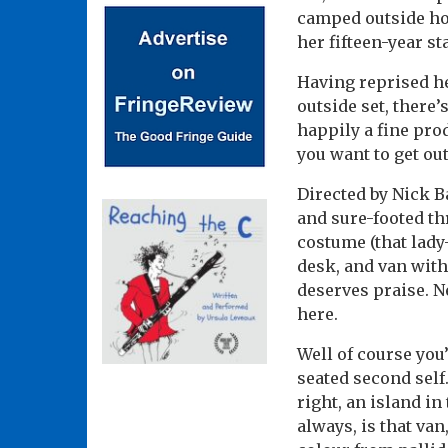
camped outside hou
her fifteen-year st
Having reprised he
outside set, there
happily a fine prod
you want to get ou
Directed by Nick Ba
and sure-footed th
costume (that lady
desk, and van with
deserves praise. N
here.
Well of course you’
seated second self.
right, an island in
always, is that va