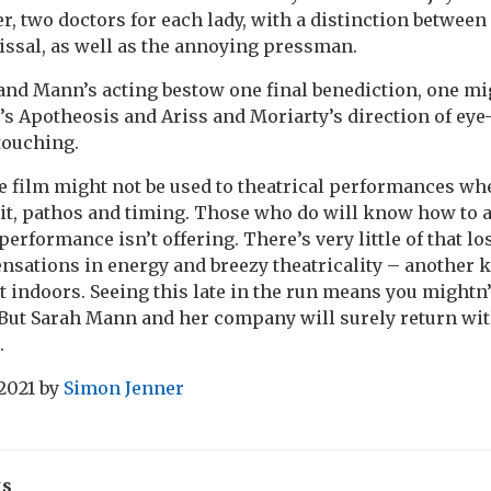
er, two doctors for each lady, with a distinction betwe
ssal, as well as the annoying pressman.
nd Mann’s acting bestow one final benediction, one mi
’s Apotheosis and Ariss and Moriarty’s direction of eye-
touching.
 film might not be used to theatrical performances w
it, pathos and timing. Those who do will know how to 
erformance isn’t offering. There’s very little of that lo
nsations in energy and breezy theatricality – another k
 indoors. Seeing this late in the run means you mightn’t
ut Sarah Mann and her company will surely return wit
.
2021
by
Simon Jenner
ks