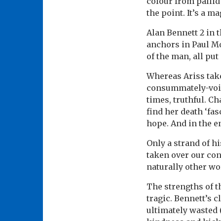
colour from pallid
the point. It’s a m
Alan Bennett 2 in 
anchors in Paul M
of the man, all pu
Whereas Ariss takes
consummately-voice
times, truthful. Ch
find her death ‘fas
hope. And in the e
Only a strand of h
taken over our con
naturally other wo
The strengths of t
tragic. Bennett’s c
ultimately wasted 