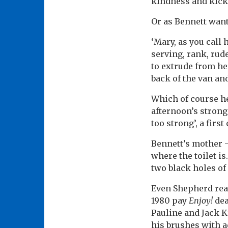
kindness and kicki
Or as Bennett want
‘Mary, as you call 
serving, rank, rude
to extrude from he
back of the van and
Which of course he
afternoon’s strong
too strong’, a first
Bennett’s mother –
where the toilet i
two black holes of
Even Shepherd real
1980 pay
Enjoy!
dea
Pauline and Jack K
his brushes with a