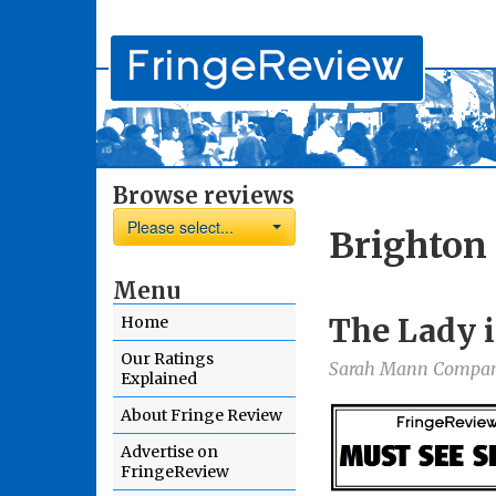
Browse reviews
Please select...
Brighton 
Menu
The Lady i
Home
Our Ratings
Sarah Mann Compa
Explained
About Fringe Review
Advertise on
FringeReview