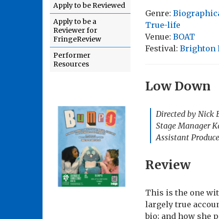
Apply to be Reviewed
Genre:
Biographic
Apply to be a
True-life
Reviewer for
Venue:
BOAT
FringeReview
Festival:
Brighton 
Performer
Resources
Low Down
Directed by Nick 
Stage Manager Ka
Assistant Produce
Review
This is the one wi
largely true accou
bio; and how she p