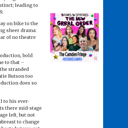
tinct; leading to
9.
ay on bike to the
ing sheer drama:
ear of no theatre
roduction, bold
e to that –
 the stranded
atie Rutson too
oduction does so
I to his ever-
its there mid-stage
ge left, but not
 abreast to change