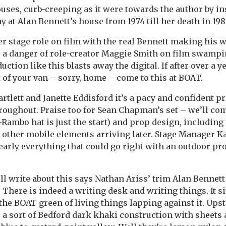
ses, curb-creeping as it were towards the author by ins
ay at Alan Bennett’s house from 1974 till her death in 198
r stage role on film with the real Bennett making his w
’s a danger of role-creator Maggie Smith on film swamp
uction like this blasts away the digital. If after over a y
t of your van – sorry, home – come to this at BOAT.
rtlett and Janette Eddisford it’s a pacy and confident p
roughout. Praise too for Sean Chapman’s set – we’ll com
-Rambo hat is just the start) and prop design, including
 other mobile elements arriving later. Stage Manager K
early everything that could go right with an outdoor pr
ll write about this says Nathan Ariss’ trim Alan Bennett 
 There is indeed a writing desk and writing things. It s
 the BOAT green of living things lapping against it. Upsta
n, a sort of Bedford dark khaki construction with sheets