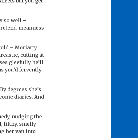
sheets but you get
w so well –
 pretend-meanness
 told – Moriarty
castic, cutting at
es gleefully he’ll
as you’d fervently
 By degrees she’s
conic diaries. And
medy, nudging the
 filthy, smelly,
ng her van into