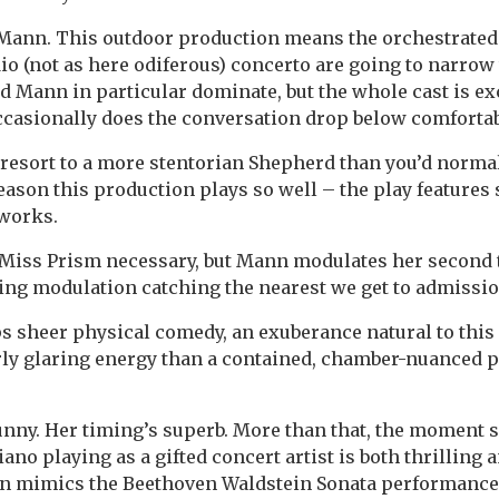
 Mann. This outdoor production means the orchestrated 
io (not as here odiferous) concerto are going to narrow 
 Mann in particular dominate, but the whole cast is exc
ccasionally does the conversation drop below comfortab
esort to a more stentorian Shepherd than you’d normal
reason this production plays so well – the play features 
 works.
 Miss Prism necessary, but Mann modulates her second 
lling modulation catching the nearest we get to admissio
 sheer physical comedy, an exuberance natural to this 
rly glaring energy than a contained, chamber-nuanced
nny. Her timing’s superb. More than that, the moment s
no playing as a gifted concert artist is both thrilling a
n mimics the Beethoven Waldstein Sonata performance