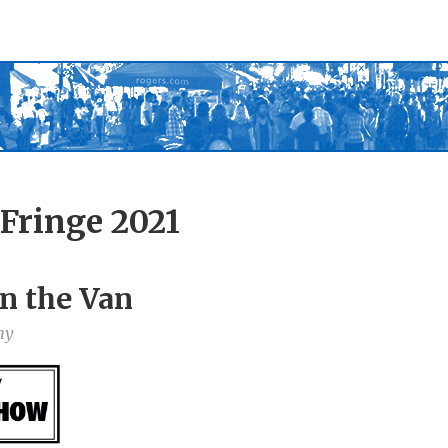
Fringe 2021
n the Van
ny