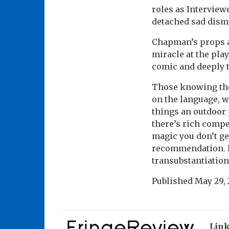
roles as Interview
detached sad dismi
Chapman’s props a
miracle at the play
comic and deeply 
Those knowing the
on the language, w
things an outdoor p
there’s rich compe
magic you don’t get
recommendation. B
transubstantiation
Published
May 29, 
Lin