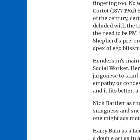
fingering too. No w
Cortot (1877-1962) 
of the century, ce
deluded with the t
the need to be PM 
Shepherd’s pre-orda
apex of ego blissfu
Henderson’s main 
Social Worker. He
jargonese to snar
empathy or condes
and it fits better:
Nick Bartlett as t
smugness and sneer
one might say moto
Harry Bain as a L
a double act as in