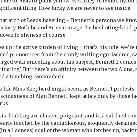
 blue to custard-paint yellow. Well they’re lemon nylon 
agnificent thing. How lucky we are never to see inside.
that arch of Leeds havering – Bennett’s persona we kno
oriarty. Both he and Ariss manage the hesitating-kind,
t down to shyness of course.
 up the active burden of living – that’s his role, we’re
d pronounces from the comfy writing ego: laconic, sar
arged with unfeeling about his subject, Bennett 2 confess
cinating’. But there’s an affinity between the two Alans, 
nd a touching camaraderie.
is life Miss Shepherd might seem, as Bennett 1 protests.
sciousness of Alan Bennett, kept at bay only by those la
rks.
his doubling are elusive, poignant, and in a subdued co
learly touched by the cantankerous, eloquently deranged,
(in all senses) soul of the woman who fetches up, backi