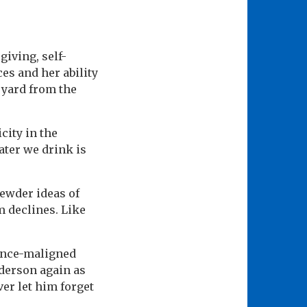
giving, self-
ces and her ability
a yard from the
city in the
ater we drink is
ewder ideas of
m declines. Like
 once-maligned
nderson again as
er let him forget