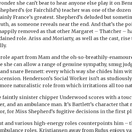
onder she can’t bear to hear anyone else play it on Benn
Shepherd’s (or Fairchild’s) teacher was one of the dozen
rtainly France’s greatest. Shepherd’s deluded but somet
ruth, as someone reveals near the end. And that’s the 
happily removed as that other Margaret – Thatcher – ha
ined role. Ariss and Moriarty, as well as the cast, rise 
lly.
role apart from Mam and the oh-so-breathily-enamoure
re she can allow a range of genuine sympathy, smug ju
l and snare Bennett: every which way she chides him wi
cension. Henderson’s Social Worker isn’t as studiously
 a more naturalistic role from which irritations all too na
he faintly sinister chipper Underwood scores with a tou
, and an ambulance man. It’s Bartlett’s character that 
r, for Miss Shepherd’s fugitive decisions in the first pl
out and various high-energy roles counterpoints him – 
 ambulance roles. Kristiansen away from Rufus enjoys va