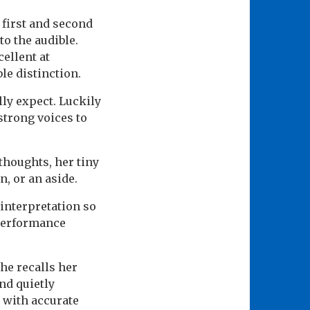
first and second
to the audible.
ellent at
le distinction.
ly expect. Luckily
strong voices to
thoughts, her tiny
n, or an aside.
interpretation so
 performance
he recalls her
nd quietly
 with accurate