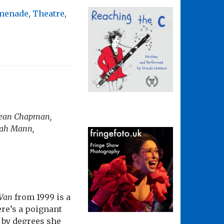
omenade
,
Theatre
,
 Sean Chapman,
rah Mann,
 Van
from 1999 is a
ere’s a poignant
 by degrees she