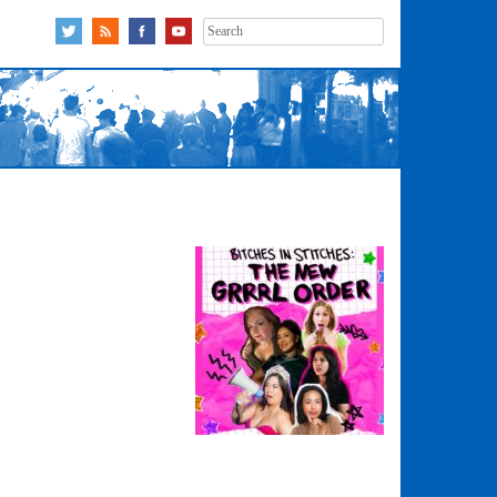
Search
for: