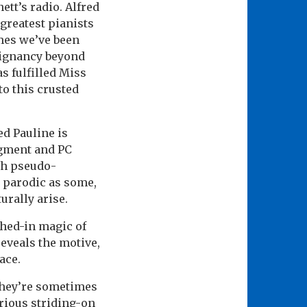
ett’s radio. Alfred
 greatest pianists
imes we’ve been
poignancy beyond
s fulfilled Miss
to this crusted
d Pauline is
dgment and PC
th pseudo-
 parodic as some,
turally arise.
ched-in magic of
reveals the motive,
ace.
they’re sometimes
rious striding-on