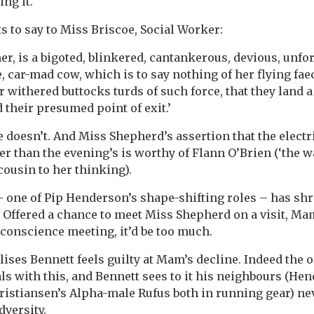
ng it.
s to say to Miss Briscoe, Social Worker:
her, is a bigoted, blinkered, cantankerous, devious, unfor
, car-mad cow, which is to say nothing of her flying fae
r withered buttocks turds of such force, that they land 
 their presumed point of exit.’
 doesn’t. And Miss Shepherd’s assertion that the electri
er than the evening’s is worthy of Flann O’Brien (‘the w
 cousin to her thinking).
 one of Pip Henderson’s shape-shifting roles – has shr
s. Offered a chance to meet Miss Shepherd on a visit, Ma
 conscience meeting, it’d be too much.
ises Bennett feels guilty at Mam’s decline. Indeed the
ls with this, and Bennett sees to it his neighbours (He
ristiansen’s Alpha-male Rufus both in running gear) nev
dversity.