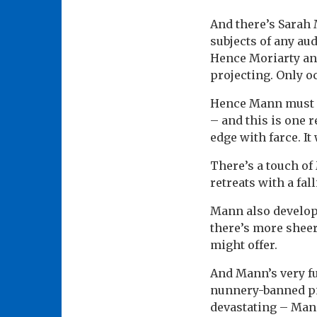
And there’s Sarah
subjects of any aud
Hence Moriarty and
projecting. Only o
Hence Mann must r
– and this is one 
edge with farce. It
There’s a touch of
retreats with a fa
Mann also develops
there’s more shee
might offer.
And Mann’s very fu
nunnery-banned pia
devastating – Man