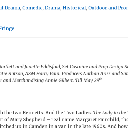
al Drama
,
Comedic
,
Drama
,
Historical
,
Outdoor and Pr
Fringe
Bartlett and Janette Eddisford, Set Costume and Prop Design
tie Rutson, ASM Harry Bain. Producers Nathan Ariss and Sa
th
r and Merchandising Annie Gilbert. Till May 29
th the two Bennetts. And the Two Ladies.
The Lady in the
nt of Mary Shepherd – real name Margaret Fairchild, th
itched up in Camden in a van in the late 1960s. And how