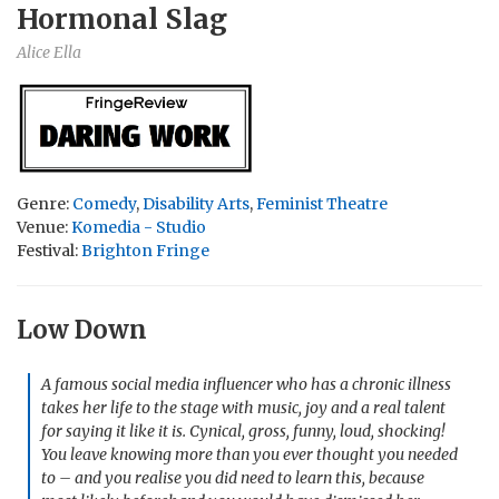
Hormonal Slag
Alice Ella
Genre:
Comedy
,
Disability Arts
,
Feminist Theatre
Venue:
Komedia - Studio
Festival:
Brighton Fringe
Low Down
A famous social media influencer who has a chronic illness
takes her life to the stage with music, joy and a real talent
for saying it like it is. Cynical, gross, funny, loud, shocking!
You leave knowing more than you ever thought you needed
to – and you realise you did need to learn this, because