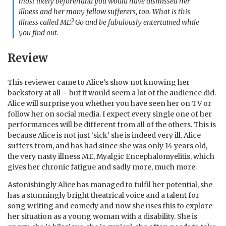
most likely beforehand you would have dismissed her
illness and her many fellow sufferers, too. What is this
illness called ME? Go and be fabulously entertained while
you find out.
Review
This reviewer came to Alice’s show not knowing her
backstory at all – but it would seem a lot of the audience did.
Alice will surprise you whether you have seen her on TV or
follow her on social media. I expect every single one of her
performances will be different from all of the others. This is
because Alice is not just ‘sick’ she is indeed very ill. Alice
suffers from, and has had since she was only 14 years old,
the very nasty illness ME, Myalgic Encephalomyelitis, which
gives her chronic fatigue and sadly more, much more.
Astonishingly Alice has managed to fulfil her potential, she
has a stunningly bright theatrical voice and a talent for
song writing and comedy and now she uses this to explore
her situation as a young woman with a disability. She is