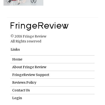
© 2018 Fringe Review
All Rights reserved
Links
Home
About Fringe Review
FringeReview Support
Reviews Policy
Contact Us
Login