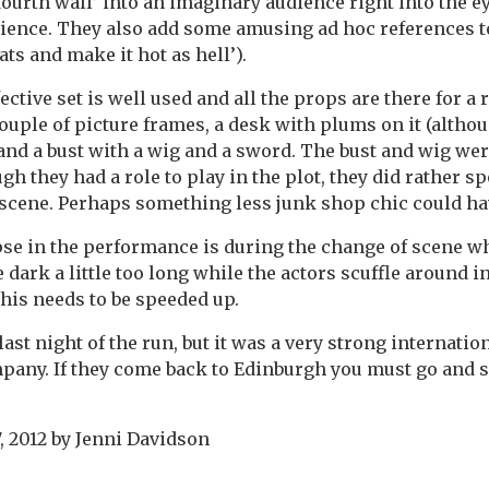
ourth wall’ into an imaginary audience right into the ey
dience. They also add some amusing ad hoc references t
eats and make it hot as hell’).
ective set is well used and all the props are there for a
couple of picture frames, a desk with plums on it (altho
and a bust with a wig and a sword. The bust and wig were
h they had a role to play in the plot, they did rather sp
scene. Perhaps something less junk shop chic could ha
pse in the performance is during the change of scene w
the dark a little too long while the actors scuffle around i
his needs to be speeded up.
last night of the run, but it was a very strong internation
mpany. If they come back to Edinburgh you must go and se
, 2012
by
Jenni Davidson