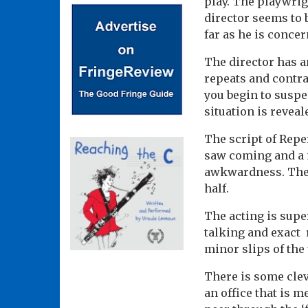
play. The playwrigh
director seems to 
far as he is concer
The director has a
repeats and contrad
you begin to suspe
situation is reveal
The script of Reper
saw coming and a 
awkwardness. There
half.
The acting is supe
talking and exact 
minor slips of the
There is some clev
an office that is m