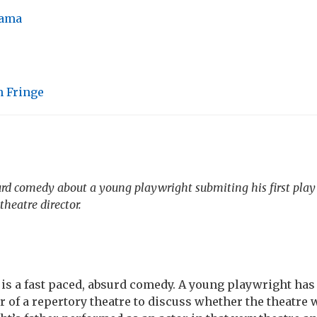
ama
 Fringe
urd comedy about a young playwright submiting his first play 
heatre director.
is a fast paced, absurd comedy. A young playwright has
or of a repertory theatre to discuss whether the theatre w