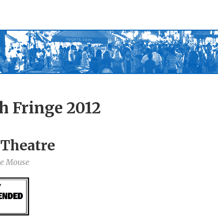
h Fringe 2012
 Theatre
he Mouse