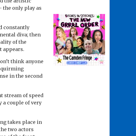
d the artistic
 the only play as
d constantly
amental diva; then
lity of the
st appears.
 don’t think anyone
squirming
nse in the second
nt stream of speed
y a couple of very
ng takes place in
 the two actors