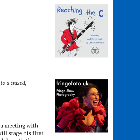
to a crazed,
 a meeting with
ill stage his first