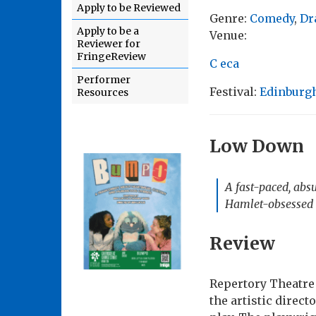
Apply to be Reviewed
Genre:
Comedy
,
Dr
Apply to be a
Venue:
Reviewer for
FringeReview
C eca
Performer
Festival:
Edinburgh
Resources
Low Down
A fast-paced, abs
Hamlet-obsessed t
Review
Repertory Theatre 
the artistic direct