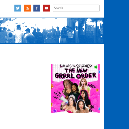
Search
for: