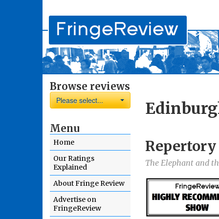
Browse reviews
Please select...
Edinburg
Menu
Repertory
Home
Our Ratings
The Elephant and t
Explained
About Fringe Review
Advertise on
FringeReview