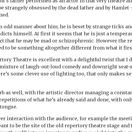
t’s father performed as an actor in that very theatre an
be strangely obsessed by the dead father and by Hamlet –
ned.
n odd manner about him; he is beset by strange ticks an
icts himself. At first it seems that he is just a temper
ct that he may be mad or schizophrenic. However the rea
ed to be something altogether different from what it fir
tory Theatre is excellent with a delightful twist that I
mixture of laugh-out-loud comedy and downright seat-
’s some clever use of lighting too, that only makes se
rb as well, with the artistic director managing a consta
repetitions of what he’s already said and done, with onl
 tongue.
er interaction with the audience, for example the meeti
eant to be the site of the old repertory theatre stage and