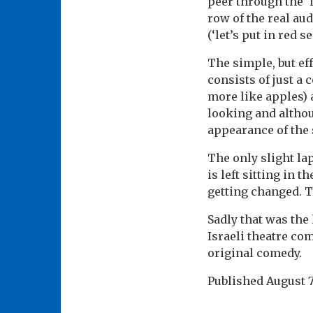
peer through the ‘f
row of the real au
(‘let’s put in red s
The simple, but eff
consists of just a 
more like apples) 
looking and althoug
appearance of the 
The only slight la
is left sitting in 
getting changed. T
Sadly that was the 
Israeli theatre co
original comedy.
Published
August 7