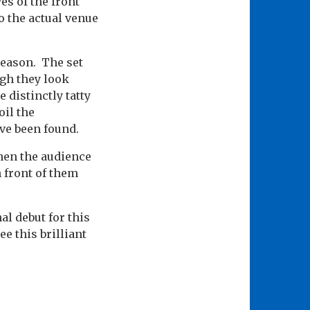
es of the front
o the actual venue
 reason. The set
ugh they look
 distinctly tatty
oil the
ve been found.
hen the audience
n front of them
al debut for this
e this brilliant